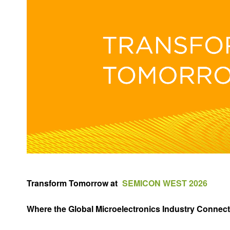
Transform Tomorrow at
SEMICON WEST 2026
Where the Global Microelectronics Industry Connect