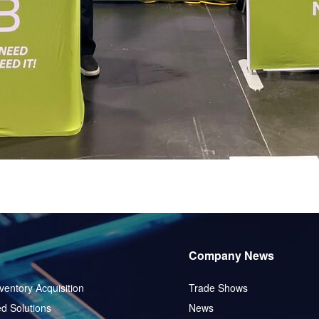
Company News
ventory Acquisition
Trade Shows
d Solutions
News