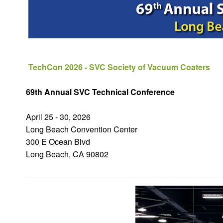
TechCon 2026 - SVC Society of Vacuum Coaters
69th Annual SVC Technical Conference
April 25 - 30, 2026
Long Beach Convention Center
300 E Ocean Blvd
Long Beach, CA 90802