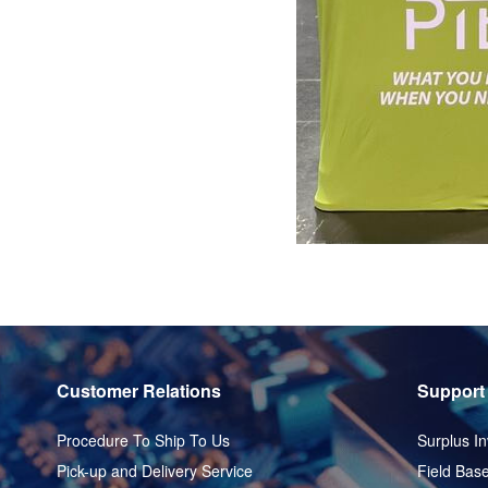
Customer Relations
Support
Procedure To Ship To Us
Surplus In
Pick-up and Delivery Service
Field Base