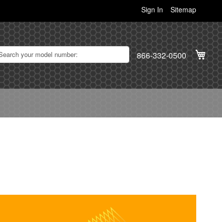
Sign In
Sitemap
My C
866-332-0500