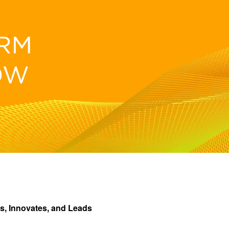
s, Innovates, and Leads