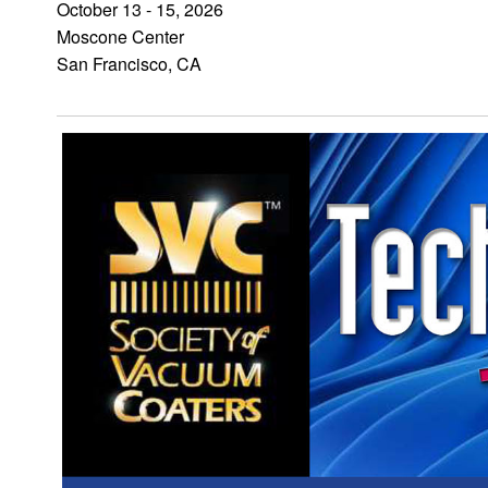
October 13 - 15, 2026
Moscone Center
San Francisco, CA