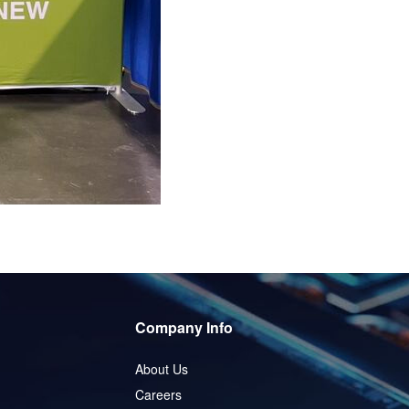
Company Info
About Us
Careers