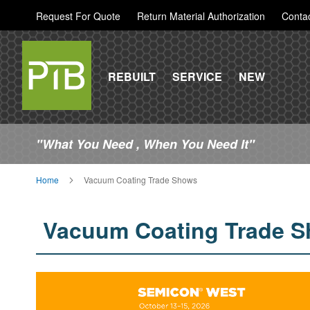
Request For Quote
Return Material Authorization
Conta
REBUILT
SERVICE
NEW
"What You Need , When You Need It"
Home
Vacuum Coating Trade Shows
Vacuum Coating Trade 