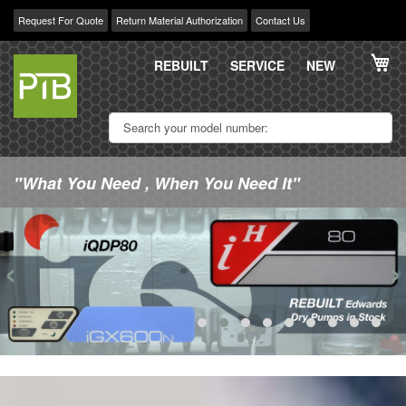
Request For Quote
Return Material Authorization
Contact Us
Skip
My
to
REBUILT
SERVICE
NEW
Content
"What You Need , When You Need It"
‹
›