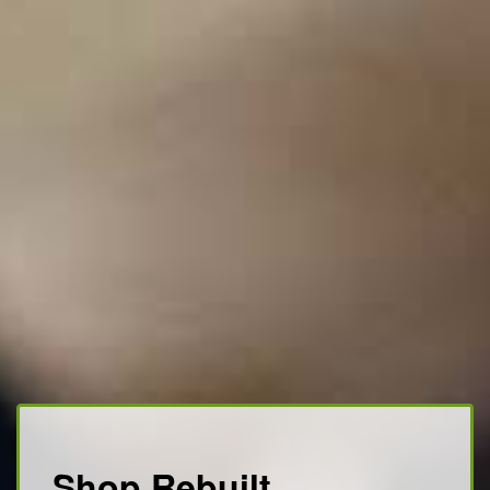
Shop Rebuilt