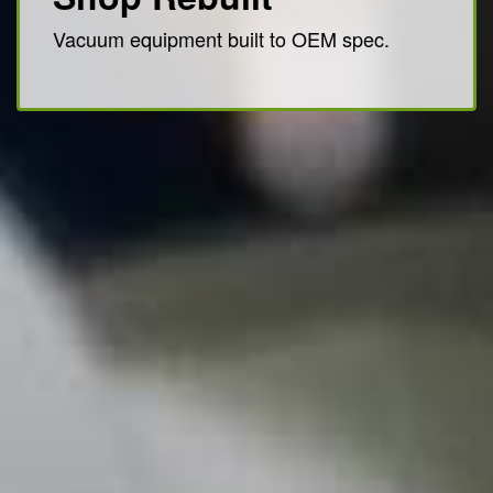
Vacuum equipment built to OEM spec.