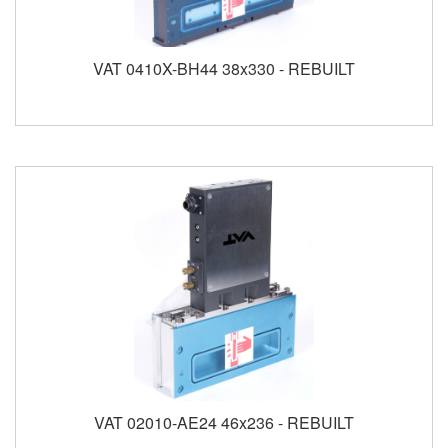
VAT 0410X-BH44 38x330 - REBUILT
VAT 02010-AE24 46x236 - REBUILT