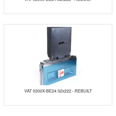
VAT 0200X-BE24 32x222 - REBUILT