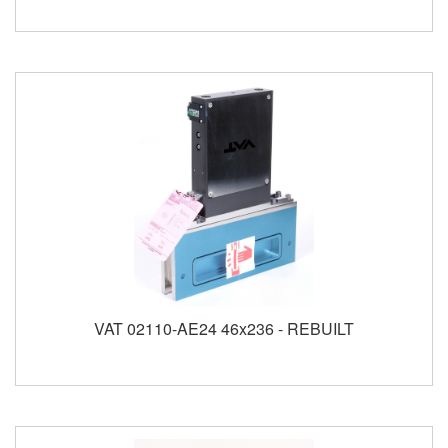
VAT 02110-AE24 46x236 - REBUILT