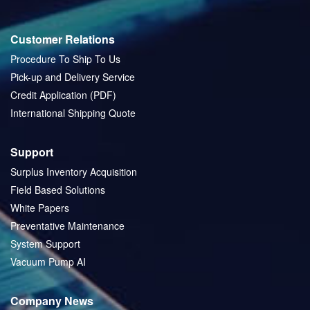
Customer Relations
Procedure To Ship To Us
Pick-up and Delivery Service
Credit Application (PDF)
International Shipping Quote
Support
Surplus Inventory Acquisition
Field Based Solutions
White Papers
Preventative Maintenance
System Support
Vacuum Pump AI
Company News