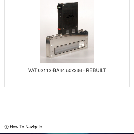
VAT 02112-BA44 50x336 - REBUILT
ⓘ How To Navigate