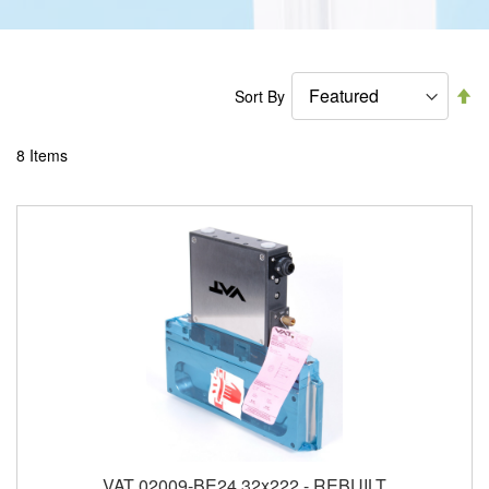
Se
Sort By
De
Di
8
Items
VAT 02009-BE24 32x222 - REBUILT