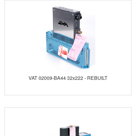
VAT 02009-BA44 32x222 - REBUILT