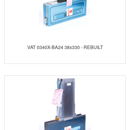
VAT 0340X-BA24 38x330 - REBUILT