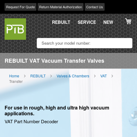
Request For Quote
Return Material Authorization
Contact Us
Skip
My
to
REBUILT
SERVICE
NEW
Content
REBUILT VAT Vacuum Transfer Valves
Home
REBUILT
Valves & Chambers
VAT
Transfer
For use in rough, high and ultra high vacuum
applications.
VAT Part Number Decoder