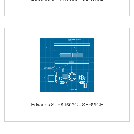
Edwards STPA1603C - SERVICE