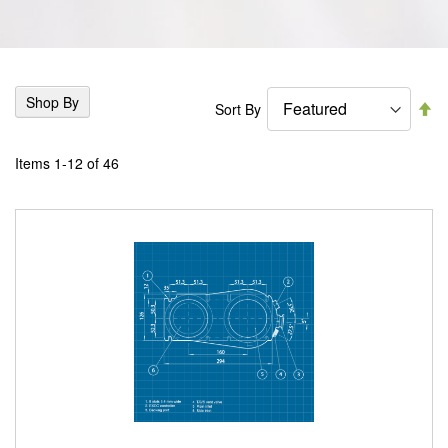
Shop By
Se
Sort By
De
Di
Items
1
-
12
of
46