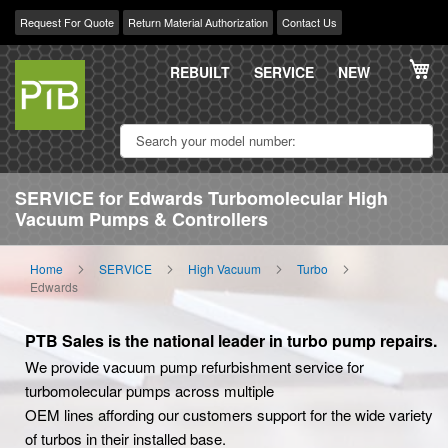
Request For Quote
Return Material Authorization
Contact Us
Skip
My
to
REBUILT
SERVICE
NEW
Content
SERVICE for Edwards Turbomolecular High
Vacuum Pumps & Controllers
Home
SERVICE
High Vacuum
Turbo
Edwards
PTB Sales is the national leader in turbo pump repairs.
We provide vacuum pump refurbishment service for
turbomolecular pumps across multiple
OEM lines affording our customers support for the wide variety
of turbos in their installed base.