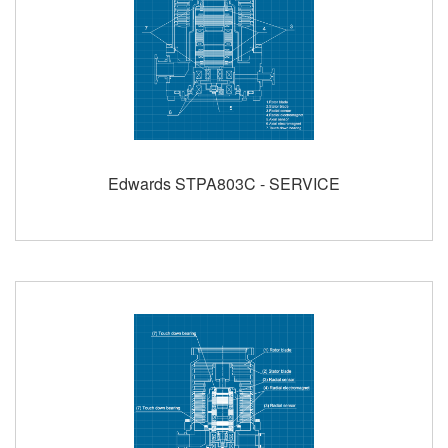
Edwards STPA803C - SERVICE