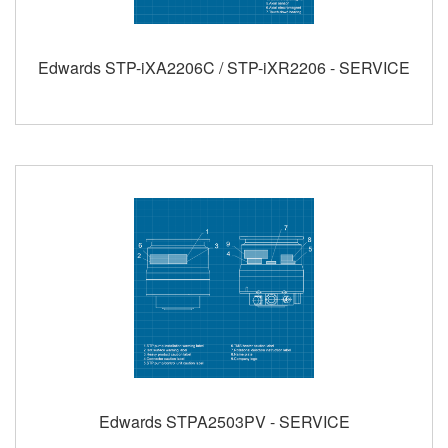
Edwards STP-iXA2206C / STP-iXR2206 - SERVICE
Edwards STPA2503PV - SERVICE