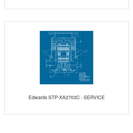
Edwards STP-XA2703C - SERVICE