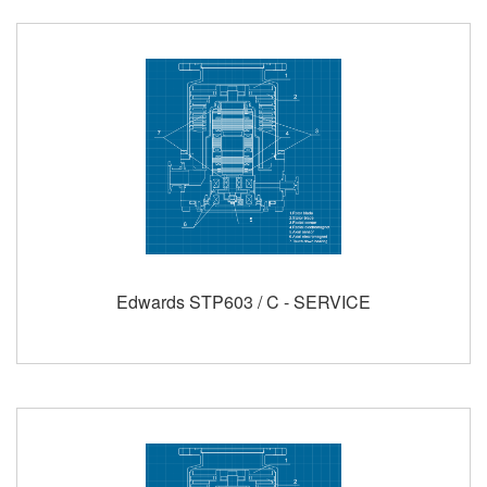
Edwards STP603 / C - SERVICE