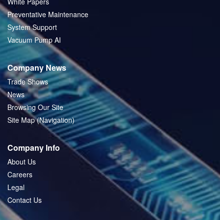
White Papers
Preventative Maintenance
System Support
Vacuum Pump AI
Company News
Trade Shows
News
Browsing Our Site
Site Map (Navigation)
Company Info
About Us
Careers
Legal
Contact Us