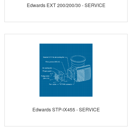
Edwards EXT 200/200/30 - SERVICE
Edwards STP-iX455 - SERVICE