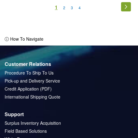
Page
You're
1
Page
Next
Page
Page
Page
2
3
4
currently
reading
page
ⓘ How To Navigate
Customer Relations
Procedure To Ship To Us
Pick-up and Delivery Service
Credit Application (PDF)
International Shipping Quote
Support
Surplus Inventory Acquisition
Field Based Solutions