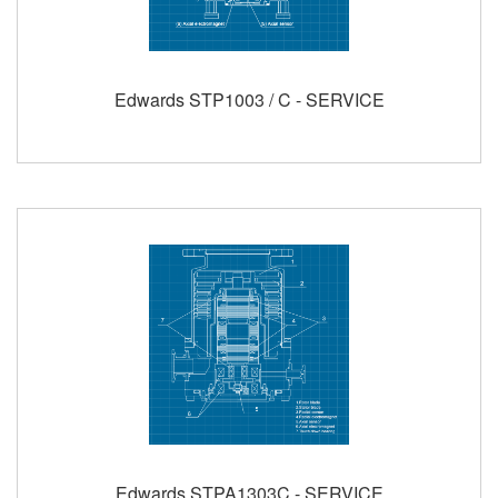
Edwards STP1003 / C - SERVICE
Edwards STPA1303C - SERVICE