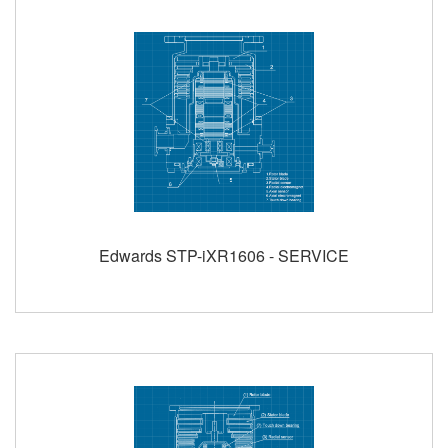
Edwards STP-iXR1606 - SERVICE