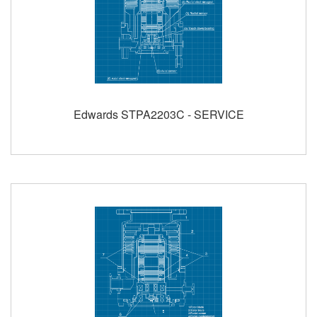
Edwards STPA2203C - SERVICE