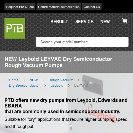
Request For Quote
Return Material Authorization
Contact Us
Skip
My
to
REBUILT
SERVICE
NEW
Content
NEW Leybold LEYVAC Dry Semiconductor
Rough Vacuum Pumps
Home
NEW
Rough Vacuum
Dry Semiconductor
Leybold
LEYVAC
PTB offers new dry pumps from Leybold, Edwards and
EBARA
that are commonly used in semiconductor industry.
Suitable for "dry" applications that require higher pumping speed
and throughput.