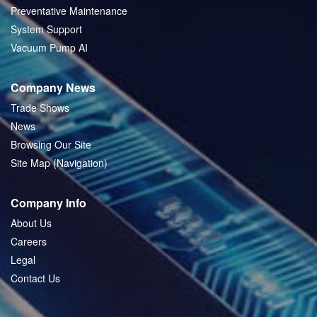
Preventative Maintenance
System Support
Vacuum Pump AI
Company News
Trade Shows
News
Browsing Our Site
Site Map (Navigation)
Company Info
About Us
Careers
Legal
Contact Us