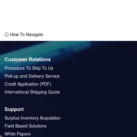
ⓘ How To Navigate
Customer Relations
Procedure To Ship To Us
Pick-up and Delivery Service
Credit Application (PDF)
International Shipping Quote
Support
Surplus Inventory Acquisition
Field Based Solutions
White Papers