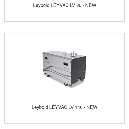
Leybold LEYVAC LV 80 - NEW
Leybold LEYVAC LV 140 - NEW