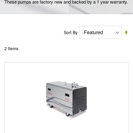
These pumps are factory new and backed by a 1 year warranty.
Se
Sort By
De
Di
2
Items