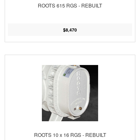
ROOTS 615 RGS - REBUILT
$8,470
ROOTS 10 x 16 RGS - REBUILT