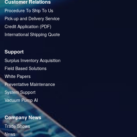
Customer Relations
Procedure To Ship To Us
Pick-up and Delivery Service
Credit Application (PDF)
International Shipping Quote
Support
Surplus Inventory Acquisition
Field Based Solutions
White Papers
Preventative Maintenance
System Support
Vacuum Pump AI
Company News
Trade Shows
News