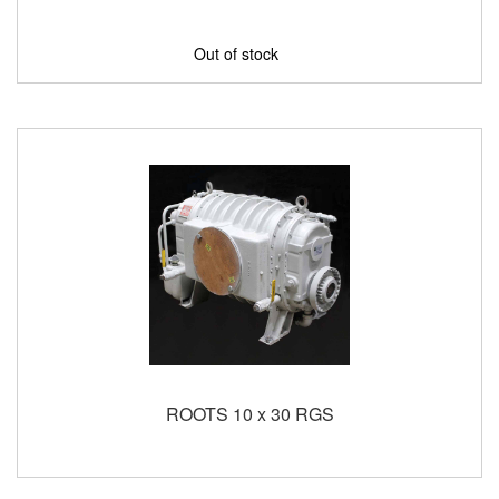
Out of stock
ROOTS 10 x 30 RGS