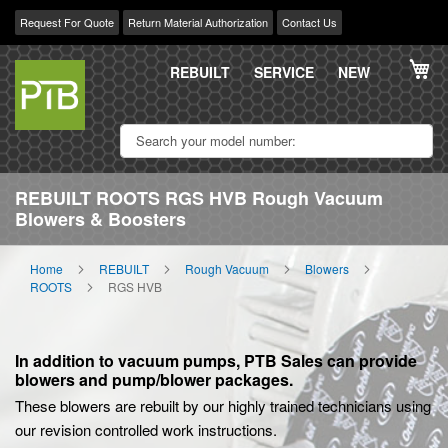
Request For Quote
Return Material Authorization
Contact Us
Skip
My
to
REBUILT
SERVICE
NEW
Content
REBUILT ROOTS RGS HVB Rough Vacuum
Blowers & Boosters
Home
REBUILT
Rough Vacuum
Blowers
ROOTS
RGS HVB
In addition to vacuum pumps, PTB Sales can provide
blowers and pump/blower packages.
These blowers are rebuilt by our highly trained technicians using
our revision controlled work instructions.