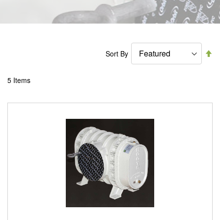
Se
Sort By
De
Di
5
Items