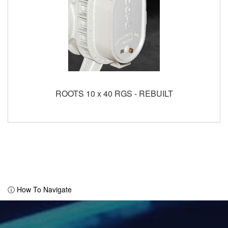
ROOTS 10 x 40 RGS - REBUILT
ⓘ How To Navigate