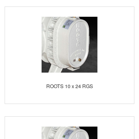
ROOTS 10 x 24 RGS