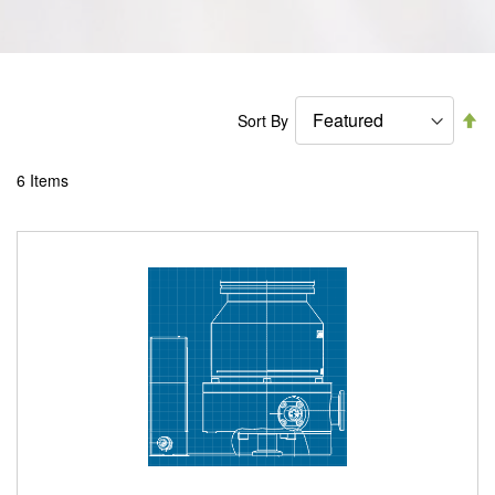
Se
Sort By
De
Di
6
Items