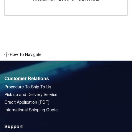
ⓘ How To Navigate
Customer Relations
Procedure To Ship To Us
Pick-up and Delivery Service
Credit Application (PDF)
International Shipping Quote
Support