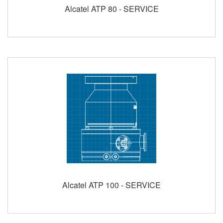
Alcatel ATP 80 - SERVICE
Alcatel ATP 100 - SERVICE