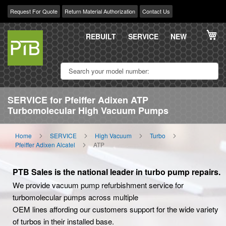
Request For Quote
Return Material Authorization
Contact Us
Skip
My
to
REBUILT
SERVICE
NEW
Content
SERVICE for Pfeiffer Adixen ATP
Turbomolecular High Vacuum Pumps
Home
SERVICE
High Vacuum
Turbo
Pfeiffer Adixen Alcatel
ATP
PTB Sales is the national leader in turbo pump repairs.
We provide vacuum pump refurbishment service for
turbomolecular pumps across multiple
OEM lines affording our customers support for the wide variety
of turbos in their installed base.