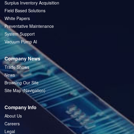
Surplus Inventory Acquisition
Field Based Solutions
White Papers
Preventative Maintenance
System Support
Vacuum Pump AI
Company News
Trade Shows
News
Browsing Our Site
Site Map (Navigation)
Company Info
About Us
Careers
Legal