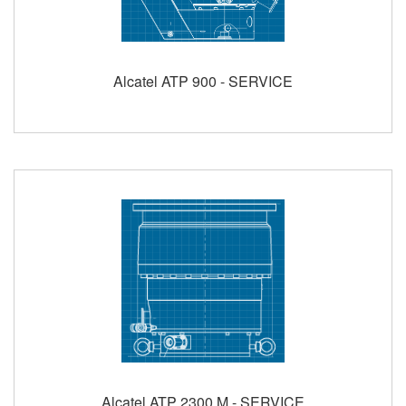
Alcatel ATP 900 - SERVICE
Alcatel ATP 2300 M - SERVICE