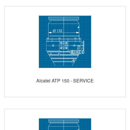
Alcatel ATP 150 - SERVICE