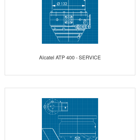
Alcatel ATP 400 - SERVICE