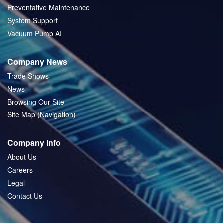
Preventative Maintenance
System Support
Vacuum Pump AI
Company News
Trade Shows
News
Browsing Our Site
Site Map (Navigation)
Company Info
About Us
Careers
Legal
Contact Us