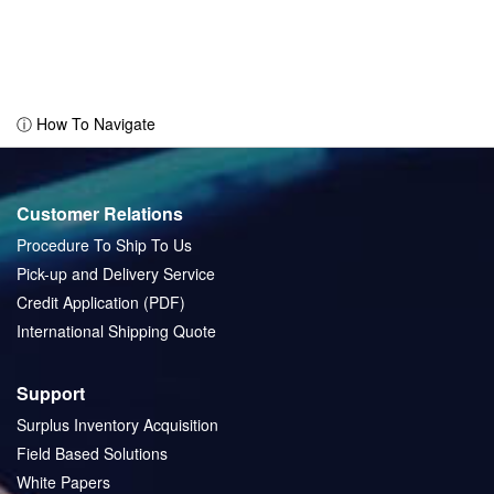
ⓘ How To Navigate
Customer Relations
Procedure To Ship To Us
Pick-up and Delivery Service
Credit Application (PDF)
International Shipping Quote
Support
Surplus Inventory Acquisition
Field Based Solutions
White Papers