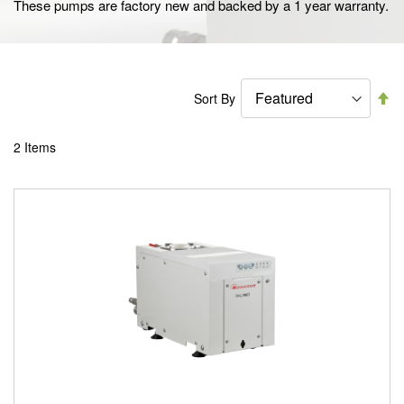
These pumps are factory new and backed by a 1 year warranty.
Se
Sort By
De
Di
2
Items