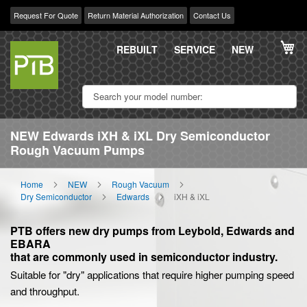
Request For Quote
Return Material Authorization
Contact Us
Skip
My
to
REBUILT
SERVICE
NEW
Content
NEW Edwards iXH & iXL Dry Semiconductor
Rough Vacuum Pumps
Home
NEW
Rough Vacuum
Dry Semiconductor
Edwards
iXH & iXL
PTB offers new dry pumps from Leybold, Edwards and
EBARA
that are commonly used in semiconductor industry.
Suitable for "dry" applications that require higher pumping speed
and throughput.