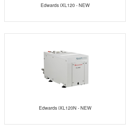
Edwards iXL120 - NEW
Edwards iXL120N - NEW