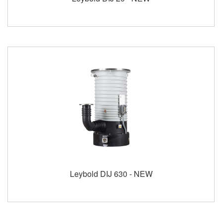
Leybold DIJ 630 - NEW