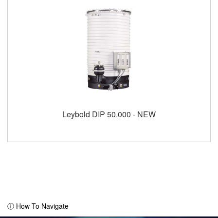
Leybold DIP 50.000 - NEW
ⓘ How To Navigate