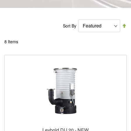
Se
Sort By
De
Di
8
Items
Leybold DIJ 20 - NEW