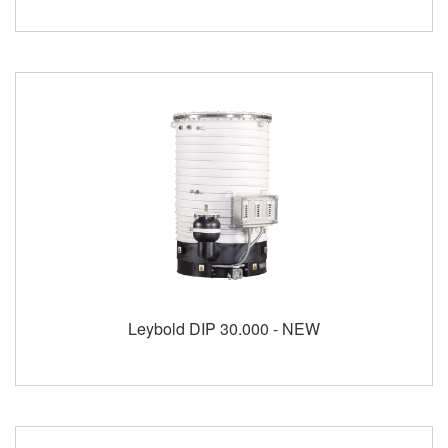
Leybold DIP 30.000 - NEW