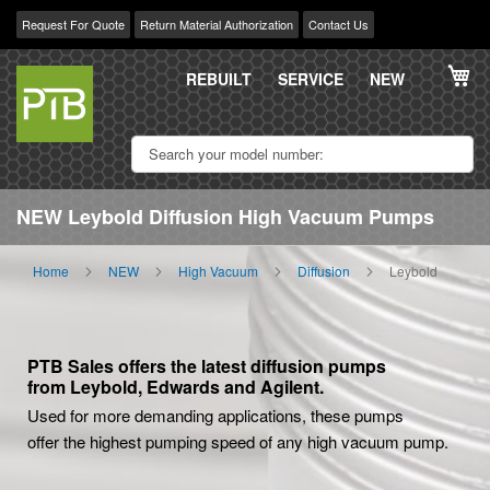
Request For Quote
Return Material Authorization
Contact Us
Skip
My
to
REBUILT
SERVICE
NEW
Content
NEW Leybold Diffusion High Vacuum Pumps
Home
NEW
High Vacuum
Diffusion
Leybold
PTB Sales offers the latest diffusion pumps
from Leybold, Edwards and Agilent.
Used for more demanding applications, these pumps
offer the highest pumping speed of any high vacuum pump.