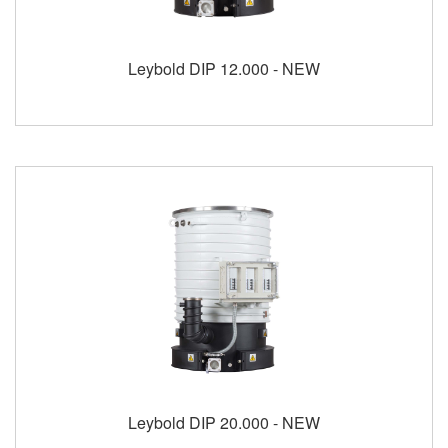
Leybold DIP 12.000 - NEW
Leybold DIP 20.000 - NEW