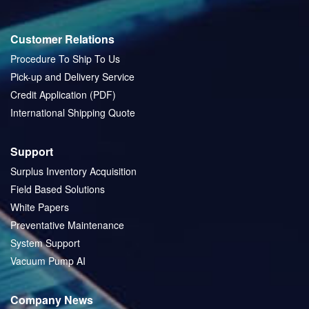
Customer Relations
Procedure To Ship To Us
Pick-up and Delivery Service
Credit Application (PDF)
International Shipping Quote
Support
Surplus Inventory Acquisition
Field Based Solutions
White Papers
Preventative Maintenance
System Support
Vacuum Pump AI
Company News