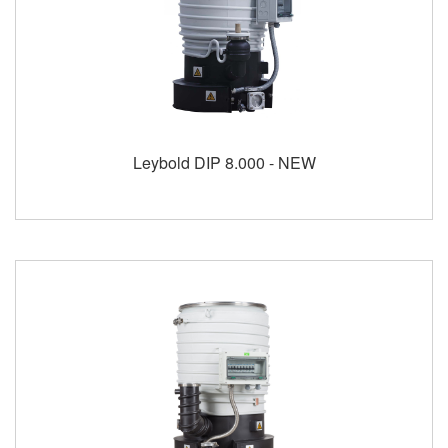
Leybold DIP 8.000 - NEW