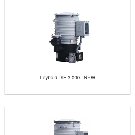
Leybold DIP 3.000 - NEW