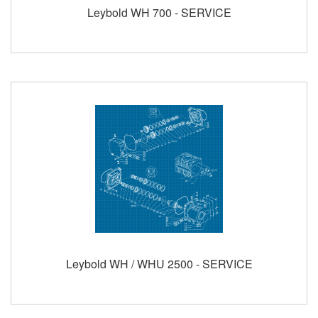
Leybold WH 700 - SERVICE
Leybold WH / WHU 2500 - SERVICE