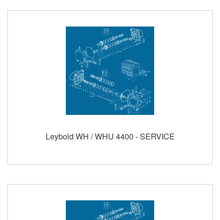
Leybold WH / WHU 4400 - SERVICE