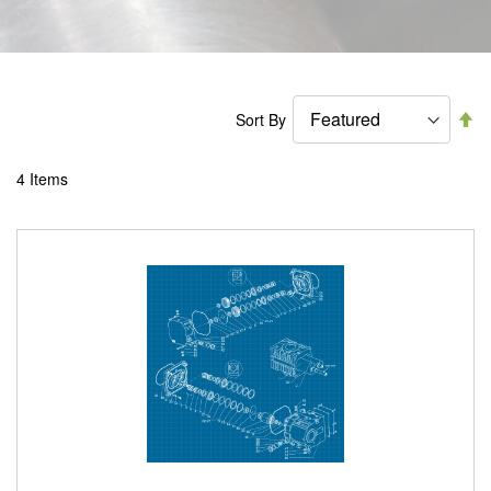
Se
Sort By
De
Di
4
Items