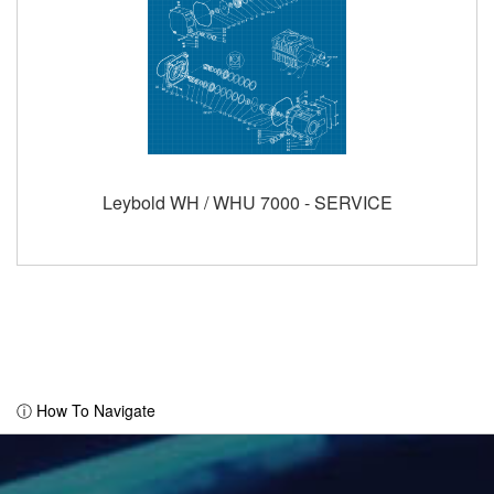
Leybold WH / WHU 7000 - SERVICE
ⓘ How To Navigate