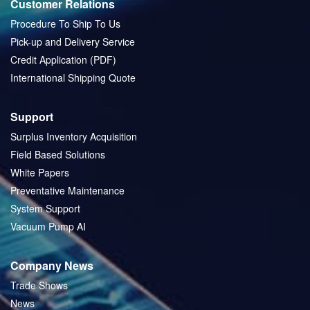
Customer Relations
Procedure To Ship To Us
Pick-up and Delivery Service
Credit Application (PDF)
International Shipping Quote
Support
Surplus Inventory Acquisition
Field Based Solutions
White Papers
Preventative Maintenance
System Support
Vacuum Pump AI
Company News
Trade Shows
News