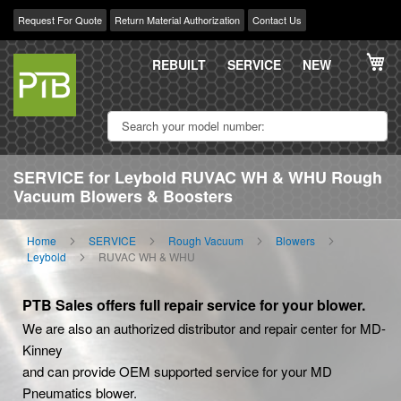
Request For Quote
Return Material Authorization
Contact Us
Skip
My
to
REBUILT
SERVICE
NEW
Content
SERVICE for Leybold RUVAC WH & WHU Rough
Vacuum Blowers & Boosters
Home
SERVICE
Rough Vacuum
Blowers
Leybold
RUVAC WH & WHU
PTB Sales offers full repair service for your blower.
We are also an authorized distributor and repair center for MD-
Kinney
and can provide OEM supported service for your MD
Pneumatics blower.