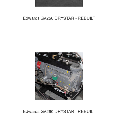
Edwards GV250 DRYSTAR - REBUILT
Edwards GV260 DRYSTAR - REBUILT