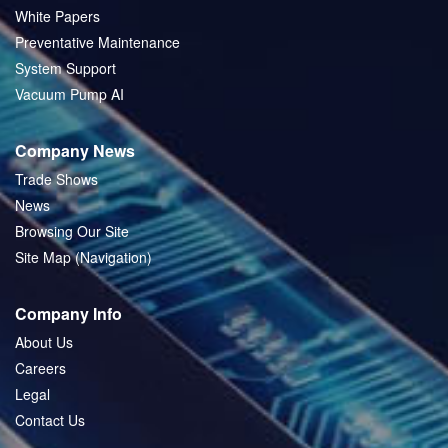
White Papers
Preventative Maintenance
System Support
Vacuum Pump AI
Company News
Trade Shows
News
Browsing Our Site
Site Map (Navigation)
Company Info
About Us
Careers
Legal
Contact Us