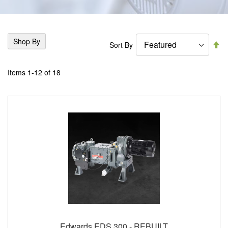
Shop By
Se
Sort By
De
Di
Items
1
-
12
of
18
Edwards EDS 300 - REBUILT