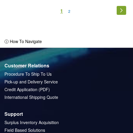
Page
You're
1
Page
Next
Page
2
currently
reading
page
ⓘ How To Navigate
Customer Relations
Procedure To Ship To Us
Pick-up and Delivery Service
Credit Application (PDF)
International Shipping Quote
Support
Surplus Inventory Acquisition
Field Based Solutions