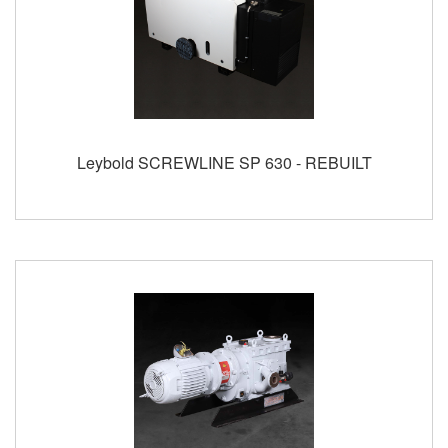
Leybold SCREWLINE SP 630 - REBUILT