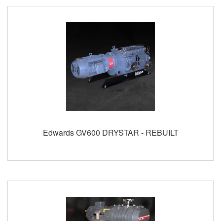
Edwards GV600 DRYSTAR - REBUILT