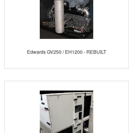
Edwards GV250 / EH1200 - REBUILT