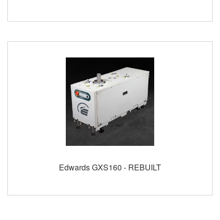
Edwards GXS160 - REBUILT