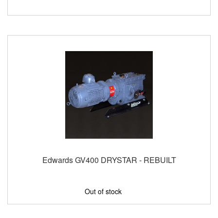
Edwards GV400 DRYSTAR - REBUILT
Out of stock