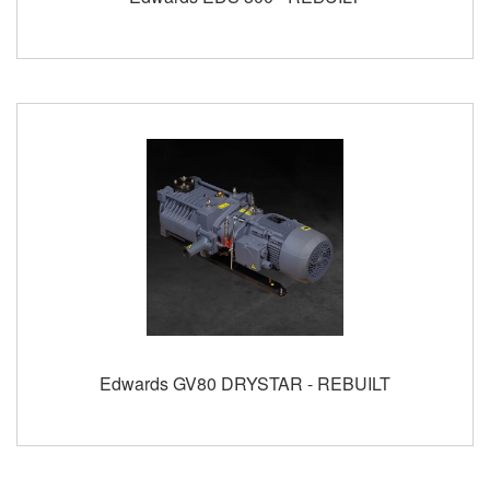
Edwards GV80 DRYSTAR - REBUILT