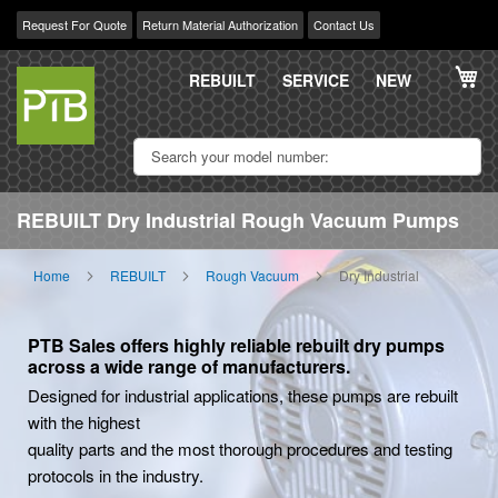
Request For Quote
Return Material Authorization
Contact Us
Skip
My
to
REBUILT
SERVICE
NEW
Content
REBUILT Dry Industrial Rough Vacuum Pumps
Home
REBUILT
Rough Vacuum
Dry Industrial
PTB Sales offers highly reliable rebuilt dry pumps
across a wide range of manufacturers.
Designed for industrial applications, these pumps are rebuilt
with the highest
quality parts and the most thorough procedures and testing
protocols in the industry.