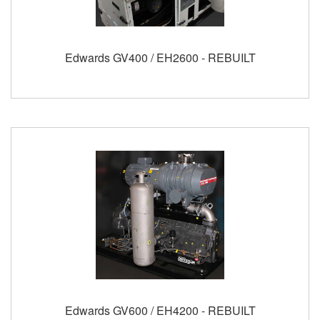
Edwards GV400 / EH2600 - REBUILT
Edwards GV600 / EH4200 - REBUILT