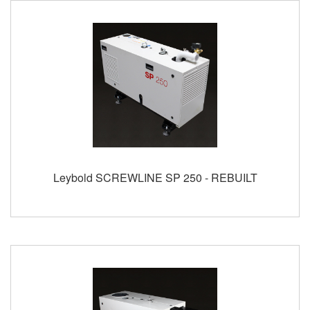
Leybold SCREWLINE SP 250 - REBUILT