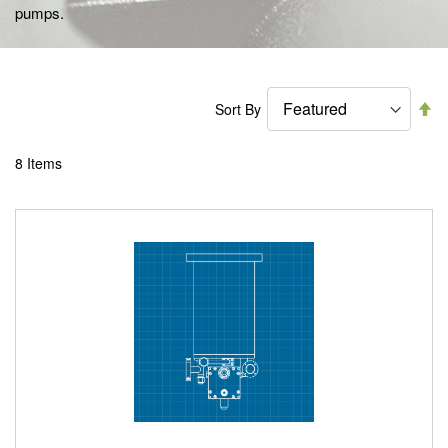
pumps.
Se
Sort By
De
Di
8
Items