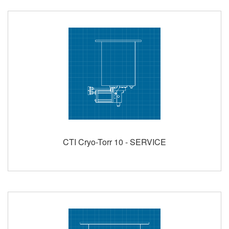
CTI Cryo-Torr 10 - SERVICE