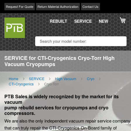
Request For Quote
Return Material Authorization
Contact Us
Skip
My
to
REBUILT
SERVICE
NEW
Content
SERVICE for CTI-Cryogenics Cryo-Torr High
Vacuum Cryopumps
Home
SERVICE
High Vacuum
Cryo
CTI-Cryogenics
Cryo-Torr
PTB Sales is widely recognized by the market for its
vacuum
pump rebuild services for cryopumps and cryo
compressors.
We are also the only independent vacuum repair service company
that can truly repair the CTI-Cryogenics On-Board family of