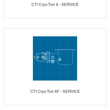
CTI Cryo-Torr 8 - SERVICE
CTI Cryo-Torr 8F - SERVICE