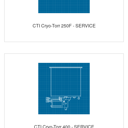
CTI Cryo-Torr 250F - SERVICE
CTI Cryo-Torr 400 - SERVICE