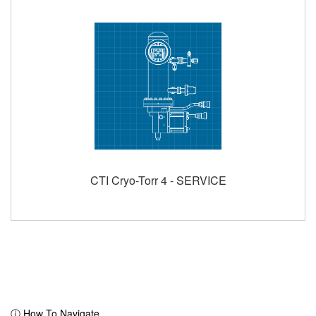
CTI Cryo-Torr 4 - SERVICE
ⓘ How To Navigate