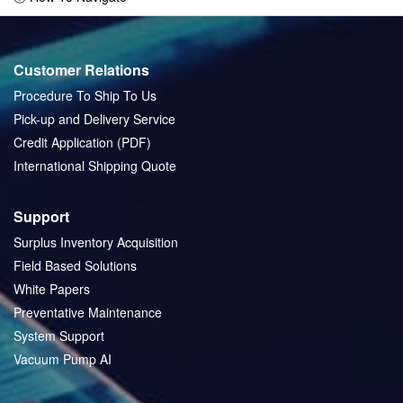
Customer Relations
Procedure To Ship To Us
Pick-up and Delivery Service
Credit Application (PDF)
International Shipping Quote
Support
Surplus Inventory Acquisition
Field Based Solutions
White Papers
Preventative Maintenance
System Support
Vacuum Pump AI