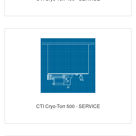
CTI Cryo-Torr 500 - SERVICE