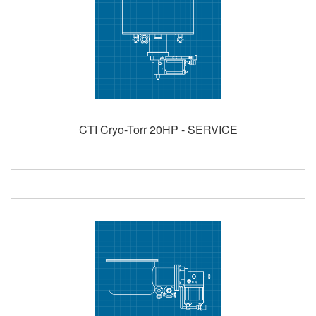
CTI Cryo-Torr 20HP - SERVICE