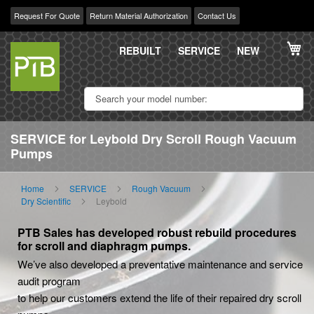
Request For Quote
Return Material Authorization
Contact Us
Skip
My
to
REBUILT
SERVICE
NEW
Content
SERVICE for Leybold Dry Scroll Rough Vacuum
Pumps
Home
SERVICE
Rough Vacuum
Dry Scientific
Leybold
PTB Sales has developed robust rebuild procedures
for scroll and diaphragm pumps.
We’ve also developed a preventative maintenance and service
audit program
to help our customers extend the life of their repaired dry scroll