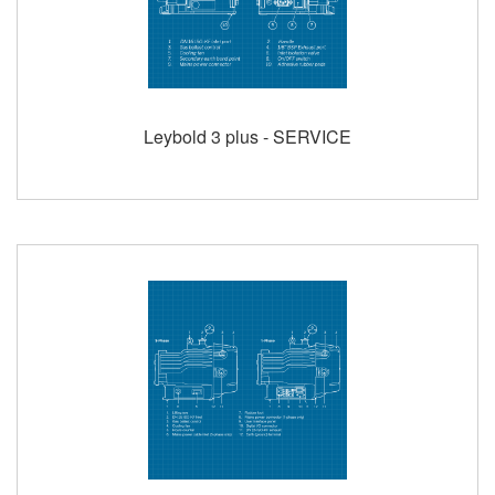
Leybold 3 plus - SERVICE