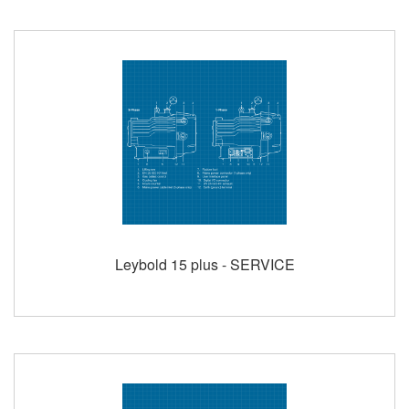
Leybold 15 plus - SERVICE