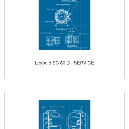
Leybold SC 60 D - SERVICE