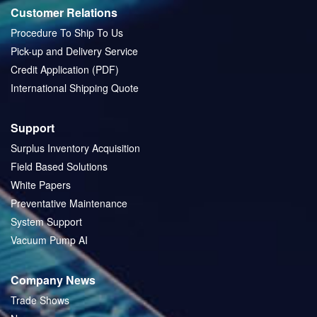
Customer Relations
Procedure To Ship To Us
Pick-up and Delivery Service
Credit Application (PDF)
International Shipping Quote
Support
Surplus Inventory Acquisition
Field Based Solutions
White Papers
Preventative Maintenance
System Support
Vacuum Pump AI
Company News
Trade Shows