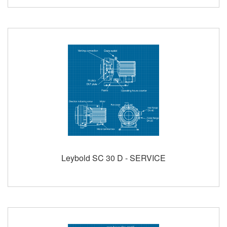
Leybold SC 30 D - SERVICE