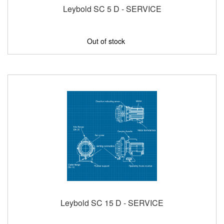
Leybold SC 5 D - SERVICE
Out of stock
Leybold SC 15 D - SERVICE