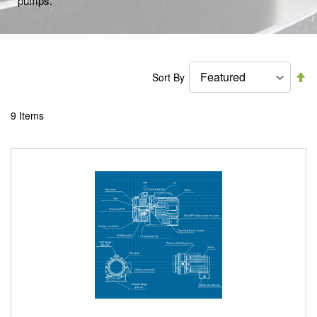
pumps.
Se
Sort By
De
Di
9
Items