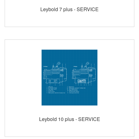
Leybold 7 plus - SERVICE
Leybold 10 plus - SERVICE