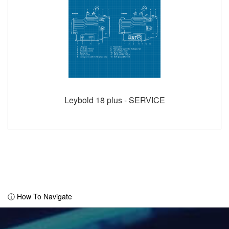
Leybold 18 plus - SERVICE
ⓘ How To Navigate