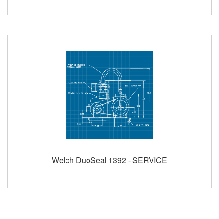
Welch DuoSeal 1392 - SERVICE