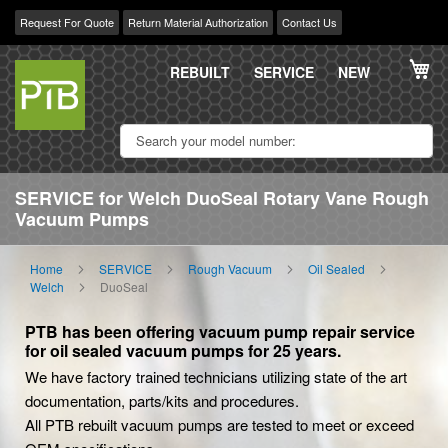
Request For Quote
Return Material Authorization
Contact Us
Skip
My
to
REBUILT
SERVICE
NEW
Content
SERVICE for Welch DuoSeal Rotary Vane Rough
Vacuum Pumps
Home
SERVICE
Rough Vacuum
Oil Sealed
Welch
DuoSeal
PTB has been offering vacuum pump repair service
for oil sealed vacuum pumps for 25 years.
We have factory trained technicians utilizing state of the art
documentation, parts/kits and procedures.
All PTB rebuilt vacuum pumps are tested to meet or exceed