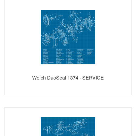
Welch DuoSeal 1374 - SERVICE