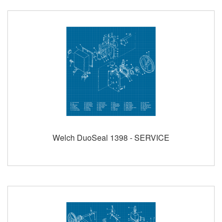
Welch DuoSeal 1398 - SERVICE