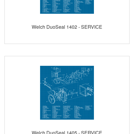
Welch DuoSeal 1402 - SERVICE
Welch DuoSeal 1405 - SERVICE