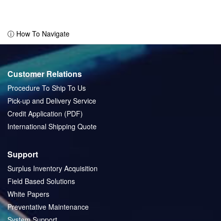
ⓘ How To Navigate
Customer Relations
Procedure To Ship To Us
Pick-up and Delivery Service
Credit Application (PDF)
International Shipping Quote
Support
Surplus Inventory Acquisition
Field Based Solutions
White Papers
Preventative Maintenance
System Support