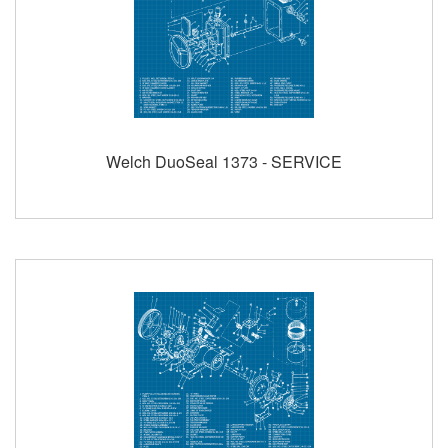
Welch DuoSeal 1373 - SERVICE