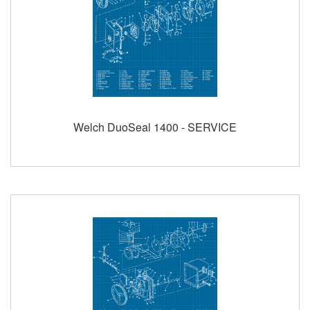
Welch DuoSeal 1400 - SERVICE