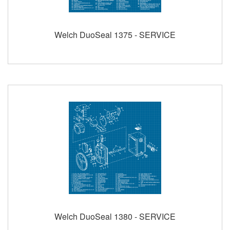
Welch DuoSeal 1375 - SERVICE
Welch DuoSeal 1380 - SERVICE