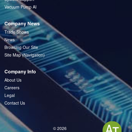
Vacuum Pump AI
Company News
Trade Shows
News
Browsing Our Site
Site Map (Navigation)
Company Info
About Us
Careers
Legal
Contact Us
© 2026