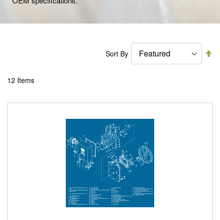
OEM specifications.
Se
Sort By
De
Di
12
Items