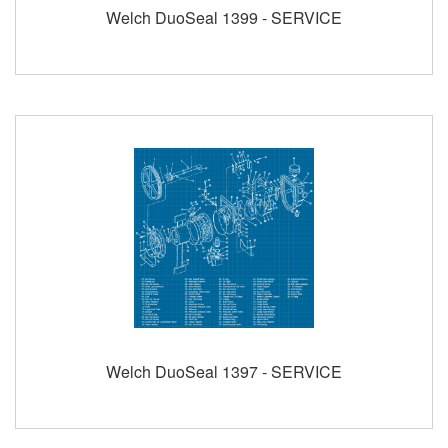
Welch DuoSeal 1399 - SERVICE
Welch DuoSeal 1397 - SERVICE