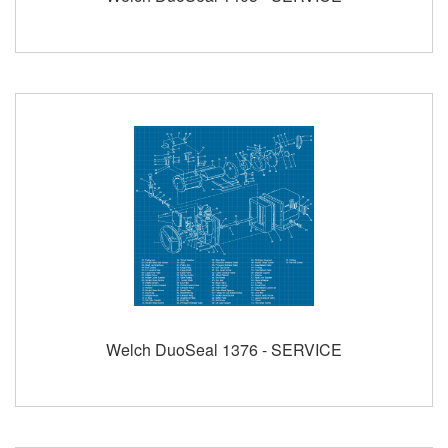
Welch DuoSeal 1376 - SERVICE