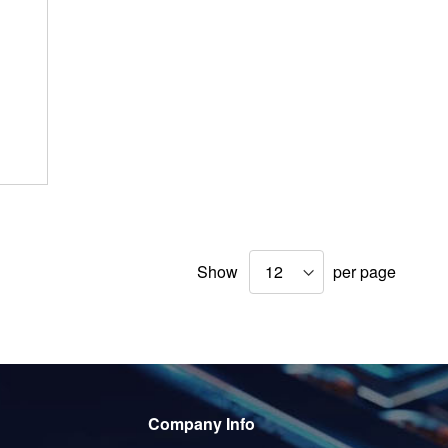
Show
per page
Company Info