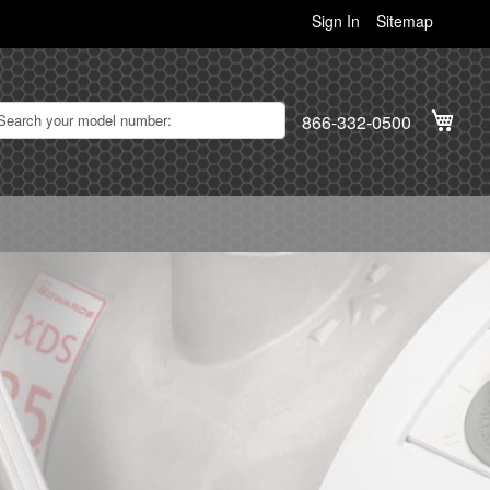
Sign In
Sitemap
My C
866-332-0500