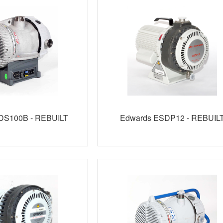
DS100B - REBUILT
Edwards ESDP12 - REBUIL