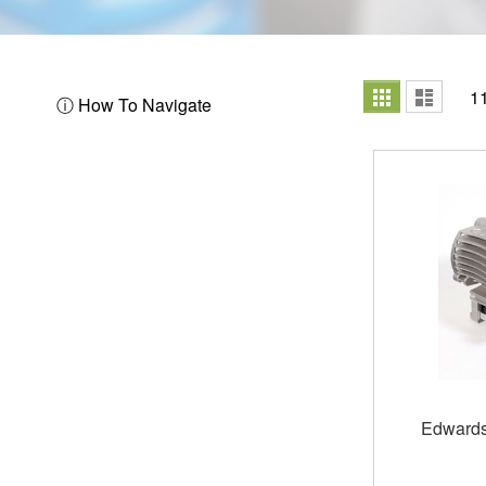
View
Grid
List
1
ⓘ How To Navigate
as
Edwards