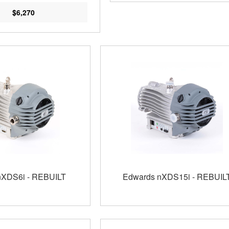
$6,270
nXDS6i - REBUILT
Edwards nXDS15i - REBUIL