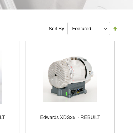
Set
Sort By
Descen
Directi
LT
Edwards XDS35i - REBUILT