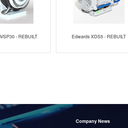
GVSP30 - REBUILT
Edwards XDS5 - REBUILT
Company News