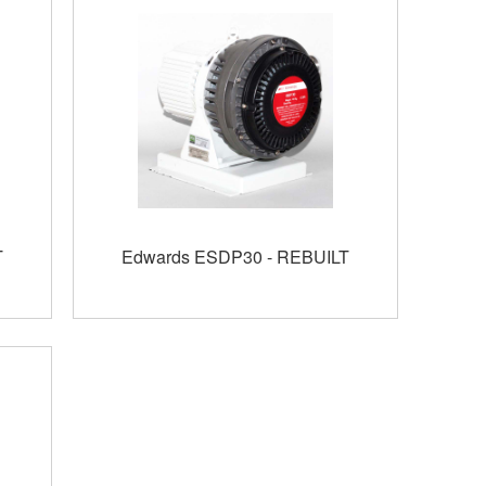
T
Edwards ESDP30 - REBUILT