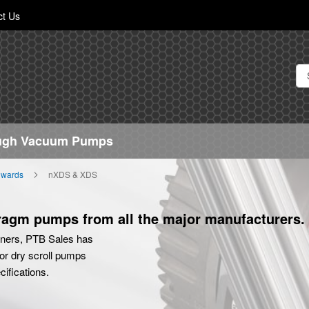
Skip
ct Us
to
Content
ough Vacuum Pumps
wards
nXDS & XDS
hragm pumps from all the major manufacturers.
tners, PTB Sales has
or dry scroll pumps
ifications.