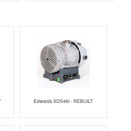
T
Edwards XDS46i - REBUILT