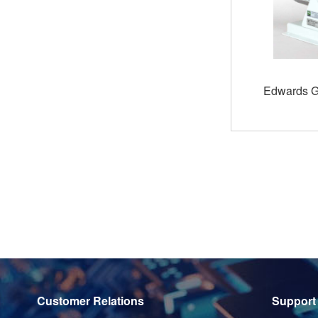
Edwards 
Customer Relations
Support