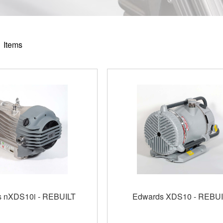
1
Items
 nXDS10i - REBUILT
Edwards XDS10 - REBUI