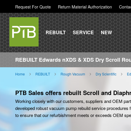
Request For Quote
Return Material Authorization
Conta
REBUILT
SERVICE
NEW
REBUILT Edwards nXDS & XDS Dry Scroll R
Home
REBUILT
Rough Vacuum
Dry Scientific
Ed
PTB Sales offers rebuilt Scroll and Diap
Working closely with our customers, suppliers and OEM par
developed robust vacuum pump rebuild service procedures f
to ensure that our refurbishment meets or exceeds OEM spec