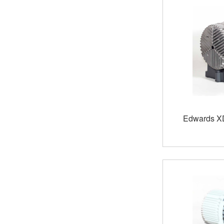
Edwards X