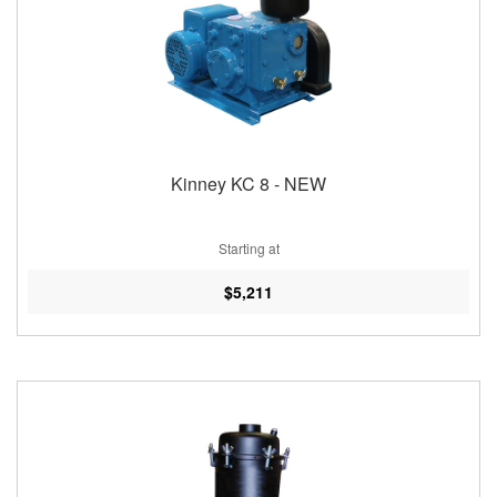
Kinney KC 8 - NEW
Starting at
$5,211