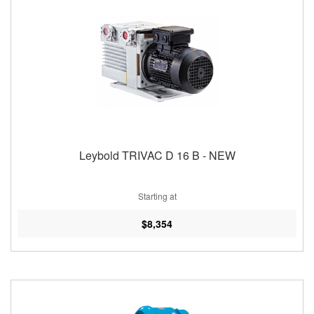
Leybold TRIVAC D 16 B - NEW
Starting at
$8,354