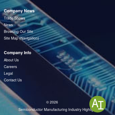
Company News
Trade Shows
News
Browsing Our Site
Site Map (Navigation)
Company Info
About Us
Careers
Legal
Contact Us
© 2026
Semiconductor Manufacturing Industry Highlight