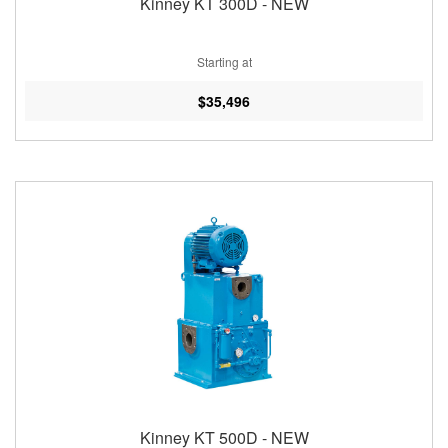
Kinney KT 300D - NEW
Starting at
$35,496
Kinney KT 500D - NEW