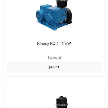
Kinney KC 5 - NEW
Starting at
$4,951