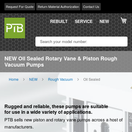
Request For Quote
Return Material Authorization
Contact Us
Skip
My
to
REBUILT
SERVICE
NEW
Content
NEW Oil Sealed Rotary Vane & Piston Rough
Vacuum Pumps
Home
NEW
Rough Vacuum
Oil Sealed
Rugged and reliable, these pumps are suitable
for use in a wide variety of applications.
PTB sells new piston and rotary vane pumps across a host of
manufacturers.