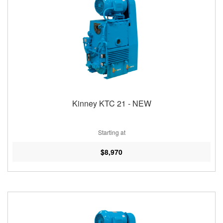
Kinney KTC 21 - NEW
Starting at
$8,970