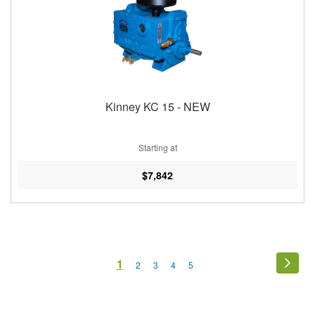
Kinney KC 15 - NEW
Starting at
$7,842
Page
You're
1
Page
Next
Page
Page
Page
Page
2
3
4
5
currently
reading