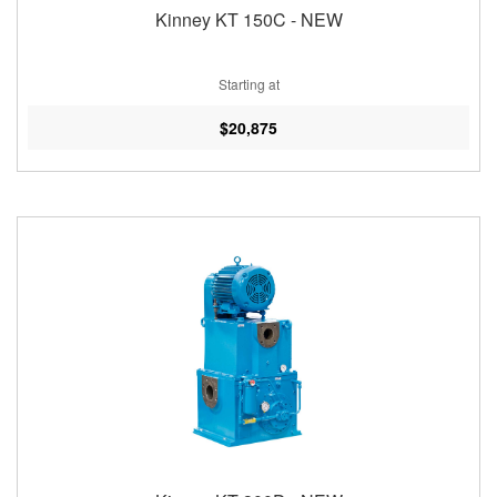
Kinney KT 150C - NEW
Starting at
$20,875