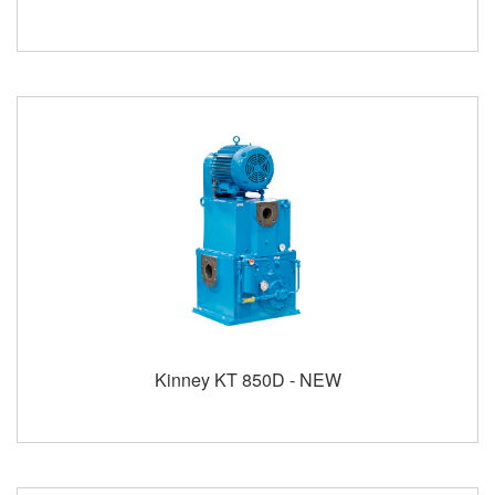
Kinney KT 850D - NEW