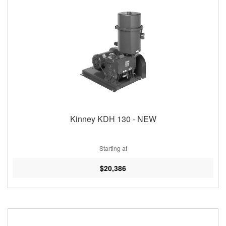
Kinney KDH 130 - NEW
Starting at
$20,386