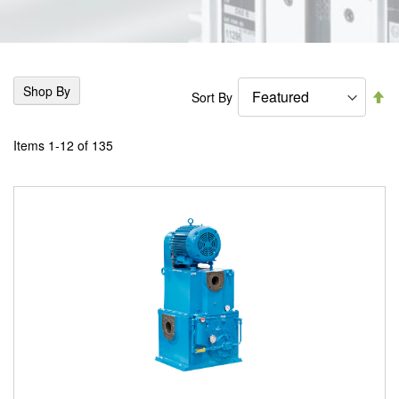
Shop By
Se
Sort By
De
Di
Items
1
-
12
of
135