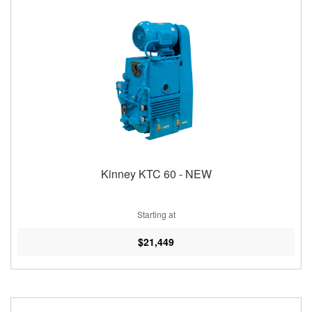
Kinney KTC 60 - NEW
Starting at
$21,449