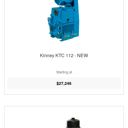
Kinney KTC 112 - NEW
Starting at
$27,246