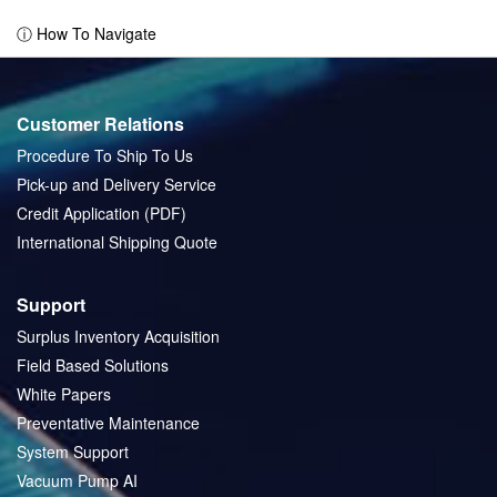
page
ⓘ How To Navigate
Customer Relations
Procedure To Ship To Us
Pick-up and Delivery Service
Credit Application (PDF)
International Shipping Quote
Support
Surplus Inventory Acquisition
Field Based Solutions
White Papers
Preventative Maintenance
System Support
Vacuum Pump AI