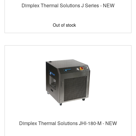
Dimplex Thermal Solutions J Series - NEW
Out of stock
Dimplex Thermal Solutions JHI-180-M - NEW