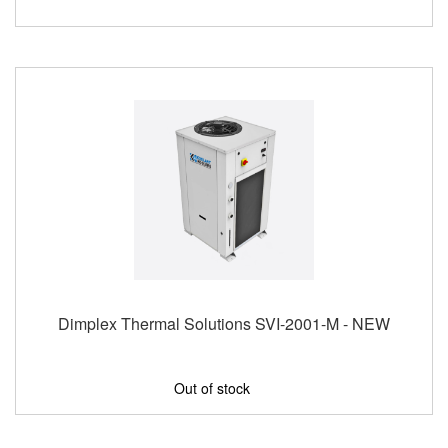
Dimplex Thermal Solutions SVI-2001-M - NEW
Out of stock