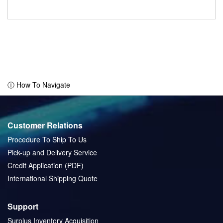
ⓘ How To Navigate
Customer Relations
Procedure To Ship To Us
Pick-up and Delivery Service
Credit Application (PDF)
International Shipping Quote
Support
Surplus Inventory Acquisition