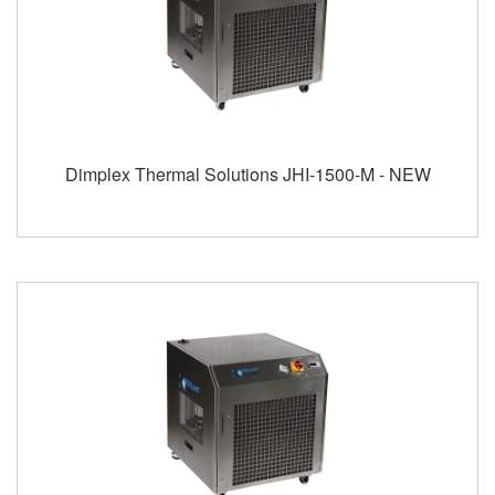
Dimplex Thermal Solutions JHI-1500-M - NEW