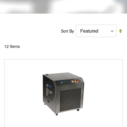
Se
Sort By
De
Di
12
Items