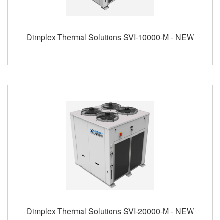
Dimplex Thermal Solutions SVI-10000-M - NEW
Dimplex Thermal Solutions SVI-20000-M - NEW