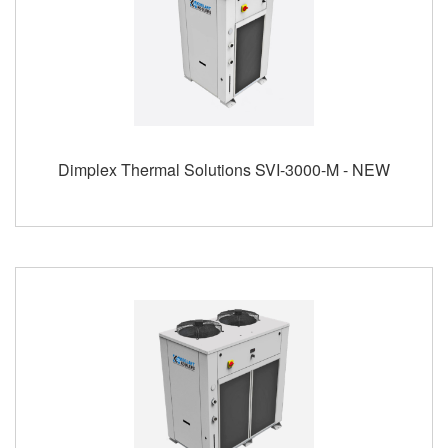
Dimplex Thermal Solutions SVI-3000-M - NEW