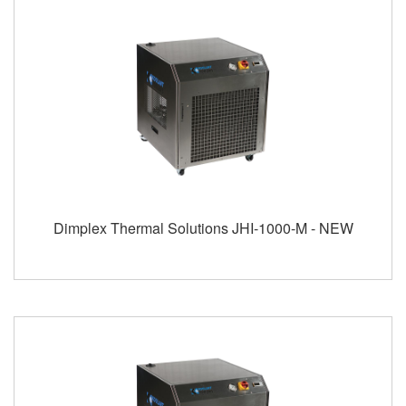
Dimplex Thermal Solutions JHI-1000-M - NEW