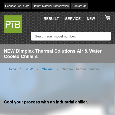
Request For Quote
Return Material Authorization
Contact Us
Skip
My
to
REBUILT
SERVICE
NEW
Content
NEW Dimplex Thermal Solutions Air & Water
Cooled Chillers
Home
NEW
Chillers
Dimplex Thermal Solutions
Cool your process with an industrial chiller.