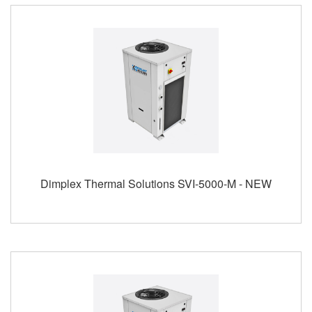
Dimplex Thermal Solutions SVI-5000-M - NEW