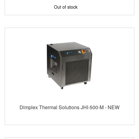
Out of stock
Dimplex Thermal Solutions JHI-500-M - NEW