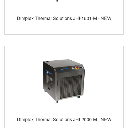
Dimplex Thermal Solutions JHI-1501-M - NEW
Dimplex Thermal Solutions JHI-2000-M - NEW