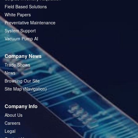
Field Based Solutions
White Papers
Preventative Maintenance
System Support
Vacuum Pump AI
Company News
Trade Shows
News
Browsing Our Site
Site Map (Navigation)
Company Info
About Us
Careers
Legal