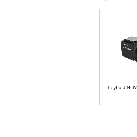
Leybold NO