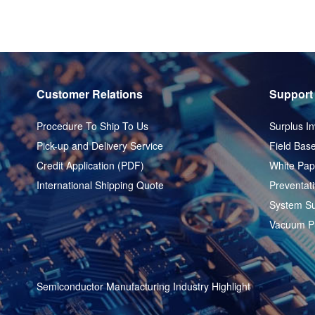
Customer Relations
Support
Procedure To Ship To Us
Surplus In
Pick-up and Delivery Service
Field Base
Credit Application (PDF)
White Pap
International Shipping Quote
Preventat
System Su
Vacuum P
Semiconductor Manufacturing Industry Highlight