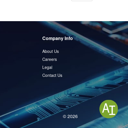
Company Info
About Us
Careers
Legal
Contact Us
© 2026