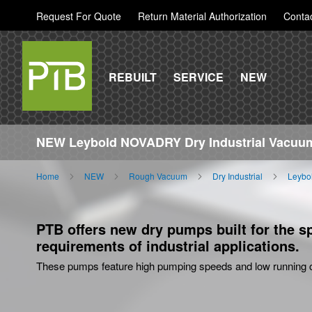
Request For Quote
Return Material Authorization
Conta
REBUILT
SERVICE
NEW
NEW Leybold NOVADRY Dry Industrial Vacu
Home
NEW
Rough Vacuum
Dry Industrial
Leybo
PTB offers new dry pumps built for the s
requirements of industrial applications.
These pumps feature high pumping speeds and low running 