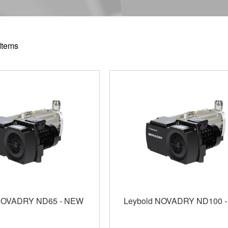
Items
 NOVADRY ND65 - NEW
Leybold NOVADRY ND100 