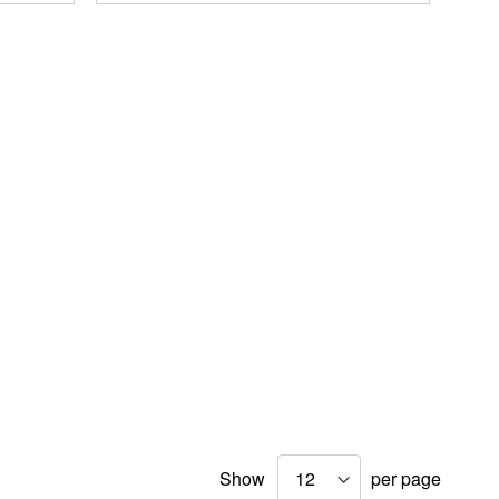
Show
per page