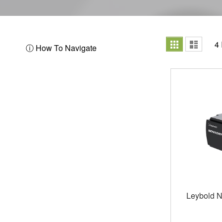
View
Grid
List
4
ⓘ How To Navigate
as
Leybold