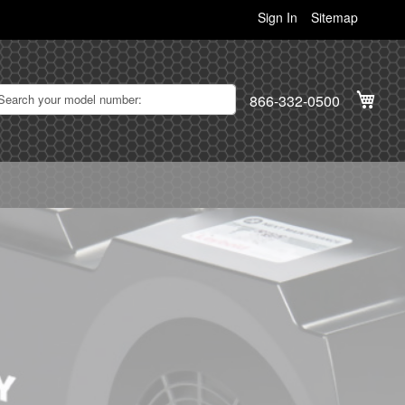
Sign In
Sitemap
My C
866-332-0500