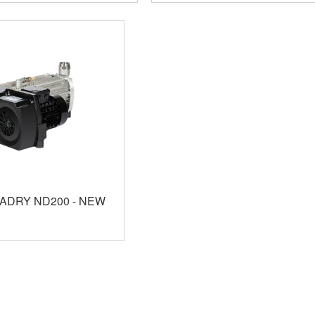
VADRY ND200 - NEW