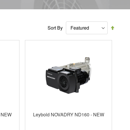
Set
Sort By
Descen
Directi
- NEW
Leybold NOVADRY ND160 - NEW