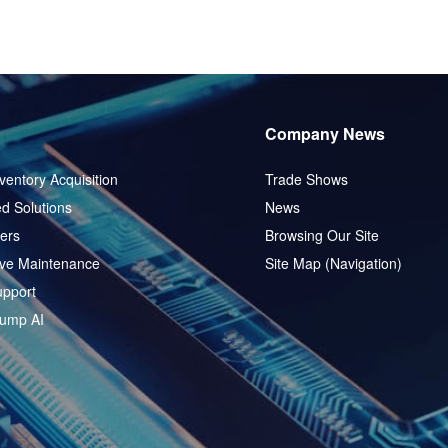
Company News
ventory Acquisition
Trade Shows
d Solutions
News
ers
Browsing Our Site
ive Maintenance
Site Map (Navigation)
pport
ump AI