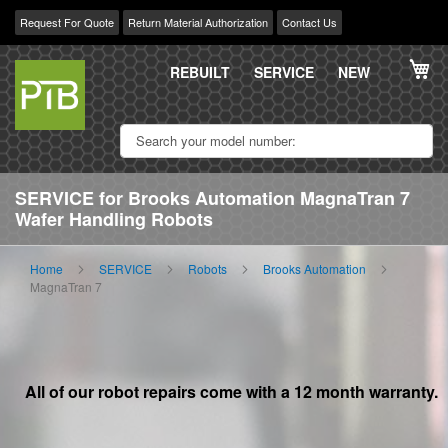
Request For Quote
Return Material Authorization
Contact Us
Skip
My
to
REBUILT
SERVICE
NEW
Content
SERVICE for Brooks Automation MagnaTran 7
Wafer Handling Robots
Home
SERVICE
Robots
Brooks Automation
MagnaTran 7
All of our robot repairs come with a 12 month warranty.