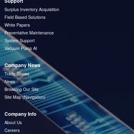
Support
Surplus Inventory Acquisition
Field Based Solutions
White Papers
Preventative Maintenance
System Support
Vacuum Pump AI
Company News
Trade Shows
News
Browsing Our Site
Site Map (Navigation)
Company Info
About Us
Careers