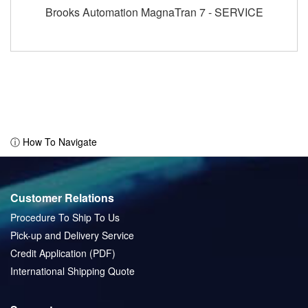
Brooks Automation MagnaTran 7 - SERVICE
ⓘ How To Navigate
Customer Relations
Procedure To Ship To Us
Pick-up and Delivery Service
Credit Application (PDF)
International Shipping Quote