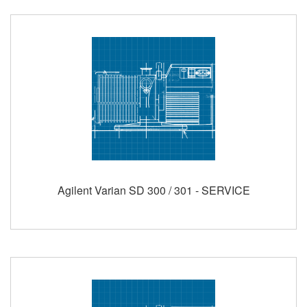
Agilent Varian SD 300 / 301 - SERVICE