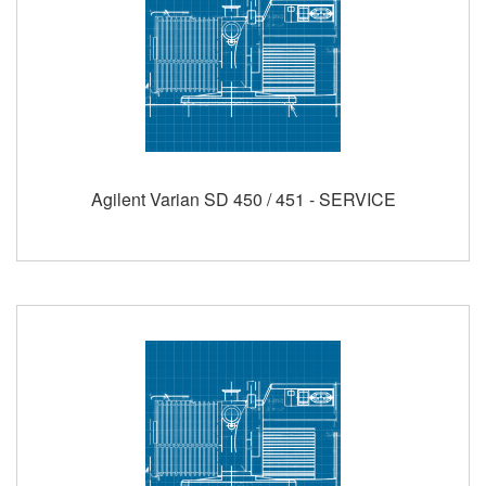
Agilent Varian SD 450 / 451 - SERVICE