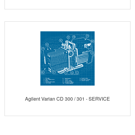
Agilent Varian CD 300 / 301 - SERVICE