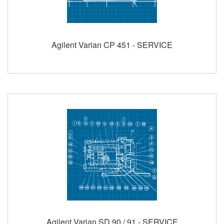
Agilent Varian CP 451 - SERVICE
Agilent Varian SD 90 / 91 - SERVICE