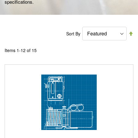
specifications.
Se
Sort By
De
Di
Items
1
-
12
of
15