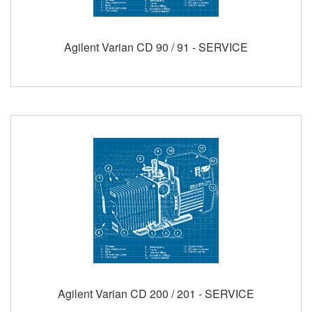
Agilent Varian CD 90 / 91 - SERVICE
Agilent Varian CD 200 / 201 - SERVICE