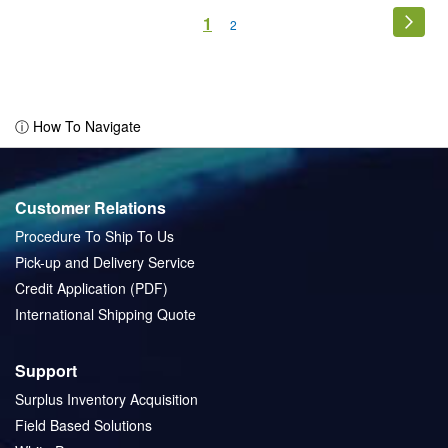
Page
You're
1
Page
Next
Page
2
currently
reading
page
ⓘ How To Navigate
Customer Relations
Procedure To Ship To Us
Pick-up and Delivery Service
Credit Application (PDF)
International Shipping Quote
Support
Surplus Inventory Acquisition
Field Based Solutions