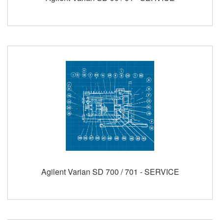
Agilent Varian SD 700 / 701 - SERVICE