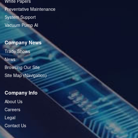
White Papers
Preventative Maintenance
System Support
Vacuum Pump AI
Company News
Trade Shows
News
Browsing Our Site
Site Map (Navigation)
Company Info
About Us
Careers
Legal
Contact Us