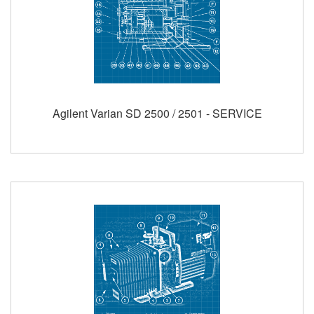
Agilent Varian SD 2500 / 2501 - SERVICE