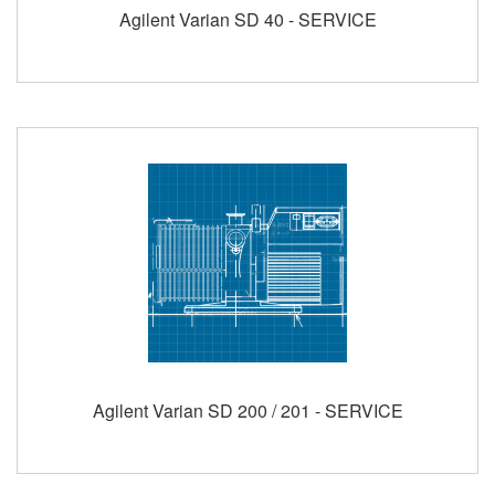
Agilent Varian SD 40 - SERVICE
Agilent Varian SD 200 / 201 - SERVICE