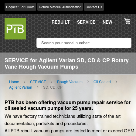
Request For Quote
Return Material Authorization
Contact Us
Skip
My
to
REBUILT
SERVICE
NEW
Content
SERVICE for Agilent Varian SD, CD & CP Rotary
Vane Rough Vacuum Pumps
Home
SERVICE
Rough Vacuum
Oil Sealed
Agilent Varian
SD, CD, CP
PTB has been offering vacuum pump repair service for
oil sealed vacuum pumps for 25 years.
We have factory trained technicians utilizing state of the art
documentation, parts/kits and procedures.
All PTB rebuilt vacuum pumps are tested to meet or exceed OEM