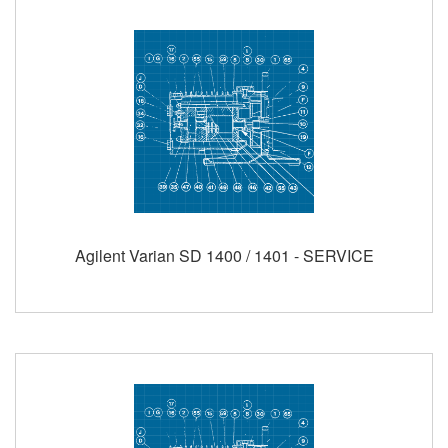
Agilent Varian SD 1400 / 1401 - SERVICE