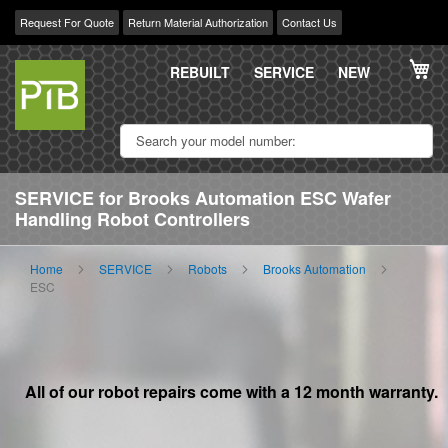
Request For Quote
Return Material Authorization
Contact Us
Skip
My
to
REBUILT
SERVICE
NEW
Content
SERVICE for Brooks Automation ESC Wafer
Handling Robot Controllers
Home
SERVICE
Robots
Brooks Automation
ESC
All of our robot repairs come with a 12 month warranty.