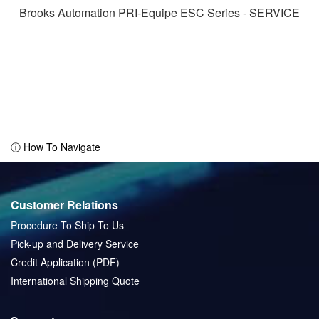
Brooks Automation PRI-Equipe ESC Series - SERVICE
ⓘ How To Navigate
Customer Relations
Procedure To Ship To Us
Pick-up and Delivery Service
Credit Application (PDF)
International Shipping Quote