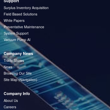
Support
Surplus Inventory Acquisition
Field Based Solutions
White Papers
Preventative Maintenance
System Support
Vacuum Pump AI
Company News
Trade Shows
News
Browsing Our Site
Site Map (Navigation)
Company Info
About Us
Careers