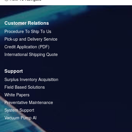
Customer Relations
Procedure To Ship To Us
Pick-up and Delivery Service
Credit Application (PDF)
International Shipping Quote
Support
Surplus Inventory Acquisition
Field Based Solutions
White Papers
Preventative Maintenance
System Support
Vacuum Pump AI