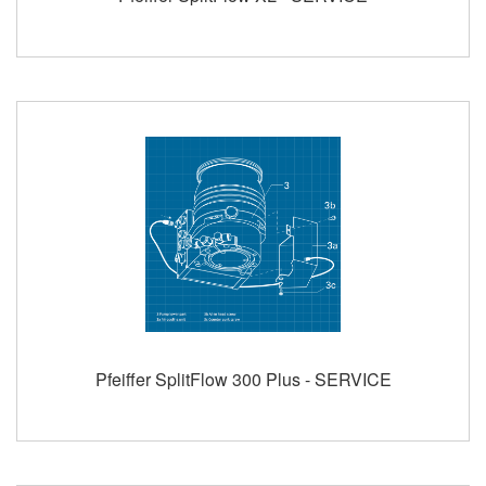
Pfeiffer SplitFlow 300 Plus - SERVICE