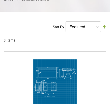
Se
Sort By
De
Di
8
Items