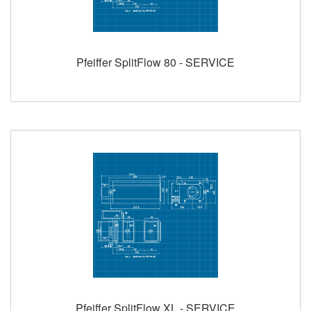
Pfeiffer SplitFlow 80 - SERVICE
Pfeiffer SplitFlow XL - SERVICE