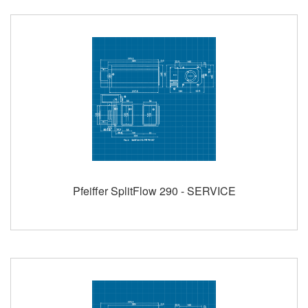
Pfeiffer SplitFlow 290 - SERVICE