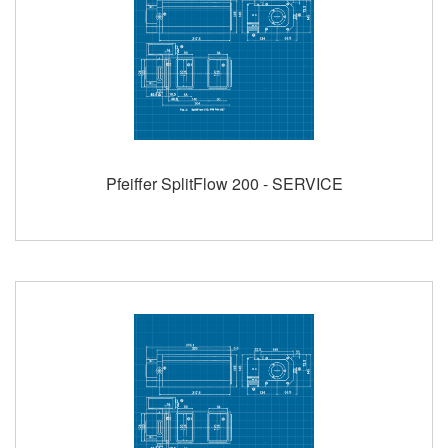
Pfeiffer SplitFlow 200 - SERVICE