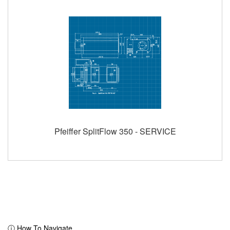
Pfeiffer SplitFlow 350 - SERVICE
ⓘ How To Navigate