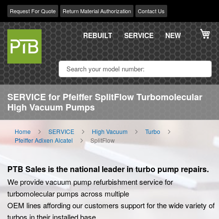
Request For Quote
Return Material Authorization
Contact Us
Skip
My
to
REBUILT
SERVICE
NEW
Content
SERVICE for Pfeiffer SplitFlow Turbomolecular
High Vacuum Pumps
Home
SERVICE
High Vacuum
Turbo
Pfeiffer Adixen Alcatel
SplitFlow
PTB Sales is the national leader in turbo pump repairs.
We provide vacuum pump refurbishment service for
turbomolecular pumps across multiple
OEM lines affording our customers support for the wide variety of
turbos in their installed base.