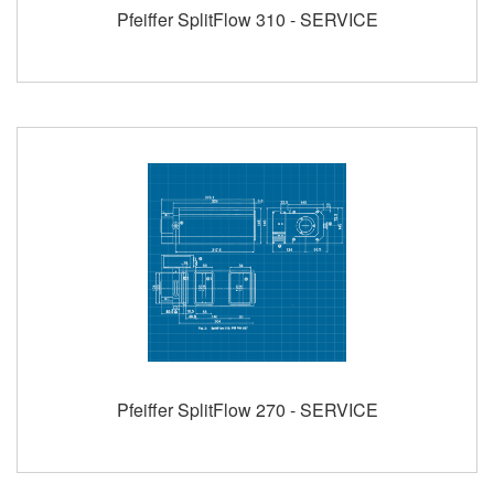
Pfeiffer SplitFlow 310 - SERVICE
Pfeiffer SplitFlow 270 - SERVICE