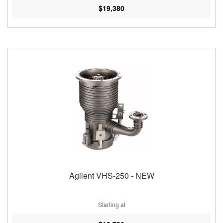
$19,380
Agilent VHS-250 - NEW
Starting at