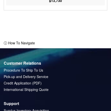
$13,730
ⓘ How To Navigate
Customer Relations
Procedure To Ship To Us
Pick-up and Delivery Service
Credit Application (PDF)
International Shipping Quote
Support
Surplus Inventory Acquisition