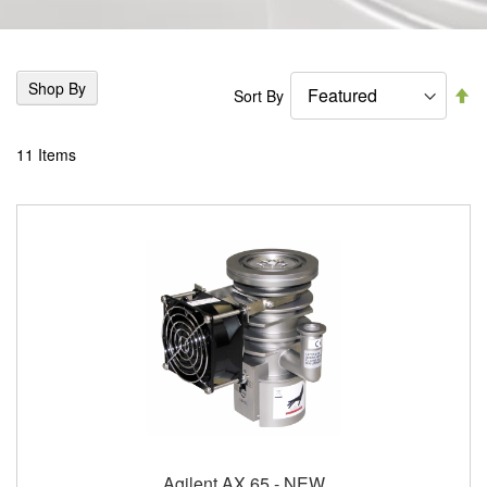
Shop By
Se
Sort By
De
Di
11
Items
Agilent AX 65 - NEW