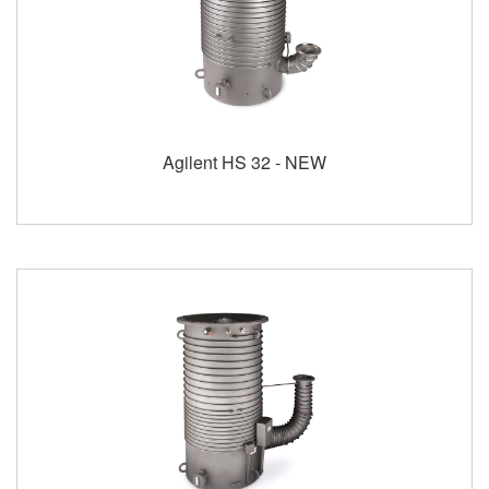
Agilent HS 32 - NEW