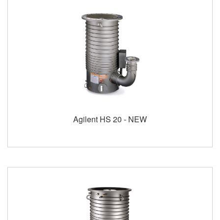
Agilent HS 20 - NEW