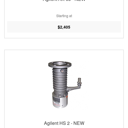
Starting at
$2,405
Agilent HS 2 - NEW