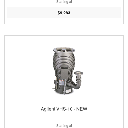
Starting at
$9,283
Agilent VHS-10 - NEW
Starting at