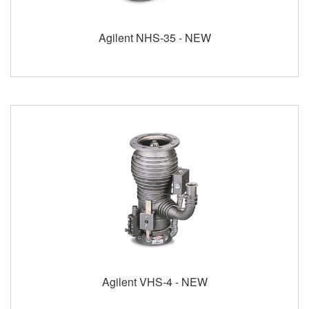
Agilent NHS-35 - NEW
Agilent VHS-4 - NEW