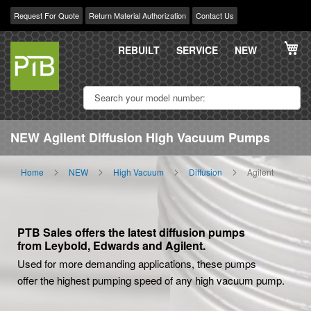
Request For Quote
Return Material Authorization
Contact Us
Skip
My
to
REBUILT
SERVICE
NEW
Content
NEW Agilent Diffusion High Vacuum Pumps
Home
NEW
High Vacuum
Diffusion
Agilent
PTB Sales offers the latest diffusion pumps
from Leybold, Edwards and Agilent.
Used for more demanding applications, these pumps
offer the highest pumping speed of any high vacuum pump.