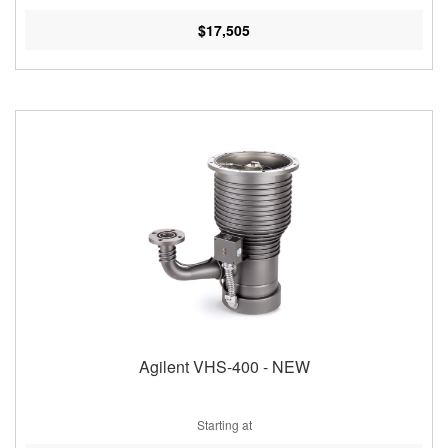
$17,505
Agilent VHS-400 - NEW
Starting at