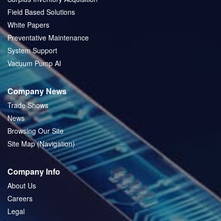
Field Based Solutions
White Papers
Preventative Maintenance
System Support
Vacuum Pump AI
Company News
Trade Shows
News
Browsing Our Site
Site Map (Navigation)
Company Info
About Us
Careers
Legal