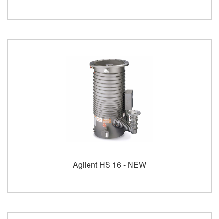
Agilent HS 16 - NEW