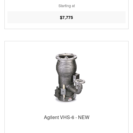
Starting at
$7,775
Agilent VHS-6 - NEW