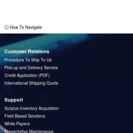
ⓘ How To Navigate
Customer Relations
Procedure To Ship To Us
Pick-up and Delivery Service
Credit Application (PDF)
International Shipping Quote
Support
Surplus Inventory Acquisition
Field Based Solutions
White Papers
Preventative Maintenance