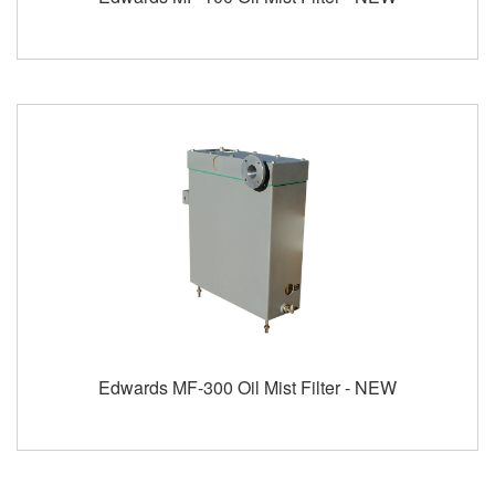
Edwards MF-300 Oil Mist Filter - NEW