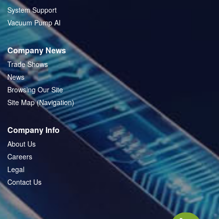
System Support
Vacuum Pump AI
Company News
Trade Shows
News
Browsing Our Site
Site Map (Navigation)
Company Info
About Us
Careers
Legal
Contact Us