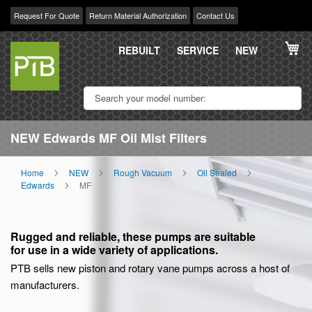
Request For Quote
Return Material Authorization
Contact Us
Skip
My
to
REBUILT
SERVICE
NEW
Content
NEW Edwards MF Oil Mist Filters
Home
NEW
Rough Vacuum
Oil Sealed
Edwards
MF
Rugged and reliable, these pumps are suitable
for use in a wide variety of applications.
PTB sells new piston and rotary vane pumps across a host of
manufacturers.