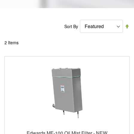
Se
Sort By
De
Di
2
Items
Edwards MF-100 Oil Mist Filter - NEW