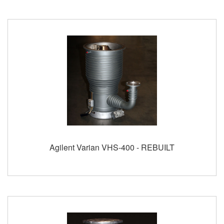
Agilent Varian VHS-400 - REBUILT