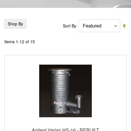
Shop By
Se
Sort By
De
Di
Items
1
-
12
of
15
Agilent Varian HS-16 - REBUILT