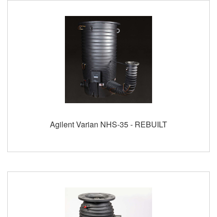
Agilent Varian NHS-35 - REBUILT