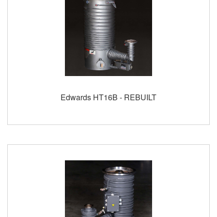
Edwards HT16B - REBUILT