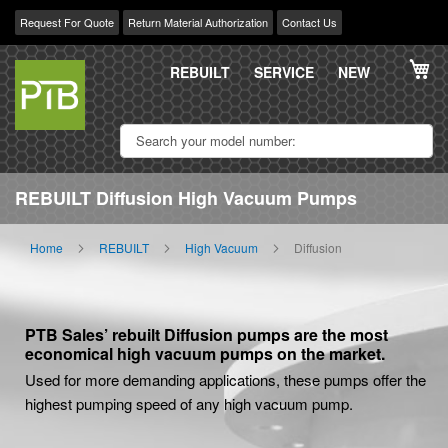
Request For Quote
Return Material Authorization
Contact Us
Skip
My
to
REBUILT
SERVICE
NEW
Content
REBUILT Diffusion High Vacuum Pumps
Home
REBUILT
High Vacuum
Diffusion
PTB Sales’ rebuilt Diffusion pumps are the most
economical high vacuum pumps on the market.
Used for more demanding applications, these pumps offer the
highest pumping speed of any high vacuum pump.