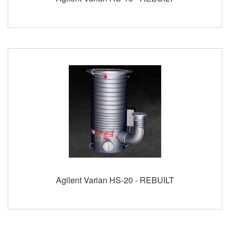
Agilent Varian HS-20 - REBUILT