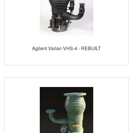
Agilent Varian VHS-4 - REBUILT