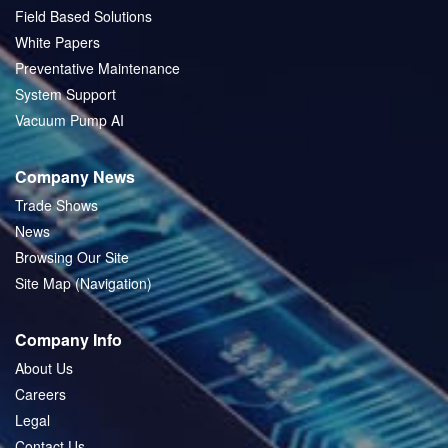
Field Based Solutions
White Papers
Preventative Maintenance
System Support
Vacuum Pump AI
Company News
Trade Shows
News
Browsing Our Site
Site Map (Navigation)
Company Info
About Us
Careers
Legal
Contact Us