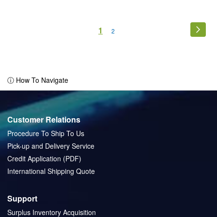
Page
You're
1
Page
Next
Page
2
currently
reading
page
ⓘ How To Navigate
Customer Relations
Procedure To Ship To Us
Pick-up and Delivery Service
Credit Application (PDF)
International Shipping Quote
Support
Surplus Inventory Acquisition