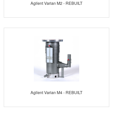
Agilent Varian M2 - REBUILT
Agilent Varian M4 - REBUILT