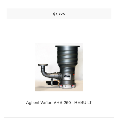
$7,725
Agilent Varian VHS-250 - REBUILT