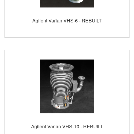
Agilent Varian VHS-6 - REBUILT
Agilent Varian VHS-10 - REBUILT