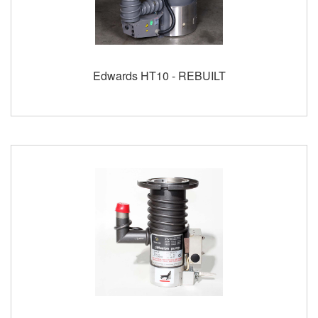
Edwards HT10 - REBUILT