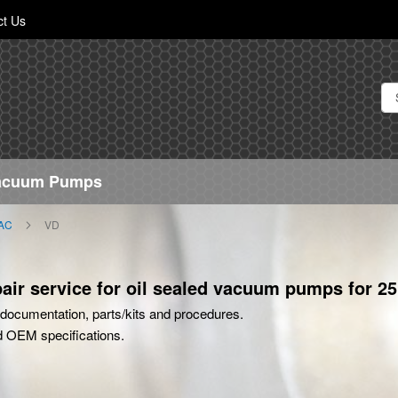
Skip
ct Us
to
Content
Vacuum Pumps
AC
VD
ir service for oil sealed vacuum pumps for 25
rt documentation, parts/kits and procedures.
d OEM specifications.