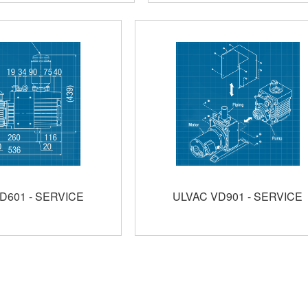
D601 - SERVICE
ULVAC VD901 - SERVICE