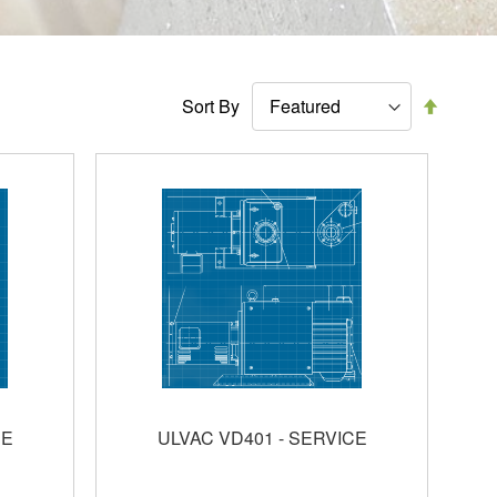
Set
Sort By
Descen
Directi
CE
ULVAC VD401 - SERVICE