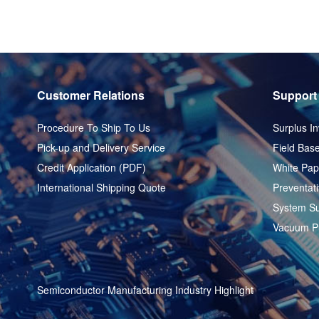
Customer Relations
Support
Procedure To Ship To Us
Surplus In
Pick-up and Delivery Service
Field Base
Credit Application (PDF)
White Pap
International Shipping Quote
Preventat
System Su
Vacuum P
Semiconductor Manufacturing Industry Highlight