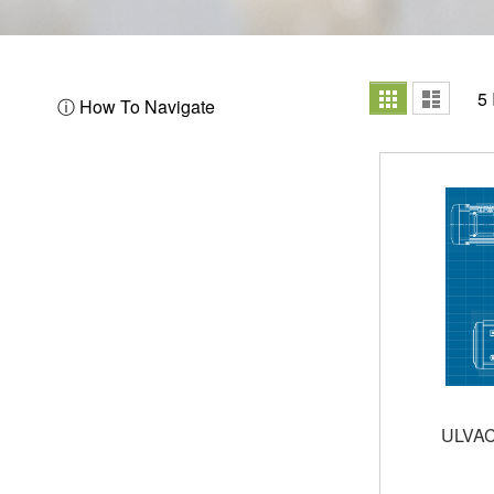
View
Grid
List
5
ⓘ How To Navigate
as
ULVAC