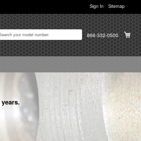
Sign In
Sitemap
My C
866-332-0500
 years.