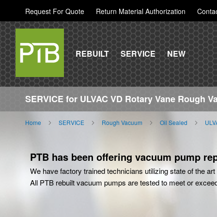
Request For Quote
Return Material Authorization
Conta
REBUILT
SERVICE
NEW
SERVICE for ULVAC VD Rotary Vane Rough 
Home
SERVICE
Rough Vacuum
Oil Sealed
ULV
PTB has been offering vacuum pump repa
We have factory trained technicians utilizing state of the a
All PTB rebuilt vacuum pumps are tested to meet or excee