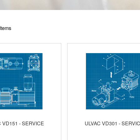
Items
 VD151 - SERVICE
ULVAC VD301 - SERVI