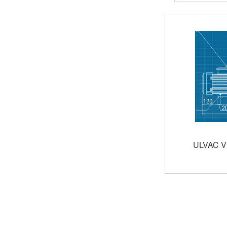
ULVAC V