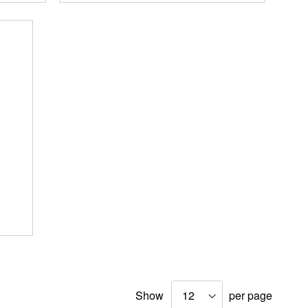
Show
per page