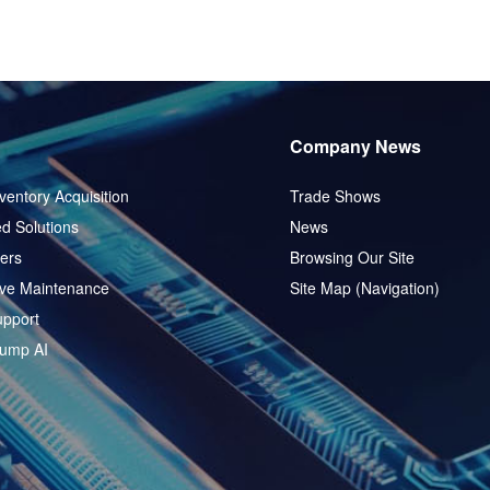
Company News
ventory Acquisition
Trade Shows
d Solutions
News
ers
Browsing Our Site
ive Maintenance
Site Map (Navigation)
pport
ump AI