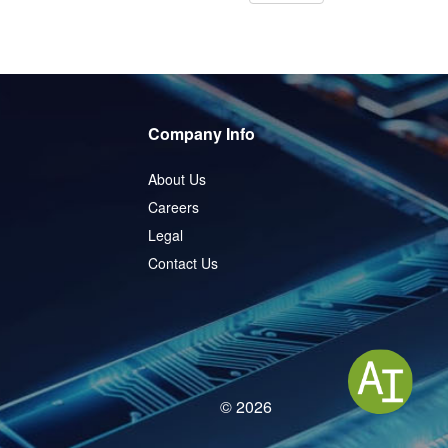
Company Info
About Us
Careers
Legal
Contact Us
© 2026