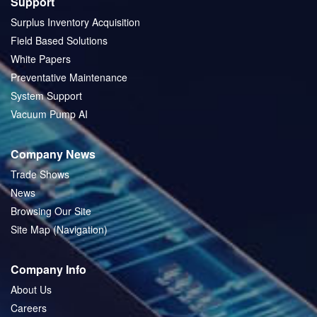
Support
Surplus Inventory Acquisition
Field Based Solutions
White Papers
Preventative Maintenance
System Support
Vacuum Pump AI
Company News
Trade Shows
News
Browsing Our Site
Site Map (Navigation)
Company Info
About Us
Careers