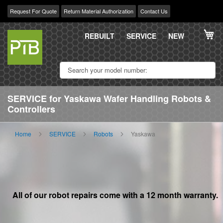
Request For Quote
Return Material Authorization
Contact Us
Skip
My
to
REBUILT
SERVICE
NEW
Content
SERVICE for Yaskawa Wafer Handling Robots &
Controllers
Home
SERVICE
Robots
Yaskawa
All of our robot repairs come with a 12 month warranty.