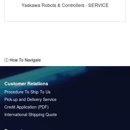
Yaskawa Robots & Controllers - SERVICE
ⓘ How To Navigate
Customer Relations
Procedure To Ship To Us
Pick-up and Delivery Service
Credit Application (PDF)
International Shipping Quote