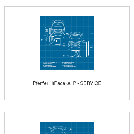
Pfeiffer HiPace 60 P - SERVICE