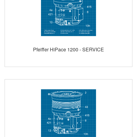
Pfeiffer HiPace 1200 - SERVICE