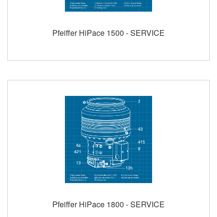
Pfeiffer HiPace 1500 - SERVICE
Pfeiffer HiPace 1800 - SERVICE