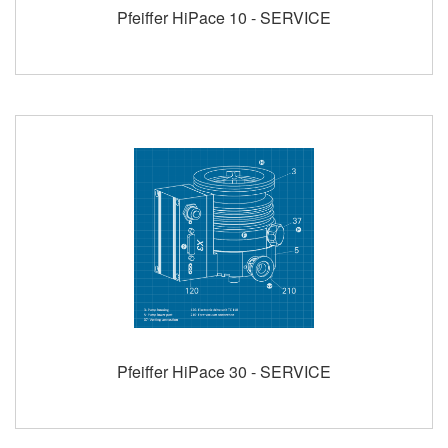
Pfeiffer HiPace 10 - SERVICE
Pfeiffer HiPace 30 - SERVICE