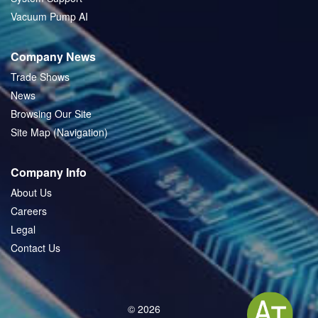
Vacuum Pump AI
Company News
Trade Shows
News
Browsing Our Site
Site Map (Navigation)
Company Info
About Us
Careers
Legal
Contact Us
© 2026