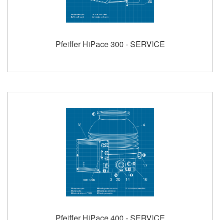
Pfeiffer HiPace 300 - SERVICE
Pfeiffer HiPace 400 - SERVICE