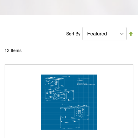
Se
Sort By
De
Di
12
Items