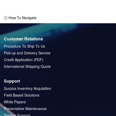
ⓘ How To Navigate
Customer Relations
Procedure To Ship To Us
Pick-up and Delivery Service
Credit Application (PDF)
International Shipping Quote
Support
Surplus Inventory Acquisition
Field Based Solutions
White Papers
Preventative Maintenance
System Support