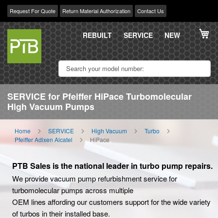
Request For Quote
Return Material Authorization
Contact Us
Skip
My
to
REBUILT
SERVICE
NEW
Content
SERVICE for Pfeiffer HiPace Turbomolecular
High Vacuum Pumps
Home
SERVICE
High Vacuum
Turbo
Pfeiffer Adixen Alcatel
HiPace
PTB Sales is the national leader in turbo pump repairs.
We provide vacuum pump refurbishment service for
turbomolecular pumps across multiple
OEM lines affording our customers support for the wide variety
of turbos in their installed base.