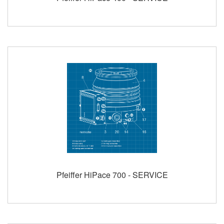
Pfeiffer HiPace 700 - SERVICE