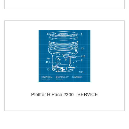
Pfeiffer HiPace 2300 - SERVICE