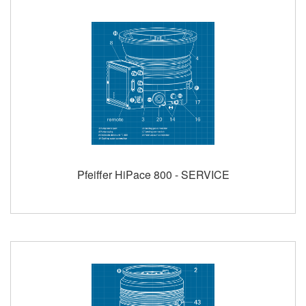
Pfeiffer HiPace 800 - SERVICE