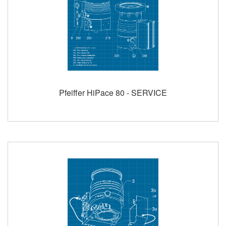
Pfeiffer HiPace 80 - SERVICE