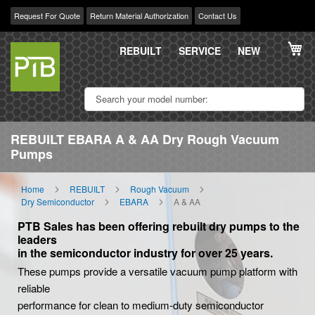
Request For Quote
Return Material Authorization
Contact Us
Skip
My
to
REBUILT
SERVICE
NEW
Content
REBUILT EBARA A & AA Dry Rough Vacuum
Pumps
Home
REBUILT
Rough Vacuum
Dry Semiconductor
EBARA
A & AA
PTB Sales has been offering rebuilt dry pumps to the
leaders
in the semiconductor industry for over 25 years.
These pumps provide a versatile vacuum pump platform with
reliable
performance for clean to medium-duty semiconductor