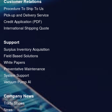
Customer Relations
Procedure To Ship To Us
Pick-up and Delivery Service
Credit Application (PDF)
International Shipping Quote
Support
Surplus Inventory Acquisition
Field Based Solutions
White Papers
Preventative Maintenance
System Support
Vacuum Pump AI
Company News
Trade Shows
News