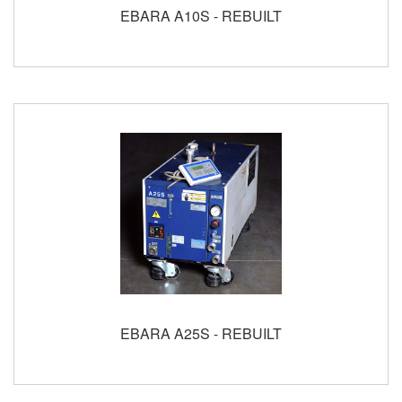
EBARA A10S - REBUILT
EBARA A25S - REBUILT