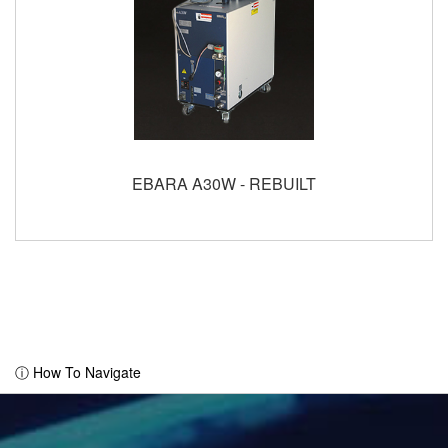
EBARA A30W - REBUILT
ⓘ How To Navigate