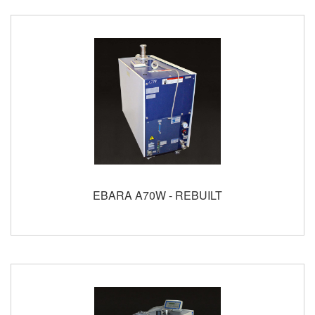
EBARA A70W - REBUILT