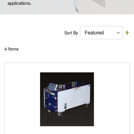
applications.
Se
Sort By
De
Di
4
Items