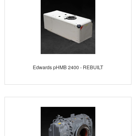
Edwards pHMB 2400 - REBUILT