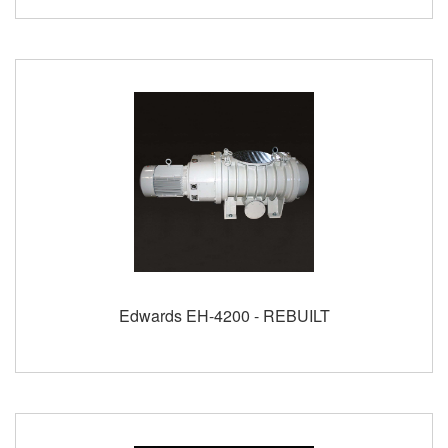
Edwards EH-4200 - REBUILT