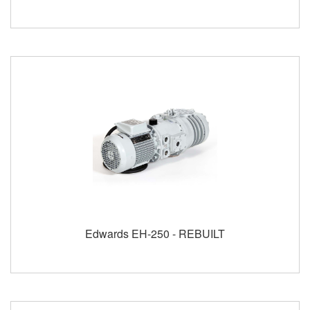
Edwards EH-250 - REBUILT