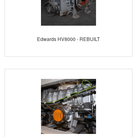
Edwards HV8000 - REBUILT