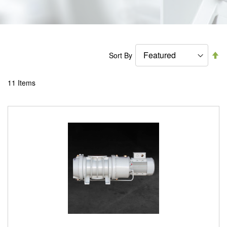
Se
Sort By
De
Di
11
Items