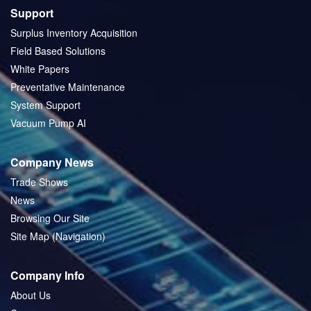
Support
Surplus Inventory Acquisition
Field Based Solutions
White Papers
Preventative Maintenance
System Support
Vacuum Pump AI
Company News
Trade Shows
News
Browsing Our Site
Site Map (Navigation)
Company Info
About Us