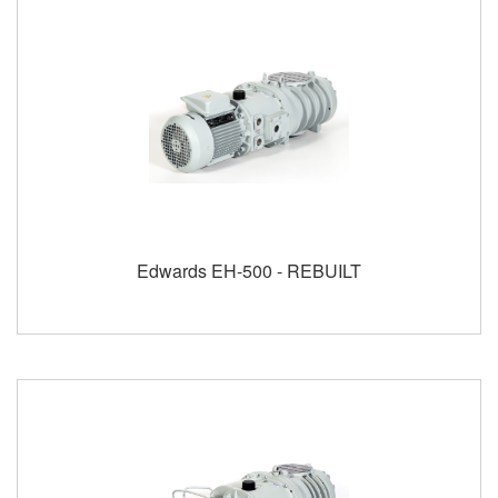
Edwards EH-500 - REBUILT