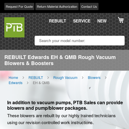
Request For Quote
Return Material Authorization
Contact Us
Skip
My
to
REBUILT
SERVICE
NEW
Content
REBUILT Edwards EH & QMB Rough Vacuum
Blowers & Boosters
Home
REBUILT
Rough Vacuum
Blowers
Edwards
EH & QMB
In addition to vacuum pumps, PTB Sales can provide
blowers and pump/blower packages.
These blowers are rebuilt by our highly trained technicians
using our revision controlled work instructions.