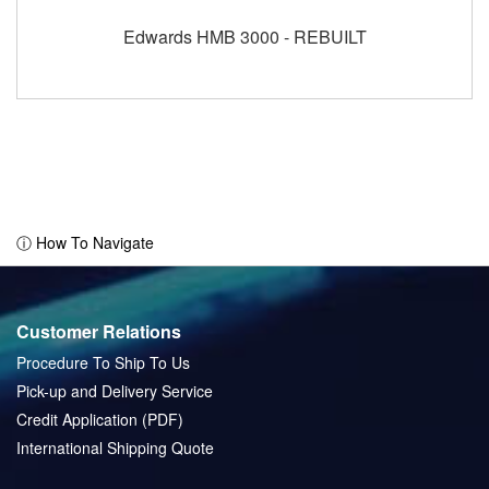
Edwards HMB 3000 - REBUILT
ⓘ How To Navigate
Customer Relations
Procedure To Ship To Us
Pick-up and Delivery Service
Credit Application (PDF)
International Shipping Quote