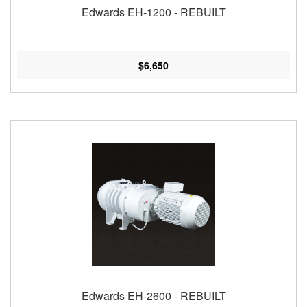
Edwards EH-1200 - REBUILT
$6,650
Edwards EH-2600 - REBUILT