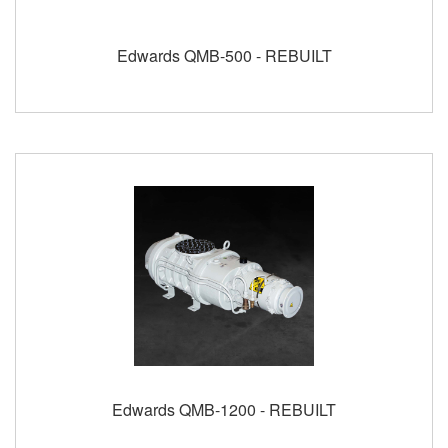
Edwards QMB-500 - REBUILT
Edwards QMB-1200 - REBUILT