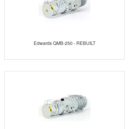
Edwards QMB-250 - REBUILT