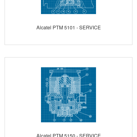
Alcatel PTM 5101 - SERVICE
Alcatel PTM 5150 - SERVICE