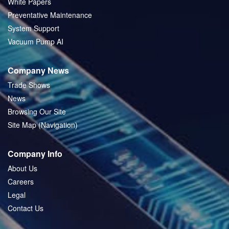
White Papers
Preventative Maintenance
System Support
Vacuum Pump AI
Company News
Trade Shows
News
Browsing Our Site
Site Map (Navigation)
Company Info
About Us
Careers
Legal
Contact Us