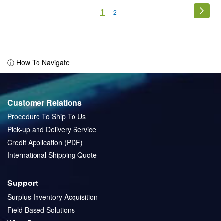
Page
You're
1
Page
Next
Page
2
currently
reading
page
ⓘ How To Navigate
Customer Relations
Procedure To Ship To Us
Pick-up and Delivery Service
Credit Application (PDF)
International Shipping Quote
Support
Surplus Inventory Acquisition
Field Based Solutions