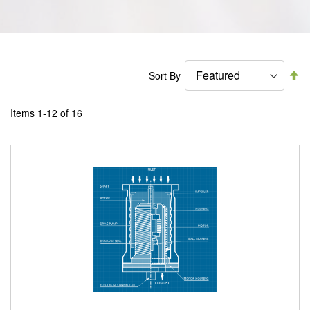
Se
Sort By
De
Di
Items
1
-
12
of
16