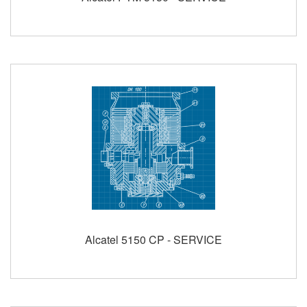
Alcatel 5150 CP - SERVICE