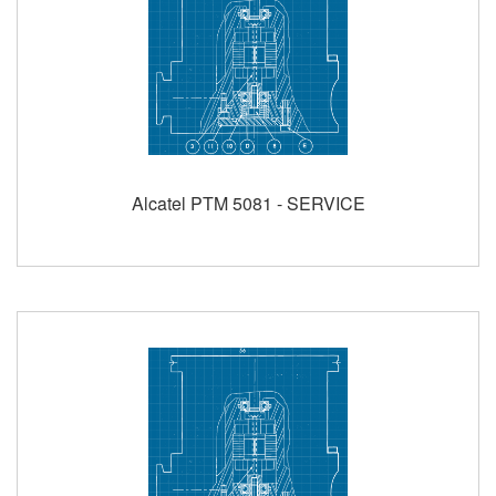
Alcatel PTM 5081 - SERVICE