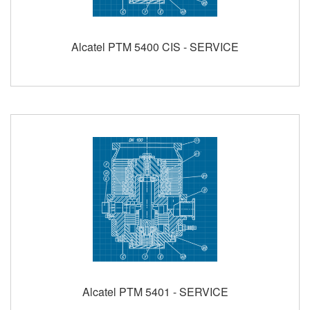
Alcatel PTM 5400 CIS - SERVICE
Alcatel PTM 5401 - SERVICE