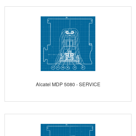
Alcatel MDP 5080 - SERVICE