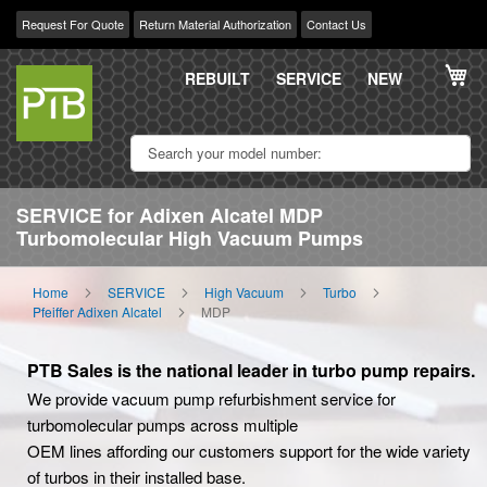
Request For Quote
Return Material Authorization
Contact Us
Skip
My
to
REBUILT
SERVICE
NEW
Content
SERVICE for Adixen Alcatel MDP
Turbomolecular High Vacuum Pumps
Home
SERVICE
High Vacuum
Turbo
Pfeiffer Adixen Alcatel
MDP
PTB Sales is the national leader in turbo pump repairs.
We provide vacuum pump refurbishment service for
turbomolecular pumps across multiple
OEM lines affording our customers support for the wide variety
of turbos in their installed base.