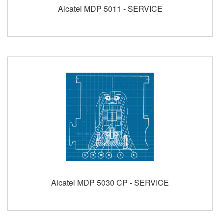
Alcatel MDP 5011 - SERVICE
Alcatel MDP 5030 CP - SERVICE