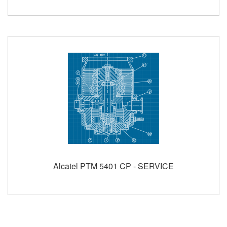
Alcatel PTM 5401 CP - SERVICE