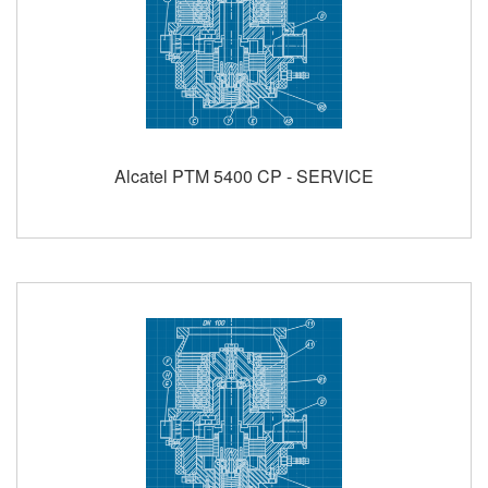
Alcatel PTM 5400 CP - SERVICE