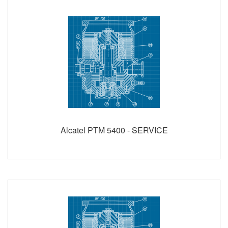
Alcatel PTM 5400 - SERVICE