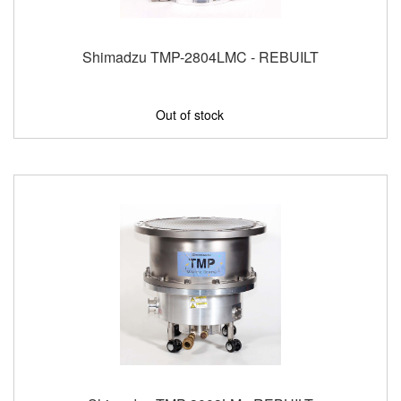
Shimadzu TMP-2804LMC - REBUILT
Out of stock