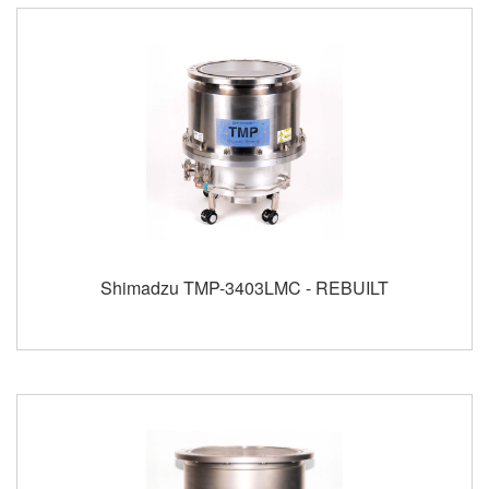
Shimadzu TMP-3403LMC - REBUILT