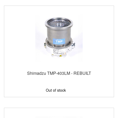
Shimadzu TMP-403LM - REBUILT
Out of stock