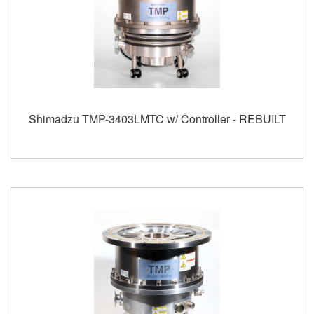
Shimadzu TMP-3403LMTC w/ Controller - REBUILT