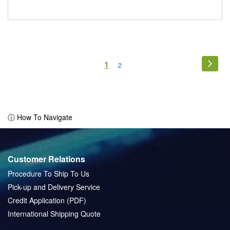
Page
You're
1
Page
Next
Page
2
currently
reading
page
ⓘ How To Navigate
Customer Relations
Procedure To Ship To Us
Pick-up and Delivery Service
Credit Application (PDF)
International Shipping Quote