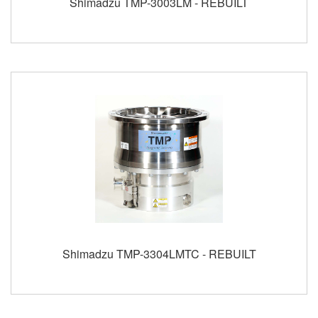
Shimadzu TMP-3003LM - REBUILT
Shimadzu TMP-3304LMTC - REBUILT