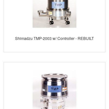
Shimadzu TMP-2003 w/ Controller - REBUILT