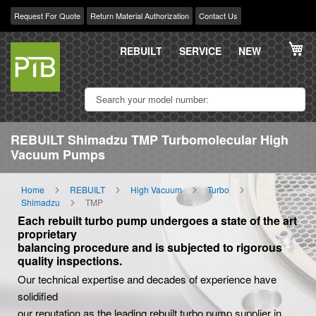
Request For Quote
Return Material Authorization
Contact Us
Skip
My
to
REBUILT
SERVICE
NEW
Content
REBUILT Shimadzu TMP Turbomolecular High
Vacuum Pumps
Home
REBUILT
High Vacuum
Turbo
Shimadzu
TMP
Each rebuilt turbo pump undergoes a state of the art
proprietary
balancing procedure and is subjected to rigorous
quality inspections.
Our technical expertise and decades of experience have
solidified
our reputation as the leading rebuilt turbo pump supplier in