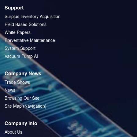
Support
Surplus Inventory Acquisition
Field Based Solutions
White Papers
Preventative Maintenance
System Support
Vacuum Pump AI
Company News
Trade Shows
News
Browsing Our Site
Site Map (Navigation)
Company Info
About Us