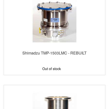
Shimadzu TMP-1503LMC - REBUILT
Out of stock