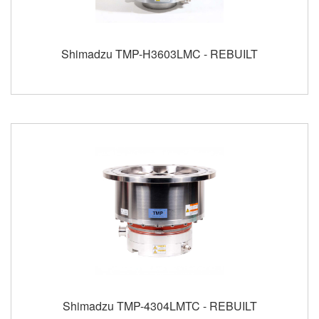
Shimadzu TMP-H3603LMC - REBUILT
Shimadzu TMP-4304LMTC - REBUILT