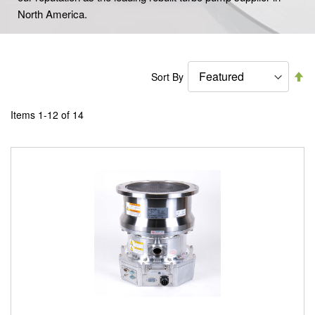
North America.
Se
Sort By
De
Di
Items
1
-
12
of
14