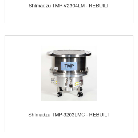
Shimadzu TMP-V2304LM - REBUILT
Shimadzu TMP-3203LMC - REBUILT