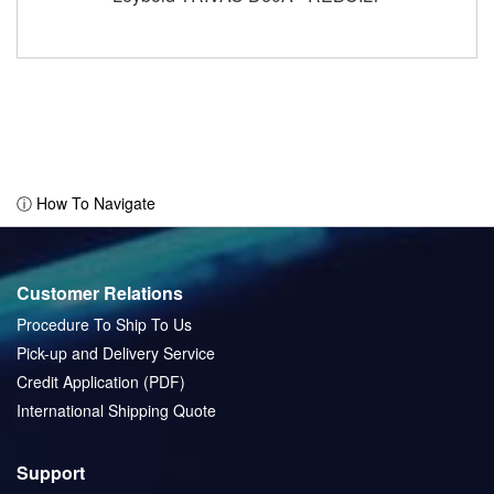
ⓘ How To Navigate
Customer Relations
Procedure To Ship To Us
Pick-up and Delivery Service
Credit Application (PDF)
International Shipping Quote
Support