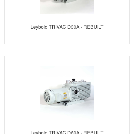
Leybold TRIVAC D30A - REBUILT
Leybold TRIVAC D60A - REBUILT