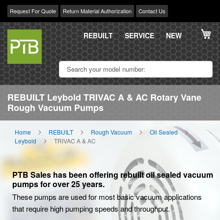
Request For Quote
Return Material Authorization
Contact Us
Skip
My
to
REBUILT
SERVICE
NEW
Content
REBUILT Leybold TRIVAC A & AC Rotary Vane
Rough Vacuum Pumps
Home
REBUILT
Rough Vacuum
Oil Sealed
Leybold
TRIVAC A & AC
PTB Sales has been offering rebuilt oil sealed vacuum
pumps for over 25 years.
These pumps are used for most basic vacuum applications
that require high pumping speeds and throughput.