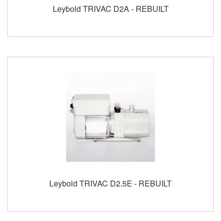
Leybold TRIVAC D2A - REBUILT
Leybold TRIVAC D2.5E - REBUILT