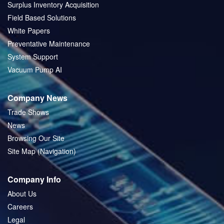
Surplus Inventory Acquisition
Field Based Solutions
White Papers
Preventative Maintenance
System Support
Vacuum Pump AI
Company News
Trade Shows
News
Browsing Our Site
Site Map (Navigation)
Company Info
About Us
Careers
Legal