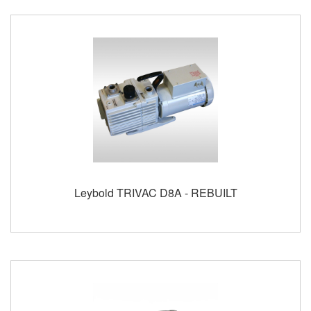
Leybold TRIVAC D8A - REBUILT