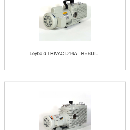
Leybold TRIVAC D16A - REBUILT