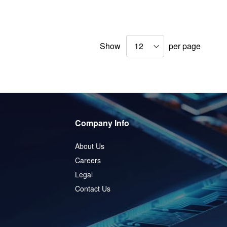
Show
per page
Company Info
About Us
Careers
Legal
Contact Us