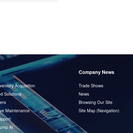
Company News
ventory Acquisition
Trade Shows
d Solutions
News
ers
Browsing Our Site
ive Maintenance
Site Map (Navigation)
pport
ump AI