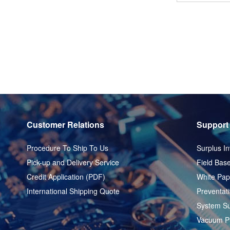
Customer Relations
Support
Procedure To Ship To Us
Surplus In
Pick-up and Delivery Service
Field Base
Credit Application (PDF)
White Pap
International Shipping Quote
Preventat
System Su
Vacuum P