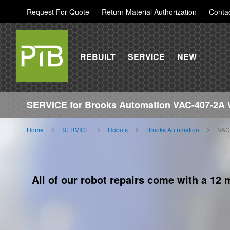
Request For Quote
Return Material Authorization
Conta
REBUILT
SERVICE
NEW
SERVICE for Brooks Automation VAC-407-2A 
Home
SERVICE
Robots
Brooks Automation
VAC
All of our robot repairs come with a 12