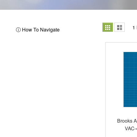
View
Grid
List
1
ⓘ How To Navigate
as
Brooks A
VAC-