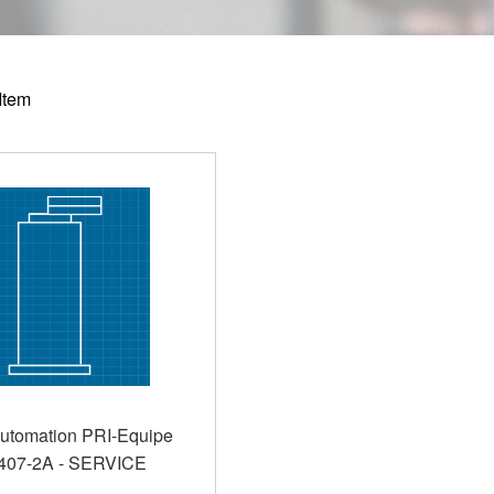
Item
utomation PRI-Equipe
407-2A - SERVICE