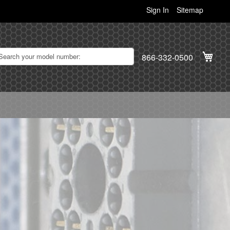
Sign In
Sitemap
My C
866-332-0500