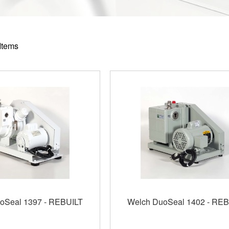
Items
oSeal 1397 - REBUILT
Welch DuoSeal 1402 - REB