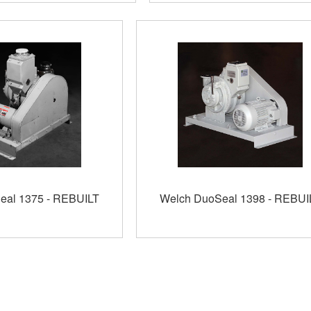
eal 1375 - REBUILT
Welch DuoSeal 1398 - REBUI