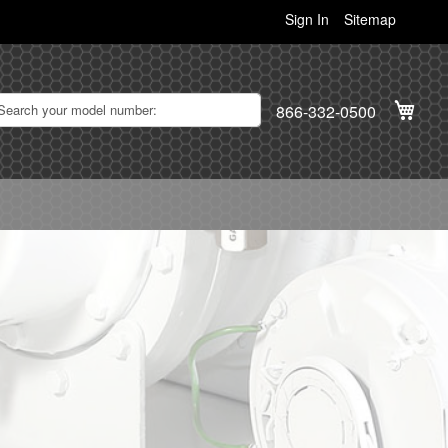
Sign In
Sitemap
My C
866-332-0500