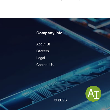
Company Info
About Us
Careers
Legal
Contact Us
© 2026