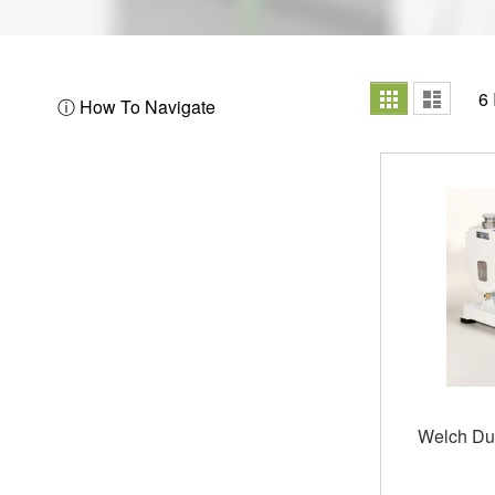
View
Grid
List
6
ⓘ How To Navigate
as
Welch Du
Out