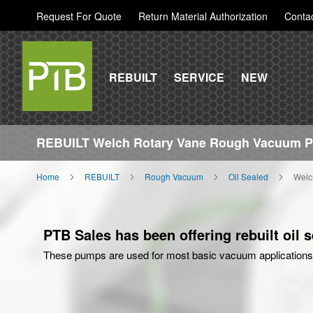
Request For Quote
Return Material Authorization
Conta
REBUILT
SERVICE
NEW
REBUILT Welch Rotary Vane Rough Vacuum 
Home
REBUILT
Rough Vacuum
Oil Sealed
Welc
PTB Sales has been offering rebuilt oil
These pumps are used for most basic vacuum applications 