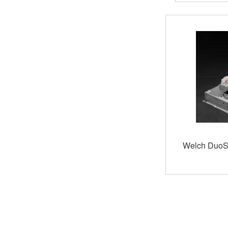
of
stock
Welch DuoS