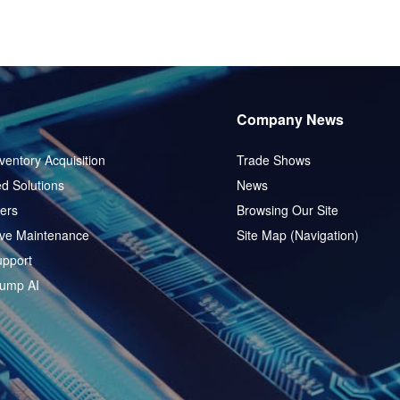
Company News
ventory Acquisition
Trade Shows
d Solutions
News
ers
Browsing Our Site
ive Maintenance
Site Map (Navigation)
pport
ump AI