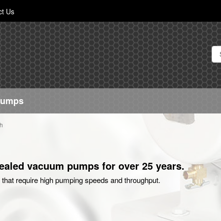
Skip
ct Us
to
Content
Pumps
h
 sealed vacuum pumps for over 25 years.
that require high pumping speeds and throughput.