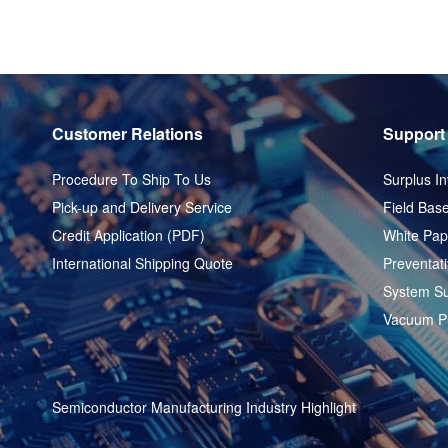
Customer Relations
Support
Procedure To Ship To Us
Surplus In
Pick-up and Delivery Service
Field Base
Credit Application (PDF)
White Pap
International Shipping Quote
Preventat
System Su
Vacuum P
Semiconductor Manufacturing Industry Highlight