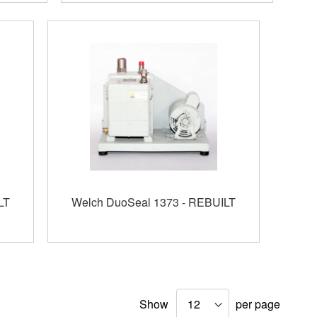
LT
Welch DuoSeal 1373 - REBUILT
Show
per page