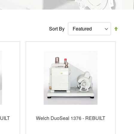
Set
Sort By
Descen
Directi
UILT
Welch DuoSeal 1376 - REBUILT