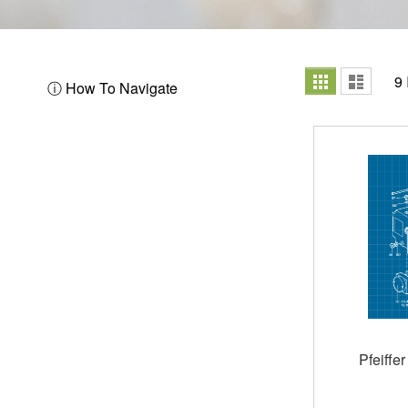
View
Grid
List
9
ⓘ How To Navigate
as
Pfeiffe