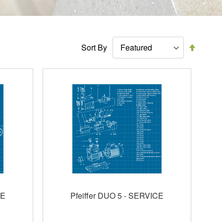
Set
Sort By
Descen
Directi
CE
Pfeiffer DUO 5 - SERVICE