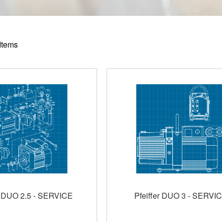
Items
r DUO 2.5 - SERVICE
Pfeiffer DUO 3 - SERVI