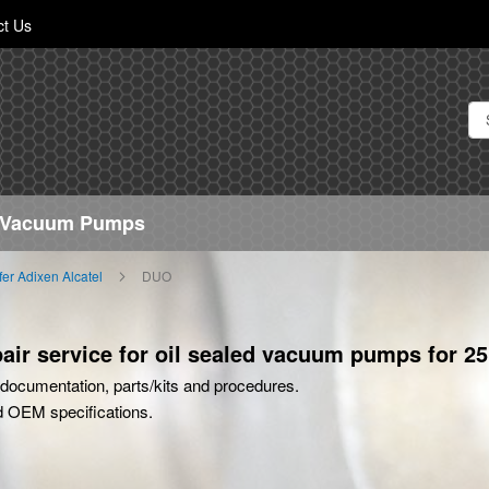
Skip
ct Us
to
Content
h Vacuum Pumps
ffer Adixen Alcatel
DUO
ir service for oil sealed vacuum pumps for 25
rt documentation, parts/kits and procedures.
d OEM specifications.