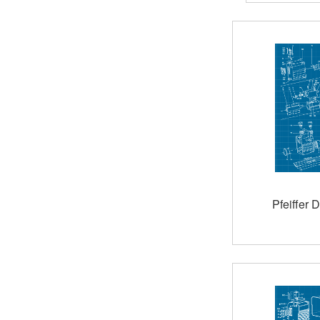
Pfeiffer