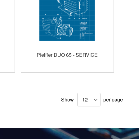
Pfeiffer DUO 65 - SERVICE
Show
per page