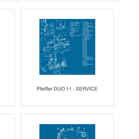
Pfeiffer DUO 11 - SERVICE