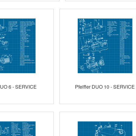
 DUO 6 - SERVICE
Pfeiffer DUO 10 - SERVICE