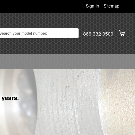
Sign In
Sitemap
My C
866-332-0500
 years.