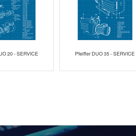
DUO 20 - SERVICE
Pfeiffer DUO 35 - SERVICE