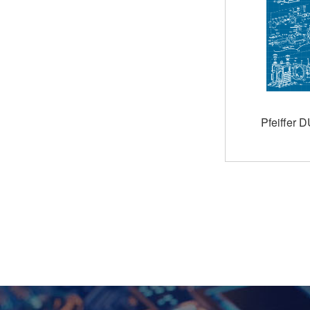
Pfeiffer 