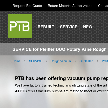
Request For Quote
Return Material Authorization
Conta
REBUILT
SERVICE
NEW
SERVICE for Pfeiffer DUO Rotary Vane Roug
Home
SERVICE
Rough Vacuum
Oil Sealed
Pfei
PTB has been offering vacuum pump repa
We have factory trained technicians utilizing state of the a
All PTB rebuilt vacuum pumps are tested to meet or excee