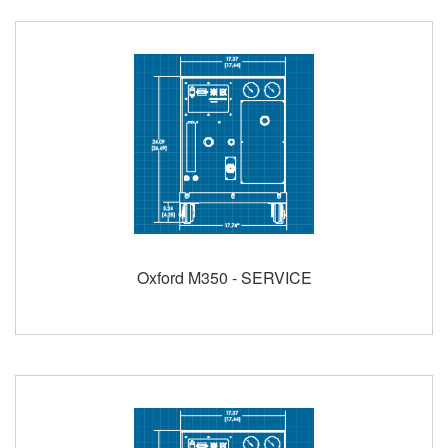
Oxford M350 - SERVICE