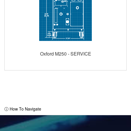
Oxford M250 - SERVICE
ⓘ How To Navigate