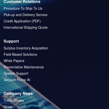
Customer Relations
Procedure To Ship To Us
Pick-up and Delivery Service
Credit Application (PDF)
International Shipping Quote
Support
Surplus Inventory Acquisition
Field Based Solutions
White Papers
Preventative Maintenance
System Support
Vacuum Pump AI
Company News
Trade Shows
News