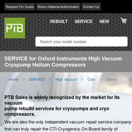
Request For Quote
Return Material Authorization
Contact Us
Skip
My
to
REBUILT
SERVICE
NEW
Content
SERVICE for Oxford Instruments High Vacuum
Cryopump Helium Compressors
Home
SERVICE
High Vacuum
Cryo
Oxford
PTB Sales is widely recognized by the market for its
vacuum
pump rebuild services for cryopumps and cryo
compressors.
We are also the only independent vacuum repair service company
that can truly repair the CTI-Cryogenics On-Board family of