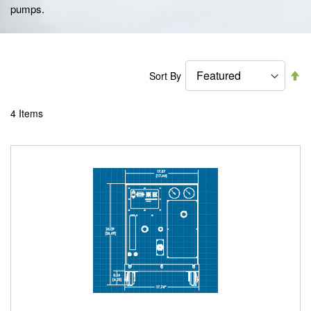
pumps.
Se
Sort By
De
Di
4
Items