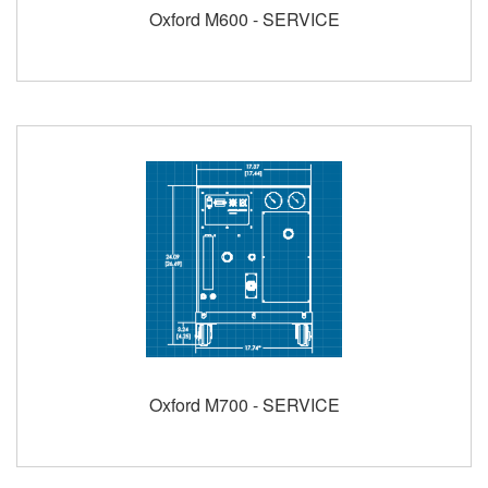
Oxford M600 - SERVICE
Oxford M700 - SERVICE