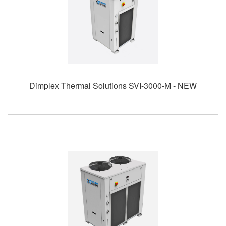
Dimplex Thermal Solutions SVI-3000-M - NEW