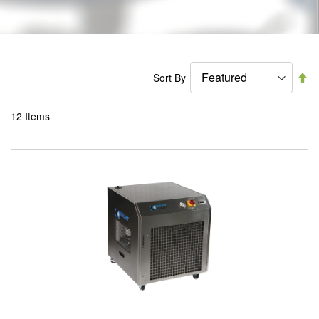
Se
Sort By
De
Di
12
Items