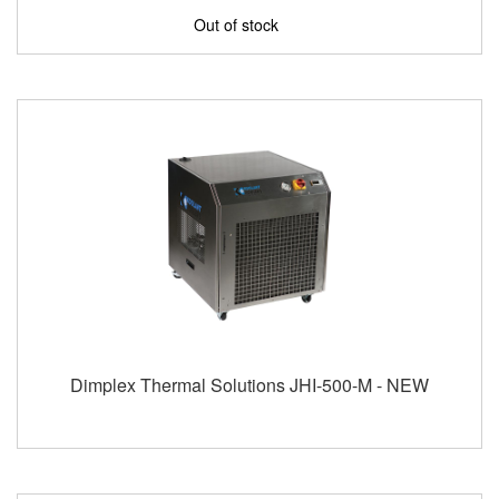
Out of stock
Dimplex Thermal Solutions JHI-500-M - NEW