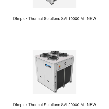
Dimplex Thermal Solutions SVI-10000-M - NEW
Dimplex Thermal Solutions SVI-20000-M - NEW