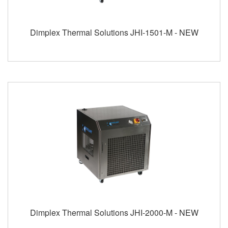
Dimplex Thermal Solutions JHI-1501-M - NEW
Dimplex Thermal Solutions JHI-2000-M - NEW