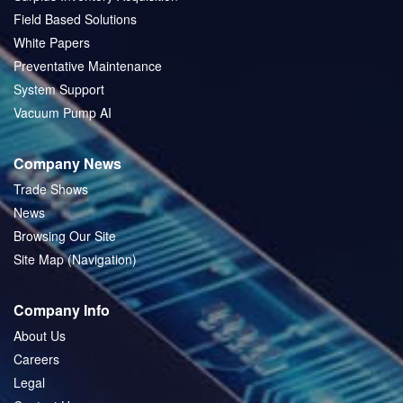
Field Based Solutions
White Papers
Preventative Maintenance
System Support
Vacuum Pump AI
Company News
Trade Shows
News
Browsing Our Site
Site Map (Navigation)
Company Info
About Us
Careers
Legal