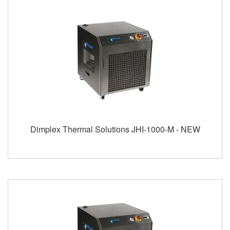
Dimplex Thermal Solutions JHI-1000-M - NEW