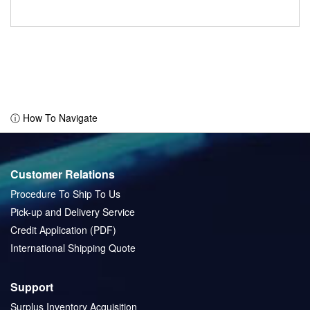
ⓘ How To Navigate
Customer Relations
Procedure To Ship To Us
Pick-up and Delivery Service
Credit Application (PDF)
International Shipping Quote
Support
Surplus Inventory Acquisition