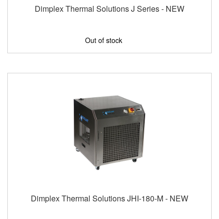
Dimplex Thermal Solutions J Series - NEW
Out of stock
Dimplex Thermal Solutions JHI-180-M - NEW