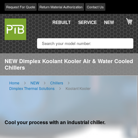
Request For Quote
Return Material Authorization
Contact Us
Skip
My
to
REBUILT
SERVICE
NEW
Content
NEW Dimplex Koolant Kooler Air & Water Cooled
Chillers
Home
NEW
Chillers
Dimplex Thermal Solutions
Koolant Kooler
Cool your process with an industrial chiller.