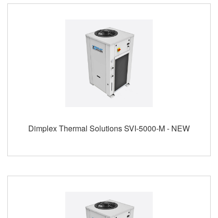
Dimplex Thermal Solutions SVI-5000-M - NEW