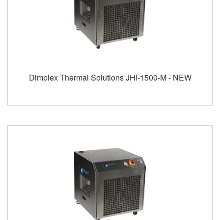
Dimplex Thermal Solutions JHI-1500-M - NEW