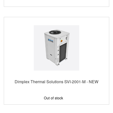
Dimplex Thermal Solutions SVI-2001-M - NEW
Out of stock