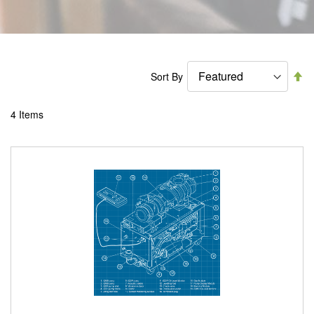
Se
Sort By
De
Di
4
Items