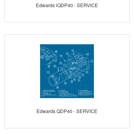
Edwards iQDP40 - SERVICE
Edwards QDP40 - SERVICE