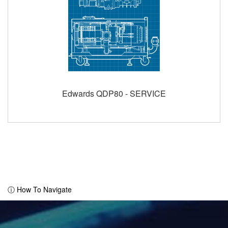
Edwards QDP80 - SERVICE
ⓘ How To Navigate