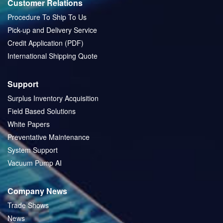
Customer Relations
Procedure To Ship To Us
Pick-up and Delivery Service
Credit Application (PDF)
International Shipping Quote
Support
Surplus Inventory Acquisition
Field Based Solutions
White Papers
Preventative Maintenance
System Support
Vacuum Pump AI
Company News
Trade Shows
News