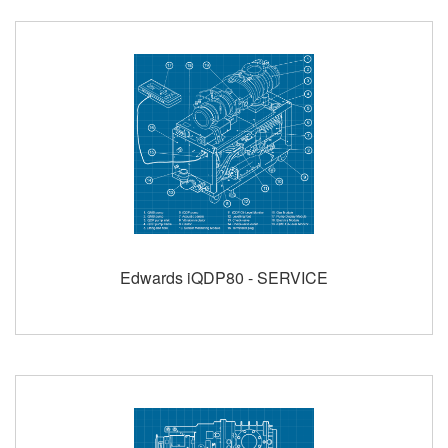
Edwards iQDP80 - SERVICE