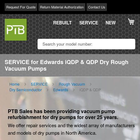
Request For Quote
Return Material Authorization
Contact Us
Skip
My
to
REBUILT
SERVICE
NEW
Content
SERVICE for Edwards iQDP & QDP Dry Rough
Vacuum Pumps
Home
SERVICE
Rough Vacuum
Dry Semiconductor
Edwards
iQDP & QDP
PTB Sales has been providing vacuum pump
refurbishment for dry pumps for over 25 years.
We offer repair services and the widest array of manufacturers
and models of dry pumps in North America.