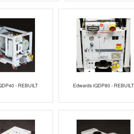
QDP40 - REBUILT
Edwards iQDP80 - REBUILT