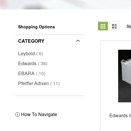
View
Grid
List
I
Shopping Options
as
CATEGORY
items
Leybold
6
items
Edwards
36
items
EBARA
10
items
Pfeiffer Adixen
11
ⓘ How To Navigate
Edwards 