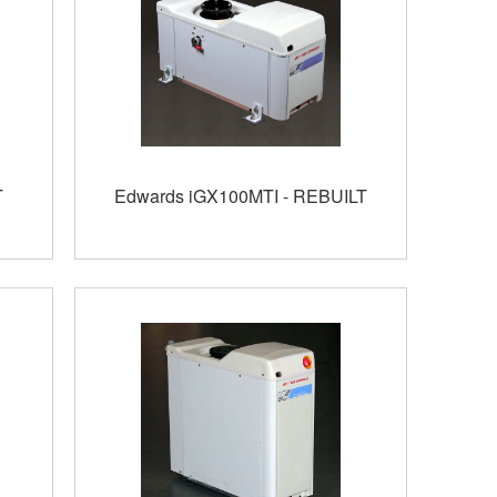
T
Edwards iGX100MTI - REBUILT