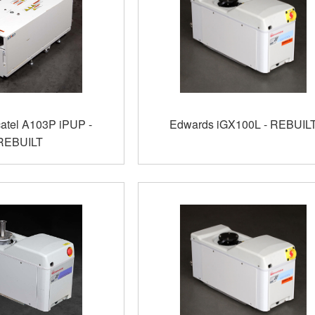
catel A103P iPUP -
Edwards iGX100L - REBUIL
REBUILT