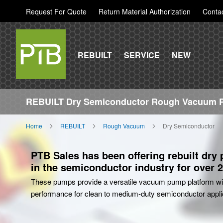
Request For Quote
Return Material Authorization
Conta
REBUILT
SERVICE
NEW
REBUILT Dry Semiconductor Rough Vacuum
Home
REBUILT
Rough Vacuum
Dry Semiconductor
PTB Sales has been offering rebuilt dry
in the semiconductor industry for over 2
These pumps provide a versatile vacuum pump platform wit
performance for clean to medium-duty semiconductor appli