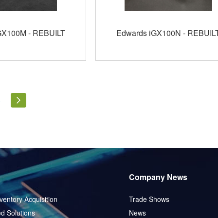
GX100M - REBUILT
Edwards iGX100N - REBUIL
ly reading page
Page
Page
Next
5
Company News
ventory Acquisition
Trade Shows
d Solutions
News