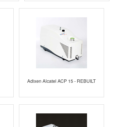
Adixen Alcatel ACP 15 - REBUILT