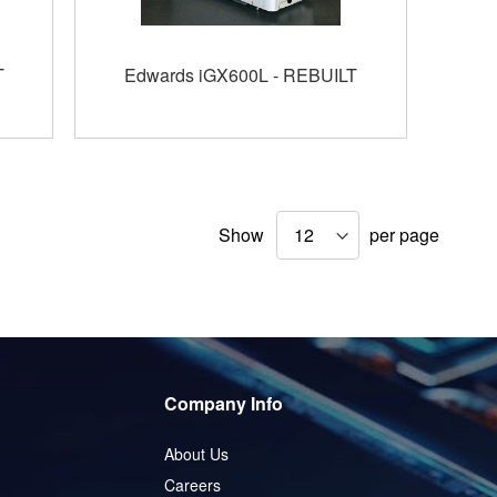
T
Edwards iGX600L - REBUILT
Show
per page
Company Info
About Us
Careers