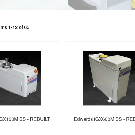
tems
1
-
12
of
63
iGX100M SS - REBUILT
Edwards iGX600M SS - RE