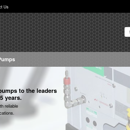
Skip
ct Us
to
Content
 Pumps
 pumps to the leaders
5 years.
h reliable
cations.