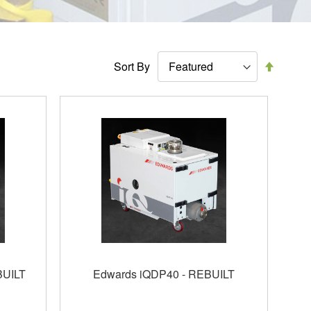
Set
Sort By
Descen
Directi
BUILT
Edwards iQDP40 - REBUILT