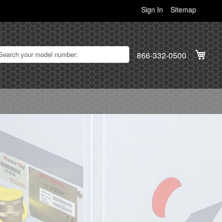
Sign In
Sitemap
My C
866-332-0500