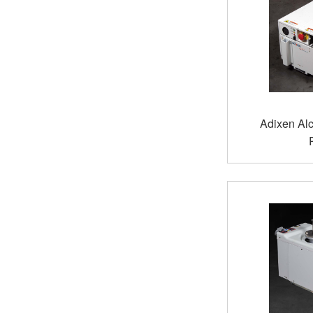
Adixen Al