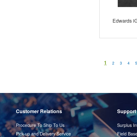
Edwards i
Page
You're current
1
Page
Page
Page
2
3
4
Customer Relations
Support
Procedure To Ship To Us
Surplus In
Pick-up and Delivery Service
Field Base