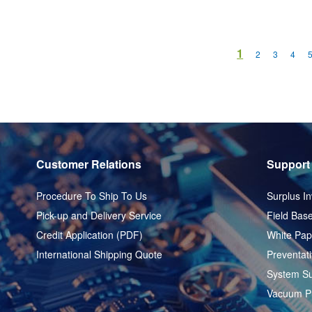
Page
You're current
1
Page
Page
Page
2
3
4
Customer Relations
Support
Procedure To Ship To Us
Surplus In
Pick-up and Delivery Service
Field Base
Credit Application (PDF)
White Pap
International Shipping Quote
Preventat
System Su
Vacuum P