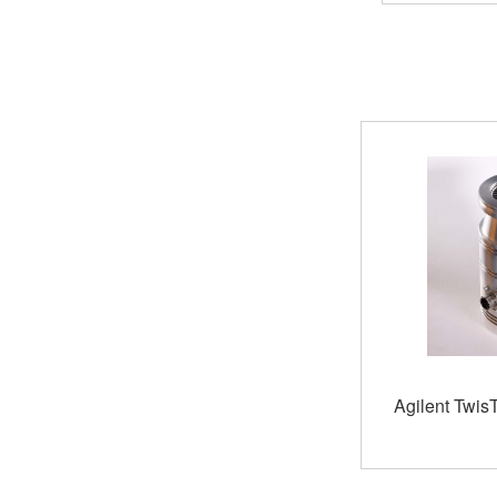
Agilent Twis