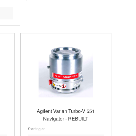
Agilent Varian Turbo-V 551
Navigator - REBUILT
Starting at