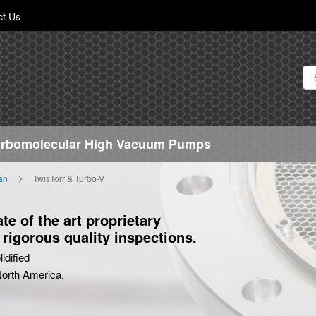
Skip
ct Us
to
Content
Turbomolecular High Vacuum Pumps
ian
TwisTorr & Turbo-V
e of the art proprietary
rigorous quality inspections.
idified
 North America.