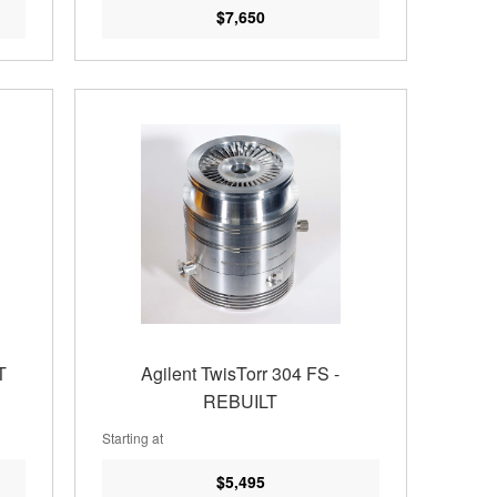
$7,650
T
Agilent TwisTorr 304 FS -
REBUILT
Starting at
$5,495