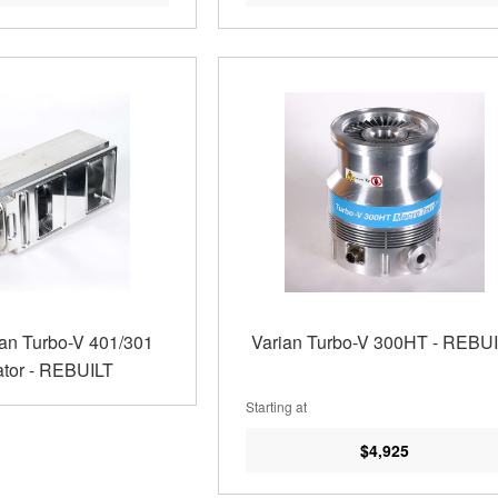
ian Turbo-V 401/301
Varian Turbo-V 300HT - REBU
tor - REBUILT
Starting at
$4,925