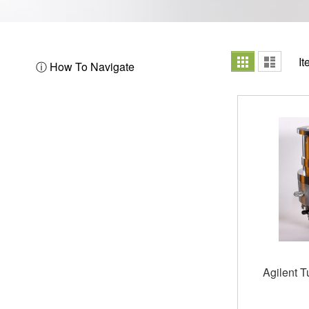
View
Grid
List
I
ⓘ How To Navigate
as
Agilent 