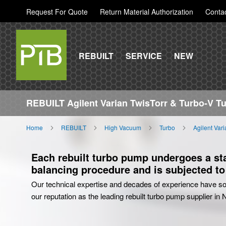
Request For Quote
Return Material Authorization
Conta
REBUILT
SERVICE
NEW
REBUILT Agilent Varian TwisTorr & Turbo-V 
Home
REBUILT
High Vacuum
Turbo
Agilent Var
Each rebuilt turbo pump undergoes a stat
balancing procedure and is subjected to 
Our technical expertise and decades of experience have sol
our reputation as the leading rebuilt turbo pump supplier in