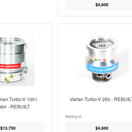
$4,600
arian Turbo-V 1001
Varian Turbo-V 250 - REBUIL
tor - REBUILT
Starting at
$13,750
$4,600