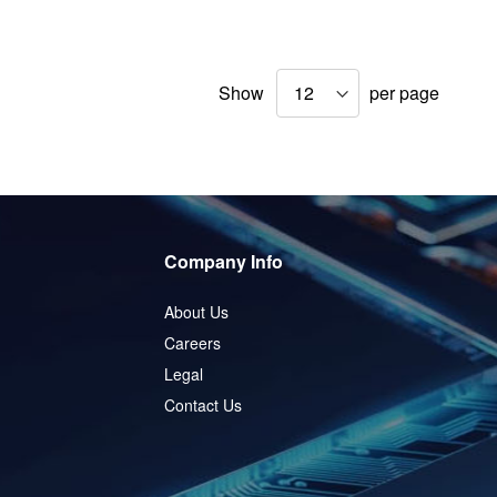
Show
per page
Company Info
About Us
Careers
Legal
Contact Us