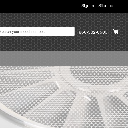
Sign In
Sitemap
My C
866-332-0500