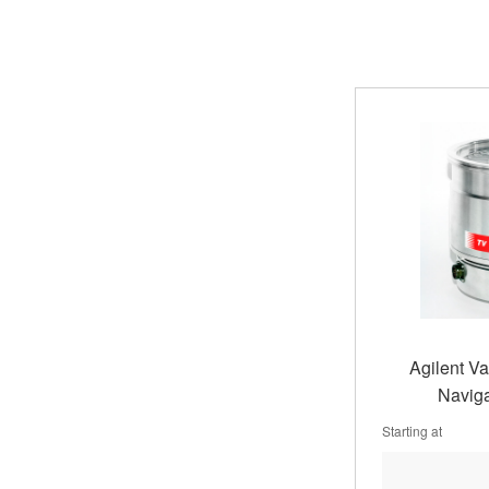
Agilent V
Naviga
Starting at