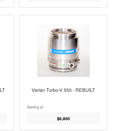
ILT
Varian Turbo-V 550 - REBUILT
Starting at
$6,800