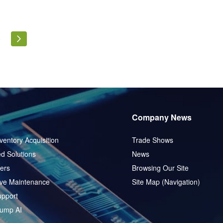
ly reading page
Page
Page
Next
5
Company News
ventory Acquisition
Trade Shows
d Solutions
News
ers
Browsing Our Site
ive Maintenance
Site Map (Navigation)
pport
ump AI