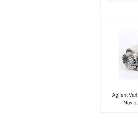
Agilent Var
Naviga