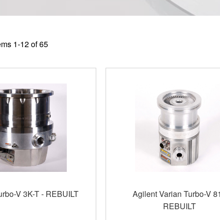
tems
1
-
12
of
65
Turbo-V 3K-T - REBUILT
Agilent Varian Turbo-V 81
REBUILT