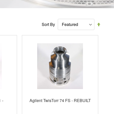
Set
Sort By
Descen
Directi
 -
Agilent TwisTorr 74 FS - REBUILT