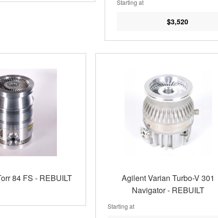
Starting at
$3,520
Torr 84 FS - REBUILT
Agilent Varian Turbo-V 301
Navigator - REBUILT
Starting at