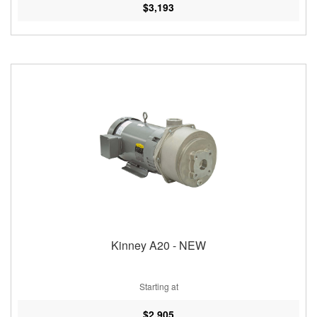
$3,193
Kinney A20 - NEW
Starting at
$2,905