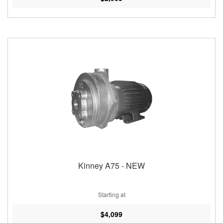
Kinney A75 - NEW
Starting at
$4,099