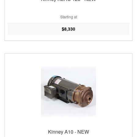
Starting at
$8,330
Kinney A10 - NEW