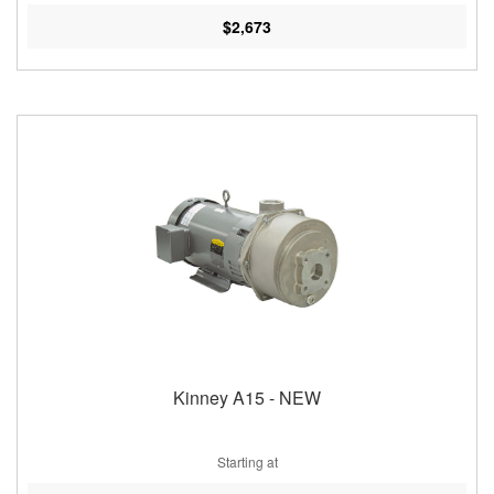
$2,673
Kinney A15 - NEW
Starting at