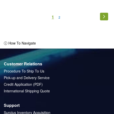
Page
You're
1
Page
Next
Page
2
currently
reading
page
ⓘ How To Navigate
Customer Relations
Procedure To Ship To Us
Pick-up and Delivery Service
Credit Application (PDF)
International Shipping Quote
Support
Surplus Inventory Acquisition