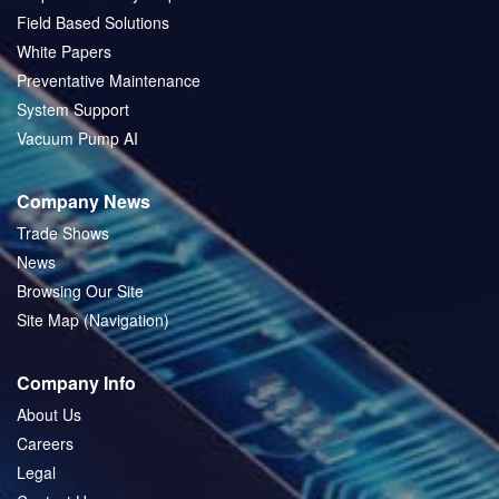
Field Based Solutions
White Papers
Preventative Maintenance
System Support
Vacuum Pump AI
Company News
Trade Shows
News
Browsing Our Site
Site Map (Navigation)
Company Info
About Us
Careers
Legal