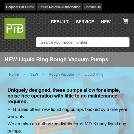
Request For Quote
Return Material Authorization
Contact Us
Skip
My
to
REBUILT
SERVICE
NEW
Content
NEW Liquid Ring Rough Vacuum Pumps
Home
NEW
Rough Vacuum
Liquid Ring
Uniquely designed, these pumps allow for simple,
noise free operation with little to no maintenance
required.
PTB Sales offers new liquid ring pumps backed by a one year
warranty.
We are also an authorized distributor of MD-Kinney liquid ring
pumps.