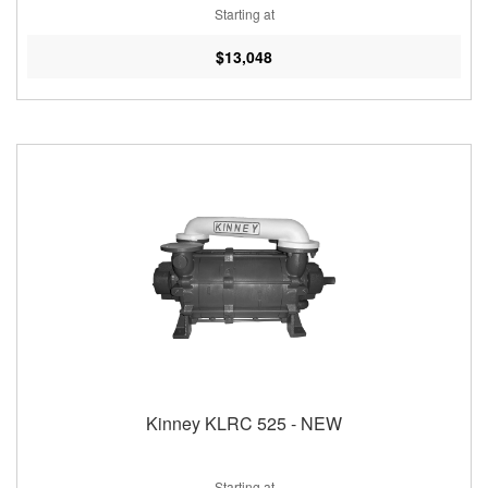
Starting at
$13,048
Kinney KLRC 525 - NEW
Starting at