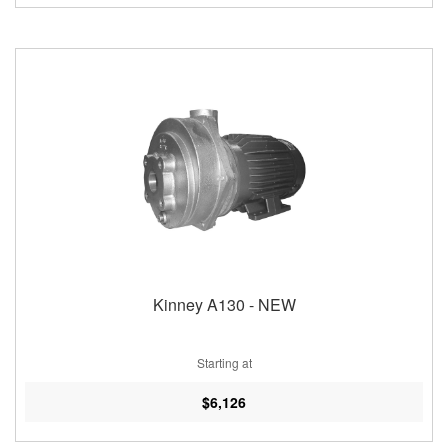
Kinney A130 - NEW
Starting at
$6,126