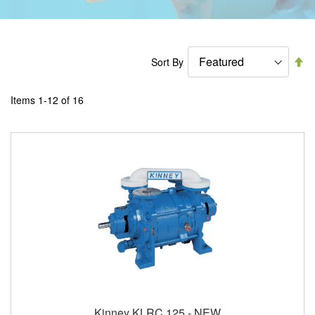
Se
Sort By
De
Di
Items
1
-
12
of
16
Kinney KLRC 125 - NEW