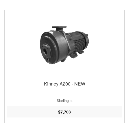
Kinney A200 - NEW
Starting at
$7,703