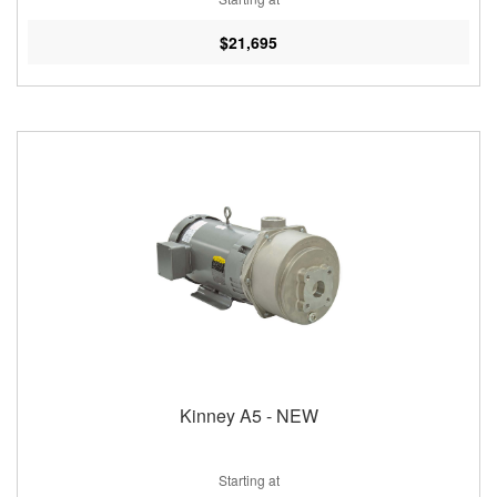
$21,695
Kinney A5 - NEW
Starting at