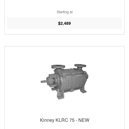
Starting at
$2,489
Kinney KLRC 75 - NEW