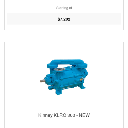
Starting at
$7,202
Kinney KLRC 300 - NEW