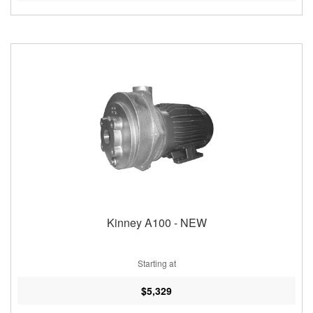
Kinney A100 - NEW
Starting at
$5,329