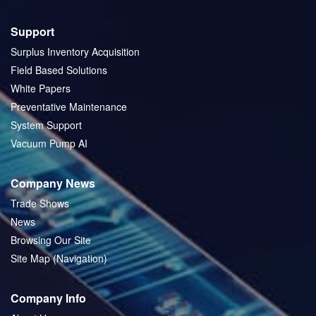
Support
Surplus Inventory Acquisition
Field Based Solutions
White Papers
Preventative Maintenance
System Support
Vacuum Pump AI
Company News
Trade Shows
News
Browsing Our Site
Site Map (Navigation)
Company Info