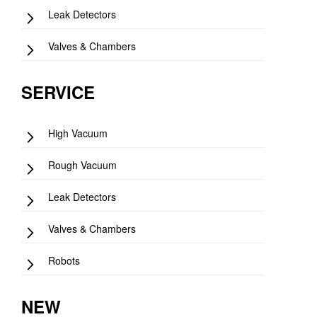
Leak Detectors
Valves & Chambers
SERVICE
High Vacuum
Rough Vacuum
Leak Detectors
Valves & Chambers
Robots
NEW