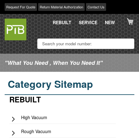
Request For Quote
Return Material Authorization
Contact Us
Skip
My
to
REBUILT
SERVICE
NEW
Content
"What You Need , When You Need It"
Category Sitemap
REBUILT
High Vacuum
Rough Vacuum