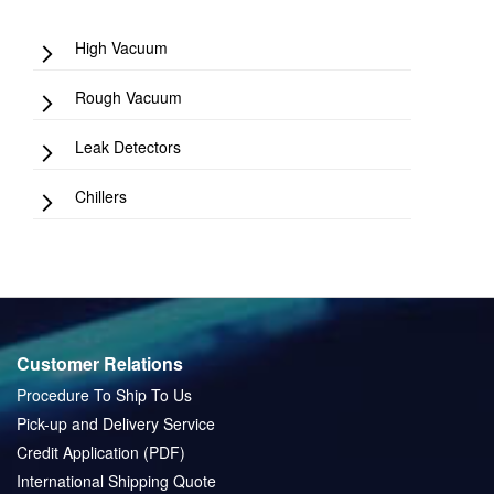
High Vacuum
Rough Vacuum
Leak Detectors
Chillers
Customer Relations
Procedure To Ship To Us
Pick-up and Delivery Service
Credit Application (PDF)
International Shipping Quote