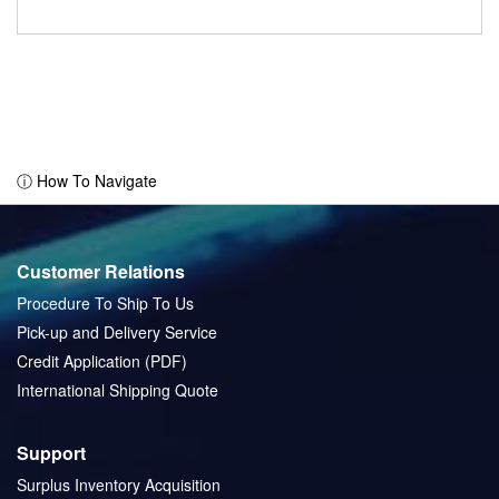
ⓘ How To Navigate
Customer Relations
Procedure To Ship To Us
Pick-up and Delivery Service
Credit Application (PDF)
International Shipping Quote
Support
Surplus Inventory Acquisition