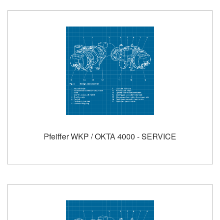
Pfeiffer WKP / OKTA 4000 - SERVICE