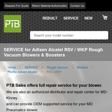
Request For Quote
Return Material Authorization
Contact Us
Skip
My
to
REBUILT
SERVICE
NEW
Content
SERVICE for Adixen Alcatel RSV / WKP Rough
Vacuum Blowers & Boosters
Home
SERVICE
Rough Vacuum
Blowers
Pfeiffer Adixen Alcatel
RSV / WKP
PTB Sales offers full repair service for your blower.
We are also an authorized distributor and repair center for MD-
Kinney
and can provide OEM supported service for your MD
Pneumatics blower.