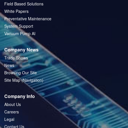
Field Based Solutions
White Papers
Preventative Maintenance
System Support
Vacuum Pump AI
Company News
Trade Shows
News
Browsing Our Site
Site Map (Navigation)
Company Info
About Us
Careers
Legal
Contact Us