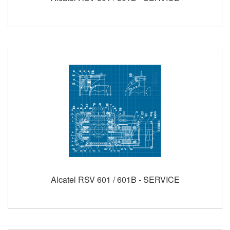
Alcatel RSV 601 / 601B - SERVICE