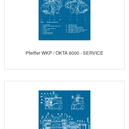
Pfeiffer WKP / OKTA 6000 - SERVICE