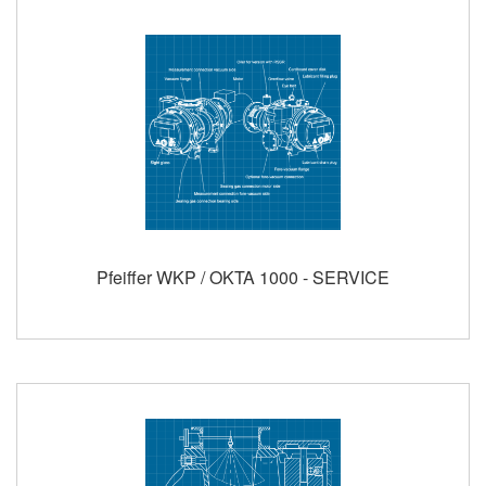
Pfeiffer WKP / OKTA 1000 - SERVICE