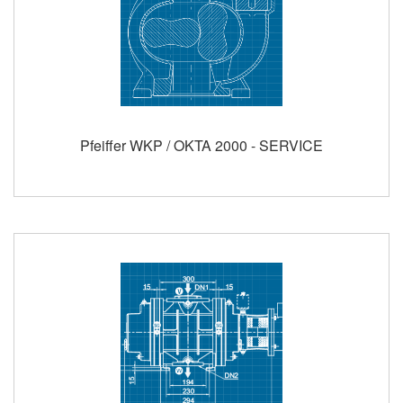
Pfeiffer WKP / OKTA 2000 - SERVICE