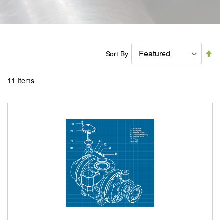
Se
Sort By
De
Di
11
Items