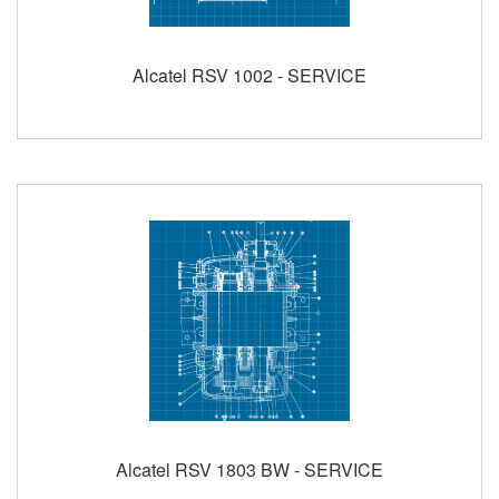
Alcatel RSV 1002 - SERVICE
Alcatel RSV 1803 BW - SERVICE