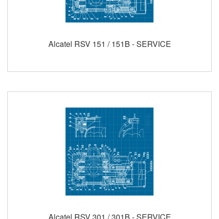
Alcatel RSV 151 / 151B - SERVICE
Alcatel RSV 301 / 301B - SERVICE