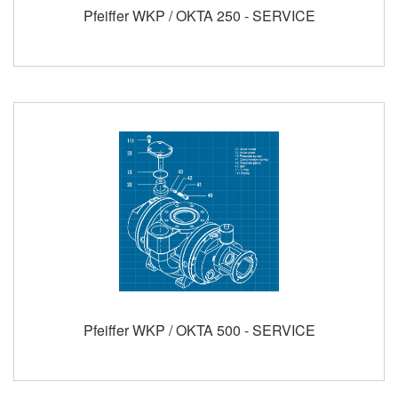
Pfeiffer WKP / OKTA 250 - SERVICE
Pfeiffer WKP / OKTA 500 - SERVICE