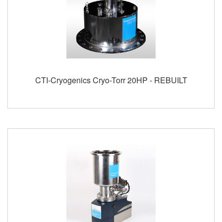
CTI-Cryogenics Cryo-Torr 20HP - REBUILT