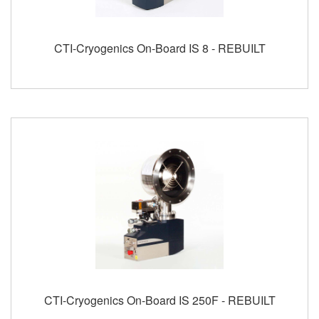
CTI-Cryogenics On-Board IS 8 - REBUILT
CTI-Cryogenics On-Board IS 250F - REBUILT