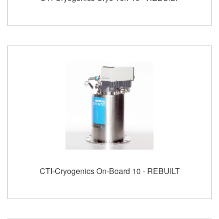
CTI-Cryogenics On-Board 10 - REBUILT