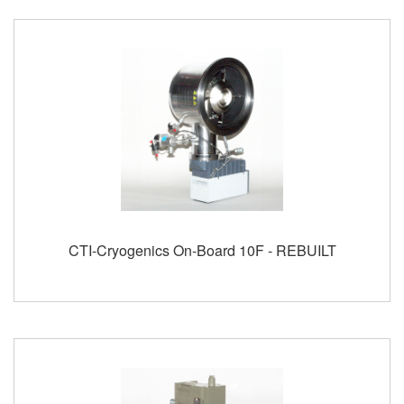
CTI-Cryogenics On-Board 10F - REBUILT