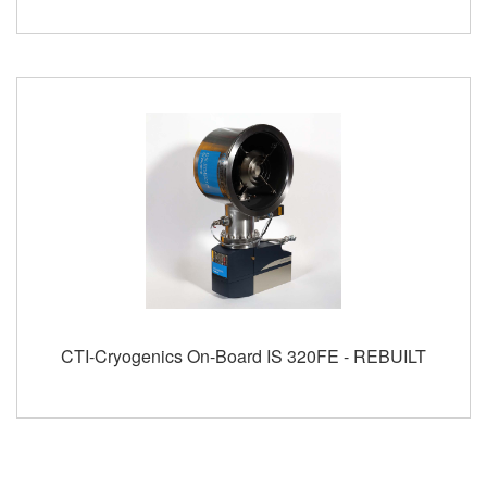
CTI-Cryogenics On-Board IS 320FE - REBUILT