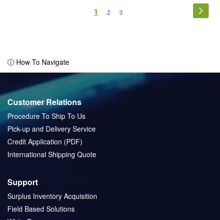
Page
You're
1
Page
Next
Page
Page
2
3
currently
reading
page
ⓘ How To Navigate
Customer Relations
Procedure To Ship To Us
Pick-up and Delivery Service
Credit Application (PDF)
International Shipping Quote
Support
Surplus Inventory Acquisition
Field Based Solutions