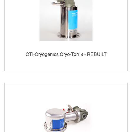
CTI-Cryogenics Cryo-Torr 8 - REBUILT