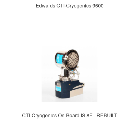
Edwards CTI-Cryogenics 9600
CTI-Cryogenics On-Board IS 8F - REBUILT