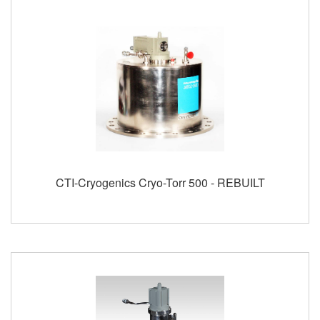
CTI-Cryogenics Cryo-Torr 500 - REBUILT