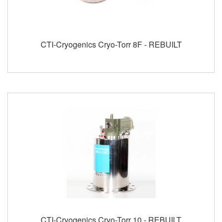
CTI-Cryogenics Cryo-Torr 8F - REBUILT
CTI-Cryogenics Cryo-Torr 10 - REBUILT