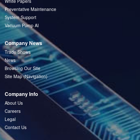
White Papers
Preventative Maintenance
System Support
Vacuum Pump AI
Company News
Trade Shows
News
Browsing Our Site
Site Map (Navigation)
Company Info
About Us
Careers
Legal
Contact Us