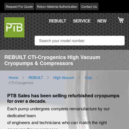
Request For Quote
Return Material Authorization
Contact Us
Skip
My
to
REBUILT
SERVICE
NEW
Content
REBUILT CTI-Cryogenics High Vacuum
Cryopumps & Compressors
Home
REBUILT
High Vacuum
Cryo
CTI-Cryogenics
PTB Sales has been selling refurbished cryopumps
for over a decade.
Each pump undergoes complete remanufacture by our
dedicated team
of engineers and technicians who can match the right