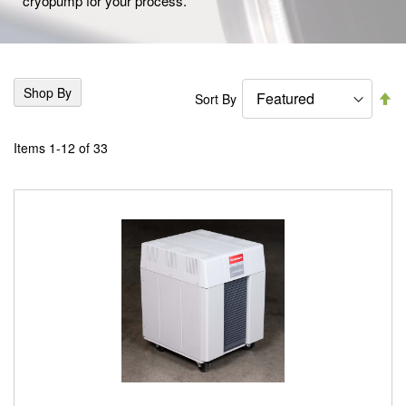
cryopump for your process.
Shop By
Se
Sort By
De
Di
Items
1
-
12
of
33