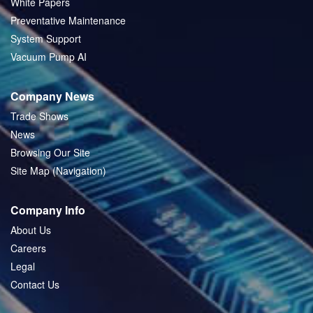
White Papers
Preventative Maintenance
System Support
Vacuum Pump AI
Company News
Trade Shows
News
Browsing Our Site
Site Map (Navigation)
Company Info
About Us
Careers
Legal
Contact Us