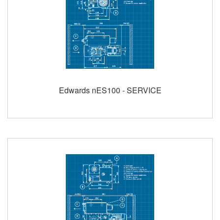
Edwards nES100 - SERVICE