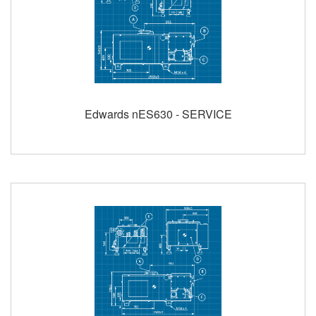
Edwards nES630 - SERVICE