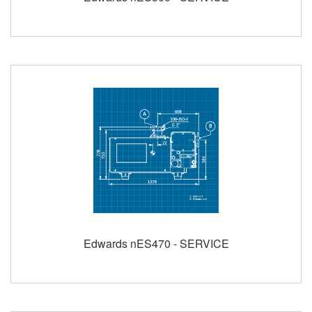
Edwards nES470 - SERVICE