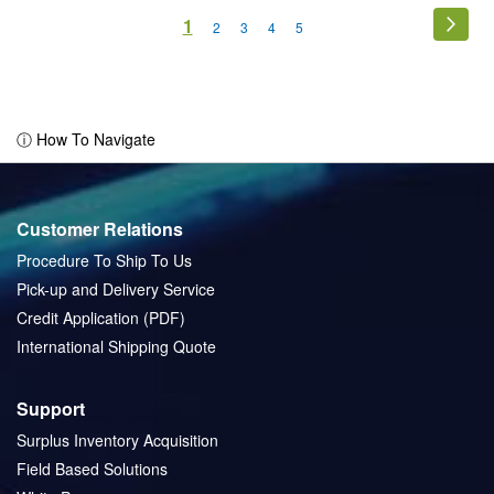
Page
You're
1
Page
Next
Page
Page
Page
Page
2
3
4
5
currently
reading
page
ⓘ How To Navigate
Customer Relations
Procedure To Ship To Us
Pick-up and Delivery Service
Credit Application (PDF)
International Shipping Quote
Support
Surplus Inventory Acquisition
Field Based Solutions