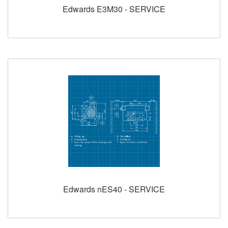
Edwards E3M30 - SERVICE
Edwards nES40 - SERVICE