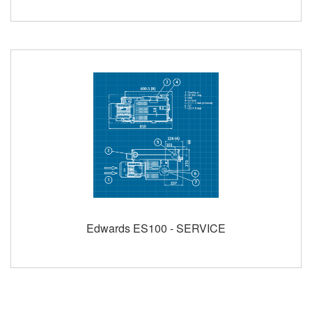
Edwards ES100 - SERVICE