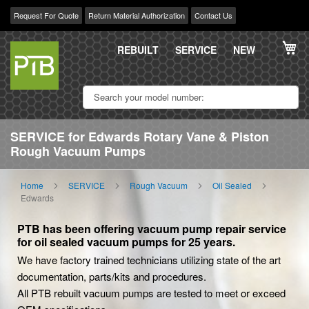
Request For Quote
Return Material Authorization
Contact Us
Skip
My
to
REBUILT
SERVICE
NEW
Content
SERVICE for Edwards Rotary Vane & Piston
Rough Vacuum Pumps
Home
SERVICE
Rough Vacuum
Oil Sealed
Edwards
PTB has been offering vacuum pump repair service
for oil sealed vacuum pumps for 25 years.
We have factory trained technicians utilizing state of the art
documentation, parts/kits and procedures.
All PTB rebuilt vacuum pumps are tested to meet or exceed