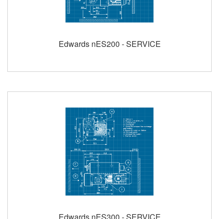
Edwards nES200 - SERVICE
Edwards nES300 - SERVICE