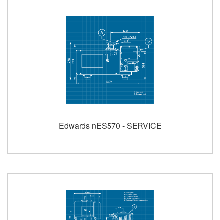
Edwards nES570 - SERVICE