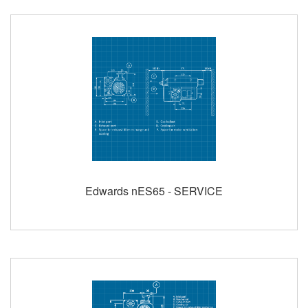
Edwards nES65 - SERVICE