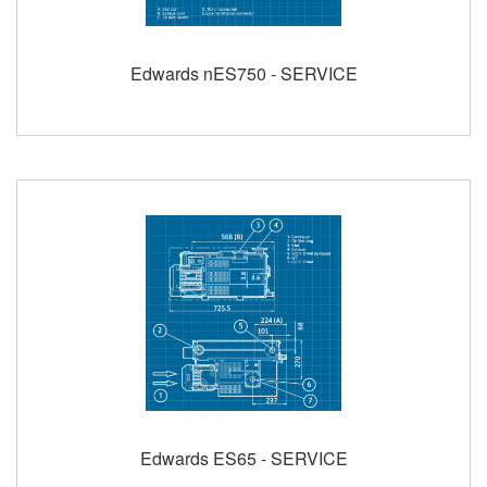
Edwards nES750 - SERVICE
Edwards ES65 - SERVICE