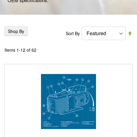
OEM specifications.
Shop By
Se
Sort By
De
Di
Items
1
-
12
of
62