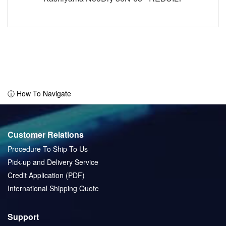
ⓘ How To Navigate
Customer Relations
Procedure To Ship To Us
Pick-up and Delivery Service
Credit Application (PDF)
International Shipping Quote
Support