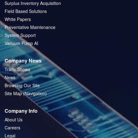
Surplus Inventory Acquisition
Field Based Solutions
White Papers
Preventative Maintenance
System Support
Vacuum Pump AI
Company News
Trade Shows
News
Browsing Our Site
Site Map (Navigation)
Company Info
About Us
Careers
Legal