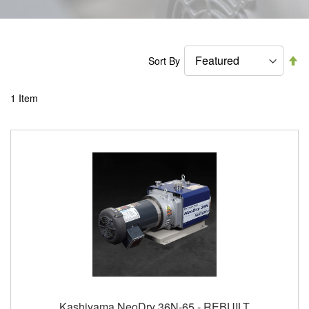
Se
Sort By
De
Di
1
Item
Kashiyama NeoDry 36N-65 - REBUILT