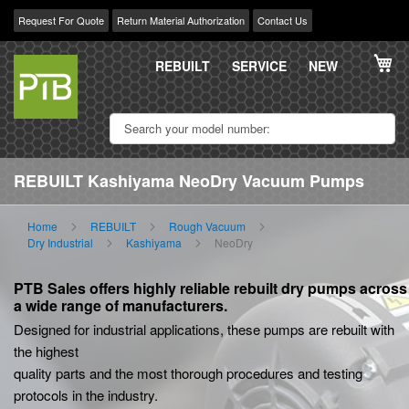
Request For Quote
Return Material Authorization
Contact Us
Skip
My
to
REBUILT
SERVICE
NEW
Content
REBUILT Kashiyama NeoDry Vacuum Pumps
Home
REBUILT
Rough Vacuum
Dry Industrial
Kashiyama
NeoDry
PTB Sales offers highly reliable rebuilt dry pumps across
a wide range of manufacturers.
Designed for industrial applications, these pumps are rebuilt with
the highest
quality parts and the most thorough procedures and testing
protocols in the industry.