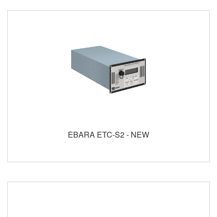
EBARA ETC-S2 - NEW