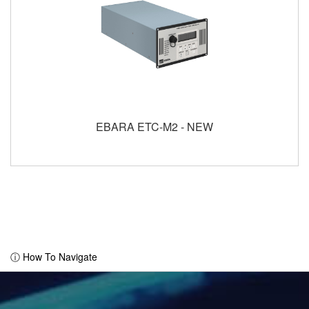
EBARA ETC-M2 - NEW
ⓘ How To Navigate