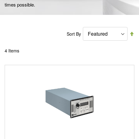
times possible.
Se
Sort By
De
Di
4
Items