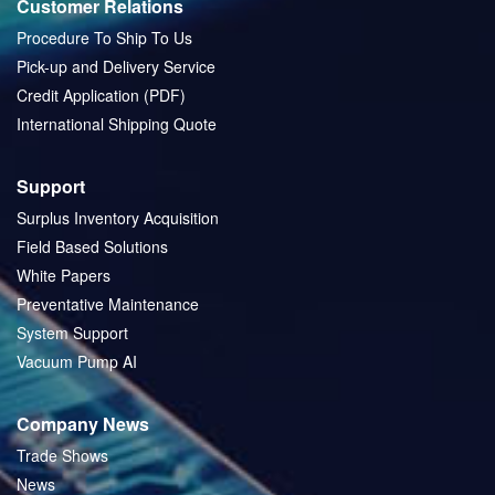
Customer Relations
Procedure To Ship To Us
Pick-up and Delivery Service
Credit Application (PDF)
International Shipping Quote
Support
Surplus Inventory Acquisition
Field Based Solutions
White Papers
Preventative Maintenance
System Support
Vacuum Pump AI
Company News
Trade Shows
News