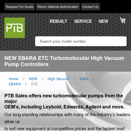
Request For Quote
Return Material Authorization
Contact Us
Skip
My
to
REBUILT
SERVICE
NEW
Content
NEW EBARA ETC Turbomolecular High Vacuum
Pump Controllers
Home
NEW
High Vacuum
Turbo
EBARA
ETC
PTB Sales offers new turbomolecular pumps from the
major
OEM’s, including Leybold, Edwards, Agilent and more.
Our long standing relationships with many of the industry’s leaders
allow us
to sell new equipment at competitive prices and the fastest lead