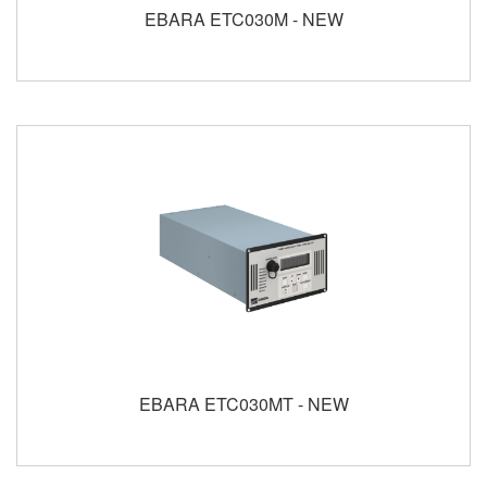
EBARA ETC030M - NEW
EBARA ETC030MT - NEW