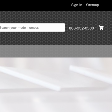
Sign In
Sitemap
My C
866-332-0500