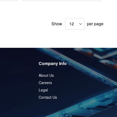
Show
per page
Company Info
About Us
Careers
Legal
Contact Us