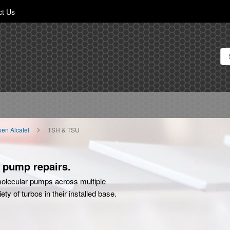
Skip
ct Us
to
Content
ixen Alcatel
TSH & TSU
o pump repairs.
olecular pumps across multiple
y of turbos in their installed base.