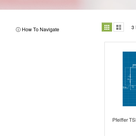
View
Grid
List
3
ⓘ How To Navigate
as
Pfeiffer T