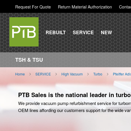
Request For Quote
Return Material Authorization
Conta
REBUILT
SERVICE
NEW
TSH & TSU
Home
SERVICE
High Vacuum
Turbo
Pfeiffer Ad
PTB Sales is the national leader in turb
We provide vacuum pump refurbishment service for turbom
OEM lines affording our customers support for the wide variet