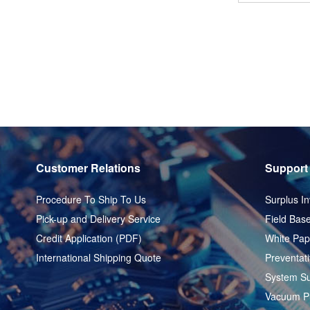
Customer Relations
Support
Procedure To Ship To Us
Surplus In
Pick-up and Delivery Service
Field Base
Credit Application (PDF)
White Pap
International Shipping Quote
Preventat
System Su
Vacuum P