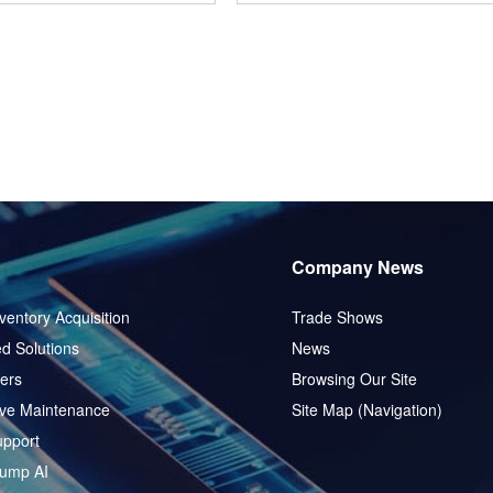
Company News
ventory Acquisition
Trade Shows
d Solutions
News
ers
Browsing Our Site
ive Maintenance
Site Map (Navigation)
pport
ump AI