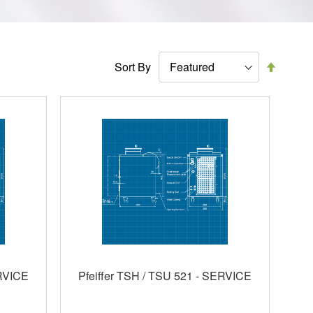
Set
Sort By
Descen
Directi
ERVICE
Pfeiffer TSH / TSU 521 - SERVICE