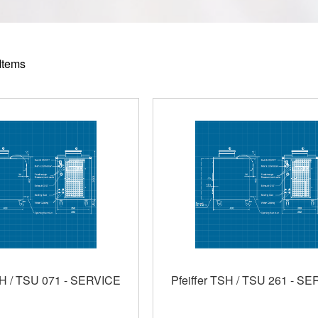
Items
SH / TSU 071 - SERVICE
Pfeiffer TSH / TSU 261 - S