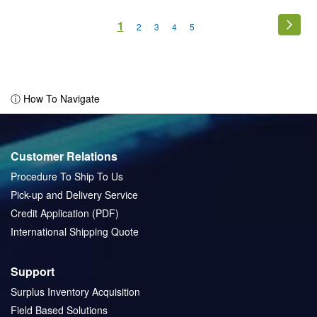
Page
You're
1
Page
Next
Page
Page
Page
Page
2
3
4
5
currently
reading
page
ⓘ How To Navigate
Customer Relations
Procedure To Ship To Us
Pick-up and Delivery Service
Credit Application (PDF)
International Shipping Quote
Support
Surplus Inventory Acquisition
Field Based Solutions