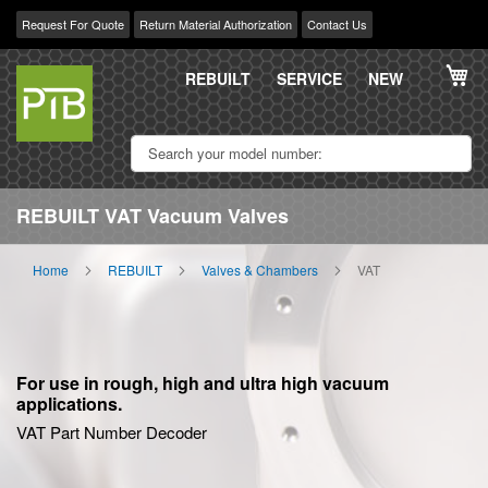
Request For Quote
Return Material Authorization
Contact Us
Skip
My
to
REBUILT
SERVICE
NEW
Content
REBUILT VAT Vacuum Valves
Home
REBUILT
Valves & Chambers
VAT
For use in rough, high and ultra high vacuum
applications.
VAT Part Number Decoder