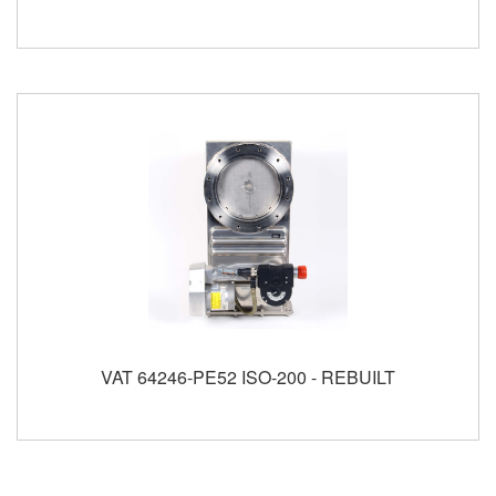
VAT 64246-PE52 ISO-200 - REBUILT