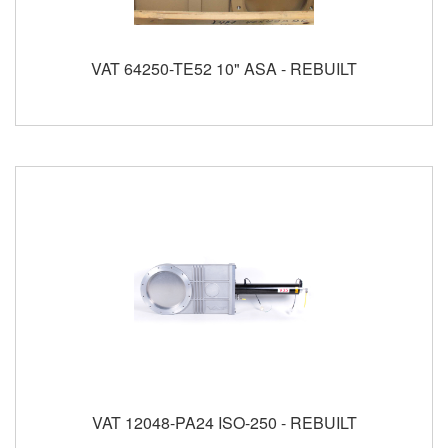
VAT 64250-TE52 10" ASA - REBUILT
VAT 12048-PA24 ISO-250 - REBUILT