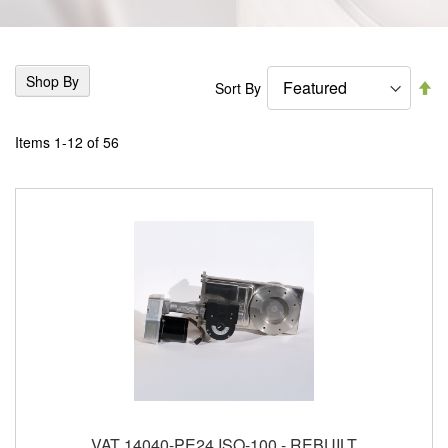
Shop By
Se
Sort By
De
Di
Items
1
-
12
of
56
VAT 14040-PE24 ISO-100 - REBUILT