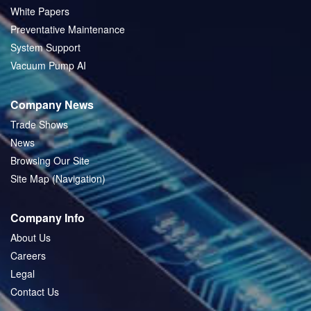
White Papers
Preventative Maintenance
System Support
Vacuum Pump AI
Company News
Trade Shows
News
Browsing Our Site
Site Map (Navigation)
Company Info
About Us
Careers
Legal
Contact Us