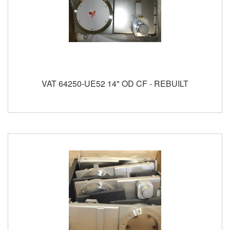
VAT 64250-UE52 14" OD CF - REBUILT