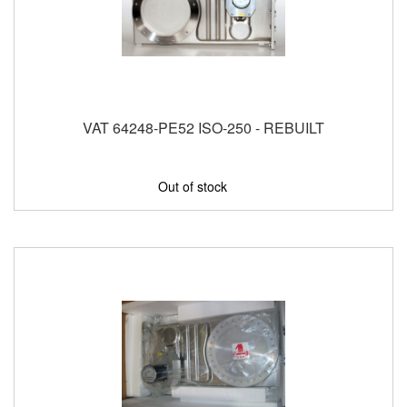
VAT 64248-PE52 ISO-250 - REBUILT
Out of stock