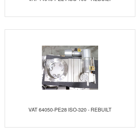
VAT 64050-PE28 ISO-320 - REBUILT