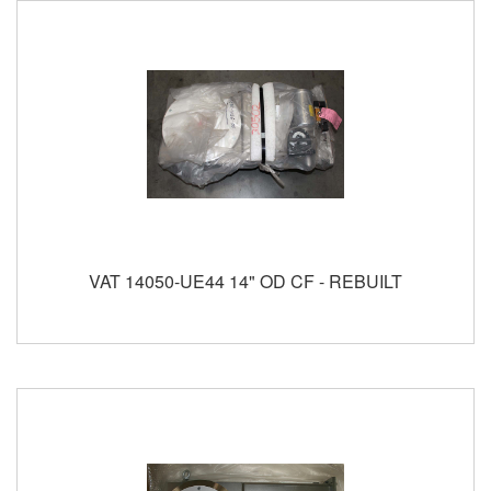
VAT 14050-UE44 14" OD CF - REBUILT