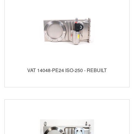
VAT 14048-PE24 ISO-250 - REBUILT