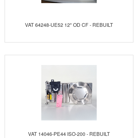
VAT 64248-UE52 12" OD CF - REBUILT
VAT 14046-PE44 ISO-200 - REBUILT