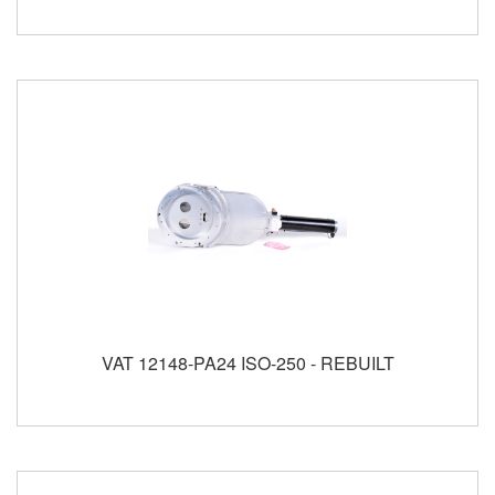
VAT 12148-PA24 ISO-250 - REBUILT